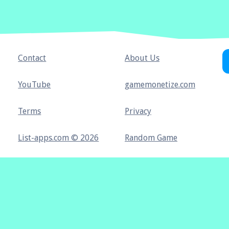
Contact
About Us
YouTube
gamemonetize.com
Terms
Privacy
List-apps.com © 2026
Random Game