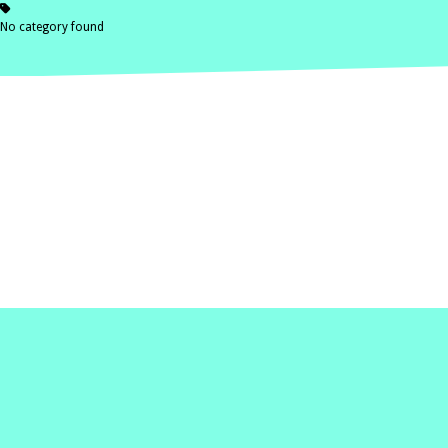
No category found
Home