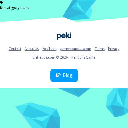
No category found
Home
Contact
About Us
YouTube
gamemonetize.com
Terms
Privacy
List-apps.com © 2026
Random Game
Blog