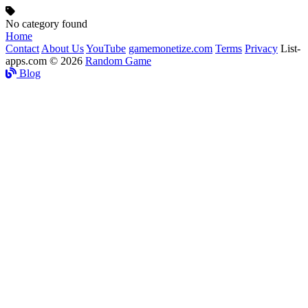
No category found
Home
Contact
About Us
YouTube
gamemonetize.com
Terms
Privacy
List-
apps.com © 2026
Random Game
Blog