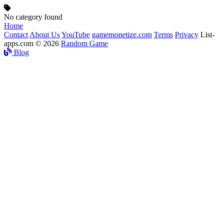
No category found
Home
Contact
About Us
YouTube
gamemonetize.com
Terms
Privacy
List-
apps.com © 2026
Random Game
Blog