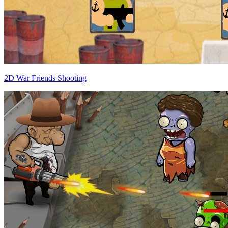
2D War Friends Shooting