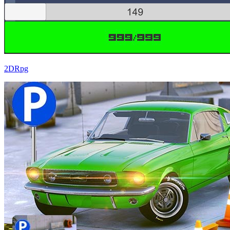
2DRpg