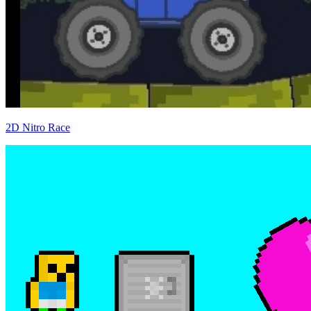
2D Nitro Race