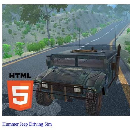
Hummer Jeep Driving Sim