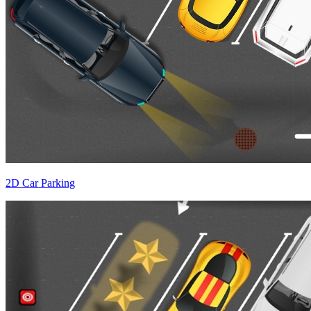
2D Car Parking