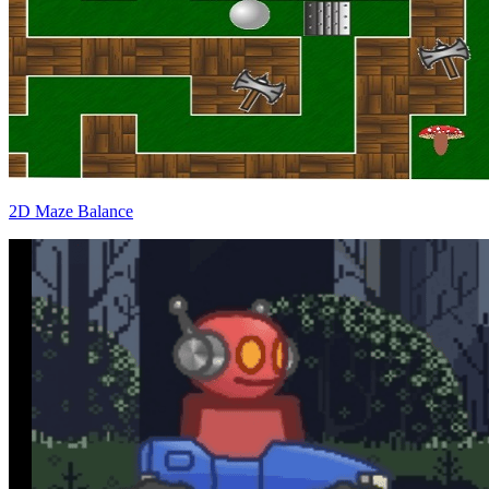
2D Maze Balance