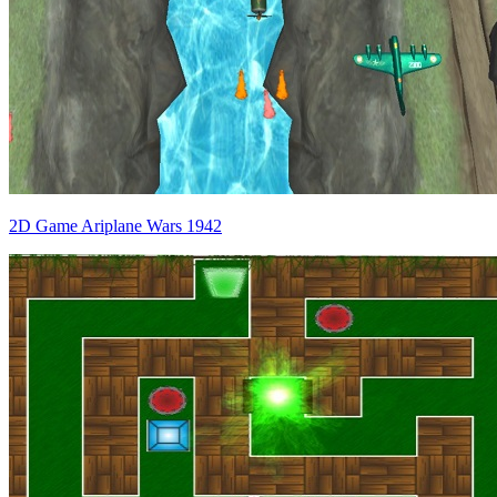
2D Game Ariplane Wars 1942