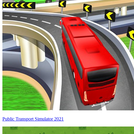
Public Transport Simulator 2021