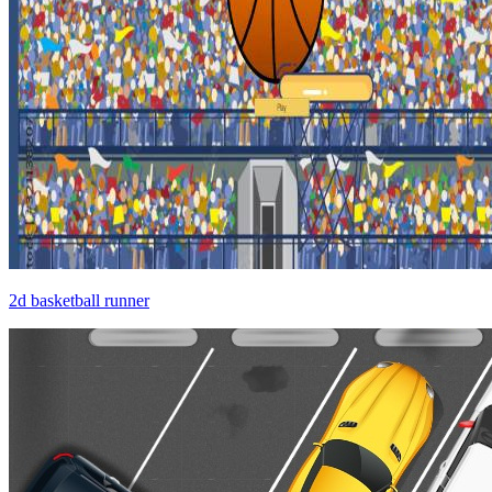
2d basketball runner