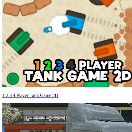
1 2 3 4 Player Tank Game 2D