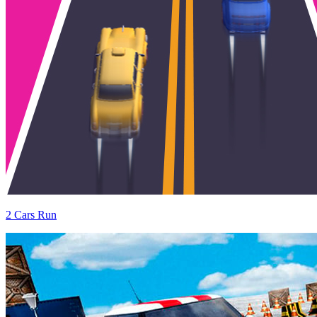
2 Cars Run