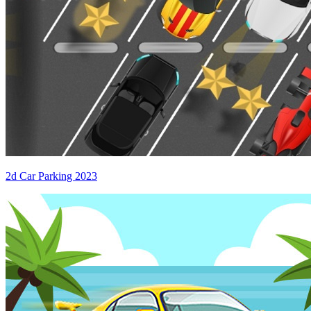
2d Car Parking 2023