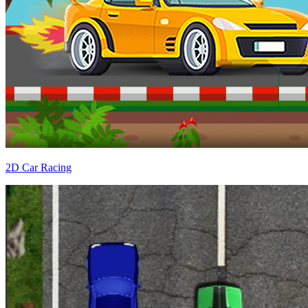
2D Car Racing