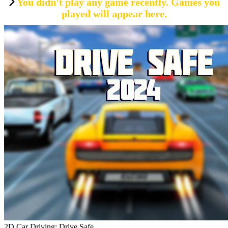
You didn't play any game recently. Games you
played will appear here.
2D Car Driving: Drive Safe