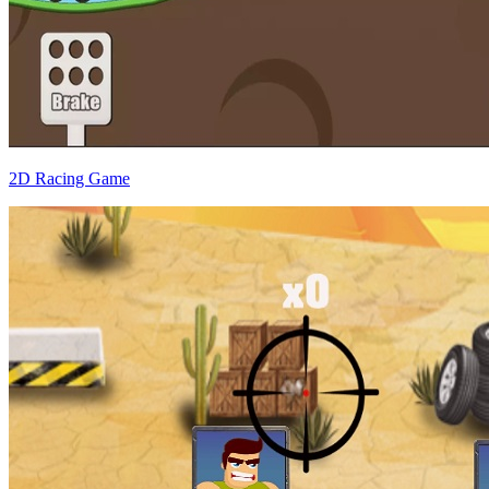
2D Racing Game