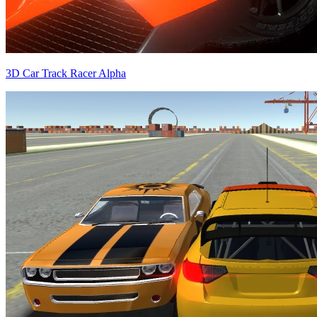
3D Car Track Racer Alpha