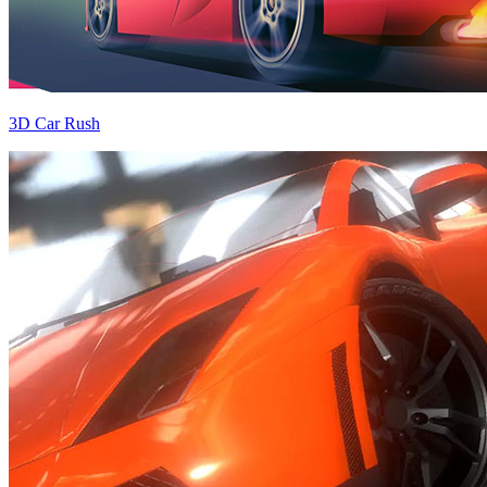
3D Car Rush