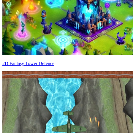
2D Fantasy Tower Defence