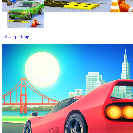
3d car parking