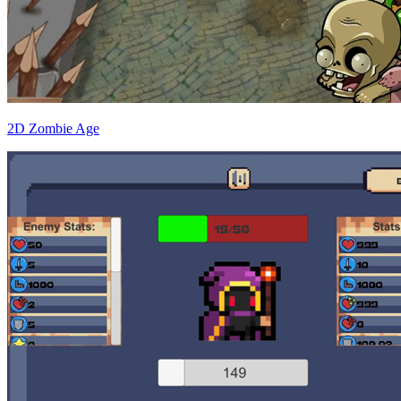
2D Zombie Age