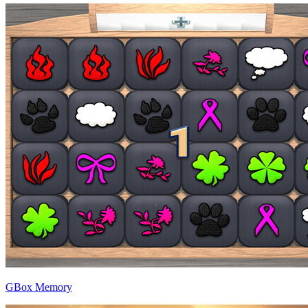
GBox Memory