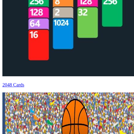
2048 Cards