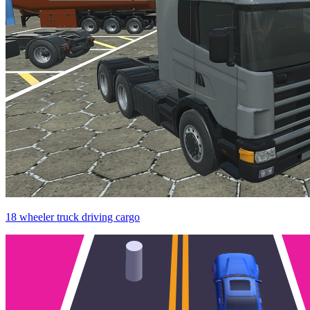
18 wheeler truck driving cargo