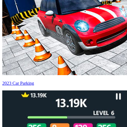
2023 Car Parking