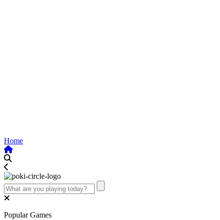
Home
Popular Games