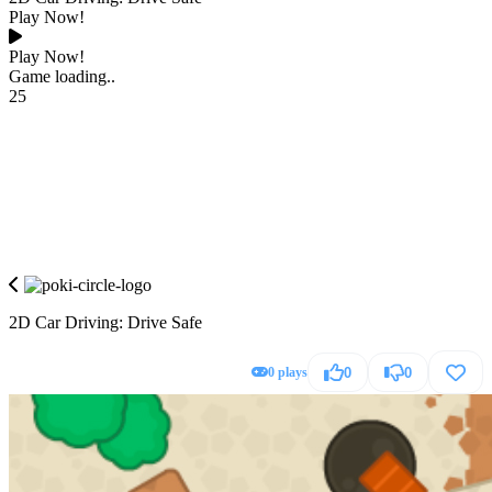
Play Now!
Play Now!
Game loading..
25
2D Car Driving: Drive Safe
0 plays
0
0