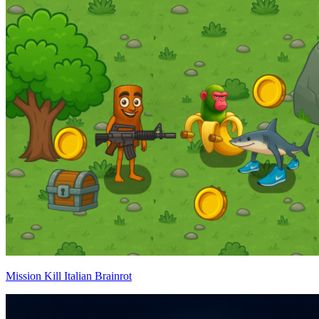
Mission Kill Italian Brainrot