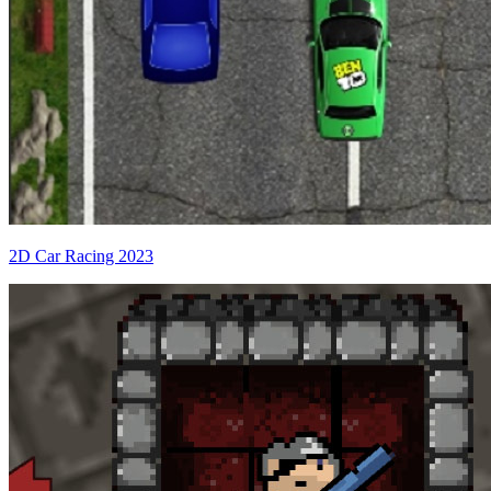
2D Car Racing 2023