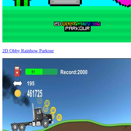
2D Obby Rainbow Parkour