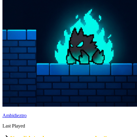
Ambidieztro
Last Played