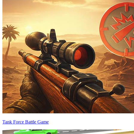
Tank Force Battle Game