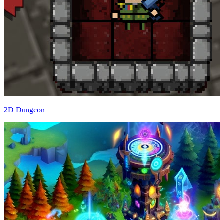
2D Dungeon