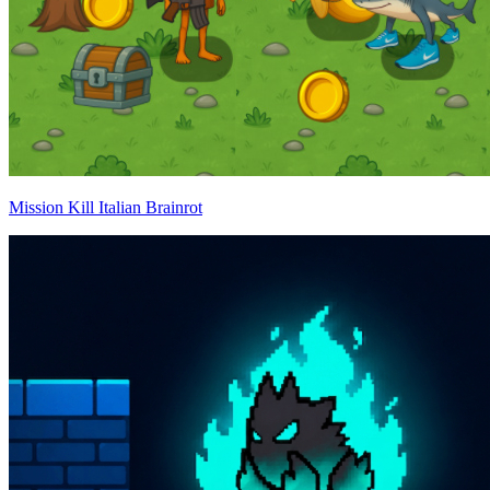
Mission Kill Italian Brainrot