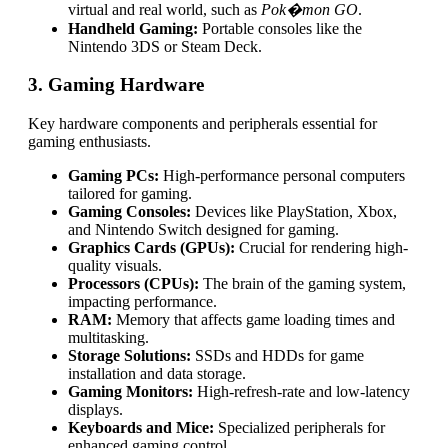
virtual and real world, such as
Pok�mon GO
.
Handheld Gaming:
Portable consoles like the
Nintendo 3DS or Steam Deck.
3. Gaming Hardware
Key hardware components and peripherals essential for
gaming enthusiasts.
Gaming PCs:
High-performance personal computers
tailored for gaming.
Gaming Consoles:
Devices like PlayStation, Xbox,
and Nintendo Switch designed for gaming.
Graphics Cards (GPUs):
Crucial for rendering high-
quality visuals.
Processors (CPUs):
The brain of the gaming system,
impacting performance.
RAM:
Memory that affects game loading times and
multitasking.
Storage Solutions:
SSDs and HDDs for game
installation and data storage.
Gaming Monitors:
High-refresh-rate and low-latency
displays.
Keyboards and Mice:
Specialized peripherals for
enhanced gaming control.