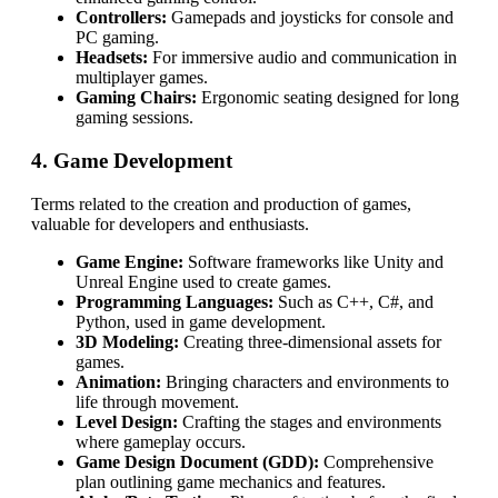
Controllers:
Gamepads and joysticks for console and
PC gaming.
Headsets:
For immersive audio and communication in
multiplayer games.
Gaming Chairs:
Ergonomic seating designed for long
gaming sessions.
4. Game Development
Terms related to the creation and production of games,
valuable for developers and enthusiasts.
Game Engine:
Software frameworks like Unity and
Unreal Engine used to create games.
Programming Languages:
Such as C++, C#, and
Python, used in game development.
3D Modeling:
Creating three-dimensional assets for
games.
Animation:
Bringing characters and environments to
life through movement.
Level Design:
Crafting the stages and environments
where gameplay occurs.
Game Design Document (GDD):
Comprehensive
plan outlining game mechanics and features.