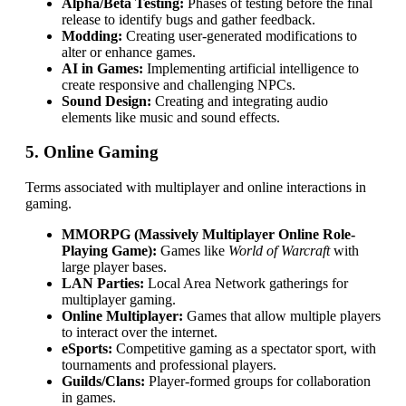
Alpha/Beta Testing:
Phases of testing before the final
release to identify bugs and gather feedback.
Modding:
Creating user-generated modifications to
alter or enhance games.
AI in Games:
Implementing artificial intelligence to
create responsive and challenging NPCs.
Sound Design:
Creating and integrating audio
elements like music and sound effects.
5. Online Gaming
Terms associated with multiplayer and online interactions in
gaming.
MMORPG (Massively Multiplayer Online Role-
Playing Game):
Games like
World of Warcraft
with
large player bases.
LAN Parties:
Local Area Network gatherings for
multiplayer gaming.
Online Multiplayer:
Games that allow multiple players
to interact over the internet.
eSports:
Competitive gaming as a spectator sport, with
tournaments and professional players.
Guilds/Clans:
Player-formed groups for collaboration
in games.