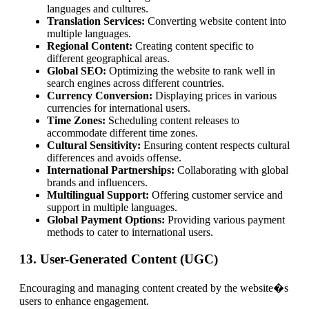
languages and cultures.
Translation Services:
Converting website content into
multiple languages.
Regional Content:
Creating content specific to
different geographical areas.
Global SEO:
Optimizing the website to rank well in
search engines across different countries.
Currency Conversion:
Displaying prices in various
currencies for international users.
Time Zones:
Scheduling content releases to
accommodate different time zones.
Cultural Sensitivity:
Ensuring content respects cultural
differences and avoids offense.
International Partnerships:
Collaborating with global
brands and influencers.
Multilingual Support:
Offering customer service and
support in multiple languages.
Global Payment Options:
Providing various payment
methods to cater to international users.
13. User-Generated Content (UGC)
Encouraging and managing content created by the website�s
users to enhance engagement.