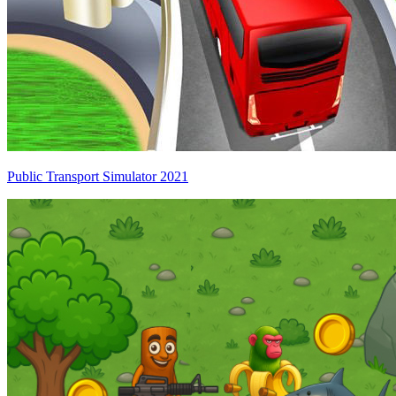
Public Transport Simulator 2021