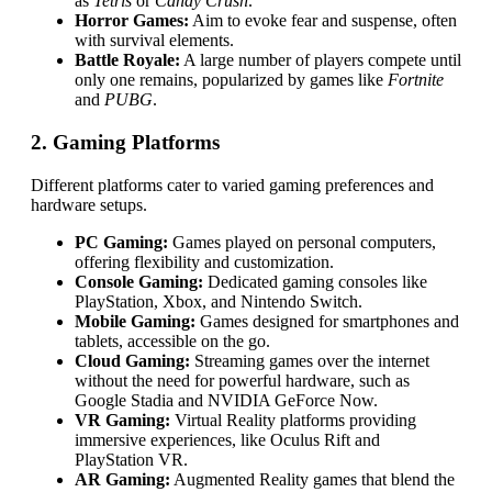
as
Tetris
or
Candy Crush
.
Horror Games:
Aim to evoke fear and suspense, often
with survival elements.
Battle Royale:
A large number of players compete until
only one remains, popularized by games like
Fortnite
and
PUBG
.
2. Gaming Platforms
Different platforms cater to varied gaming preferences and
hardware setups.
PC Gaming:
Games played on personal computers,
offering flexibility and customization.
Console Gaming:
Dedicated gaming consoles like
PlayStation, Xbox, and Nintendo Switch.
Mobile Gaming:
Games designed for smartphones and
tablets, accessible on the go.
Cloud Gaming:
Streaming games over the internet
without the need for powerful hardware, such as
Google Stadia and NVIDIA GeForce Now.
VR Gaming:
Virtual Reality platforms providing
immersive experiences, like Oculus Rift and
PlayStation VR.
AR Gaming:
Augmented Reality games that blend the