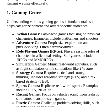
gaming website effectively.
1. Gaming Genres
Understanding various gaming genres is fundamental as it
helps categorize content and attract specific audiences.
Action Games:
Fast-paced games focusing on physical
challenges. Examples include platformers and shooters.
Adventure Games:
Emphasize exploration and
puzzle-solving. Often narrative-driven.
Role-Playing Games (RPGs):
Players assume roles of
characters in a fictional setting. Sub-genres include
JRPGs and MMORPGs.
Simulation Games:
Mimic real-world activities, such
as flight simulators or life simulations like
The Sims
.
Strategy Games:
Require tactical and strategic
thinking. Includes real-time strategy (RTS) and turn-
based strategy (TBS).
Sports Games:
Replicate real-world sports. Examples
include FIFA, NBA 2K.
Racing Games:
Focus on vehicle racing, from realistic
simulators to arcade-style games.
Puzzle Games:
Challenge problem-solving skills, such