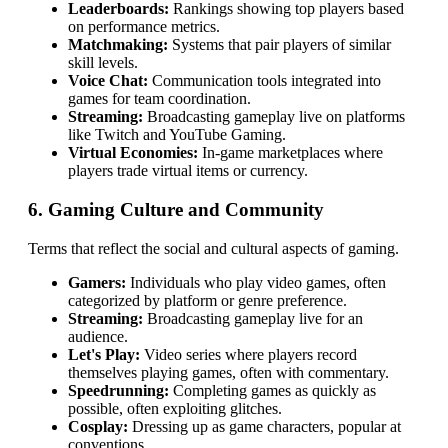
Leaderboards:
Rankings showing top players based
on performance metrics.
Matchmaking:
Systems that pair players of similar
skill levels.
Voice Chat:
Communication tools integrated into
games for team coordination.
Streaming:
Broadcasting gameplay live on platforms
like Twitch and YouTube Gaming.
Virtual Economies:
In-game marketplaces where
players trade virtual items or currency.
6. Gaming Culture and Community
Terms that reflect the social and cultural aspects of gaming.
Gamers:
Individuals who play video games, often
categorized by platform or genre preference.
Streaming:
Broadcasting gameplay live for an
audience.
Let's Play:
Video series where players record
themselves playing games, often with commentary.
Speedrunning:
Completing games as quickly as
possible, often exploiting glitches.
Cosplay:
Dressing up as game characters, popular at
conventions.