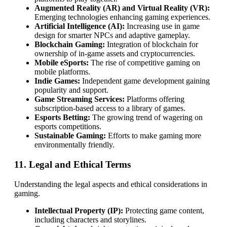
Augmented Reality (AR) and Virtual Reality (VR):
Emerging technologies enhancing gaming experiences.
Artificial Intelligence (AI):
Increasing use in game
design for smarter NPCs and adaptive gameplay.
Blockchain Gaming:
Integration of blockchain for
ownership of in-game assets and cryptocurrencies.
Mobile eSports:
The rise of competitive gaming on
mobile platforms.
Indie Games:
Independent game development gaining
popularity and support.
Game Streaming Services:
Platforms offering
subscription-based access to a library of games.
Esports Betting:
The growing trend of wagering on
esports competitions.
Sustainable Gaming:
Efforts to make gaming more
environmentally friendly.
11. Legal and Ethical Terms
Understanding the legal aspects and ethical considerations in
gaming.
Intellectual Property (IP):
Protecting game content,
including characters and storylines.