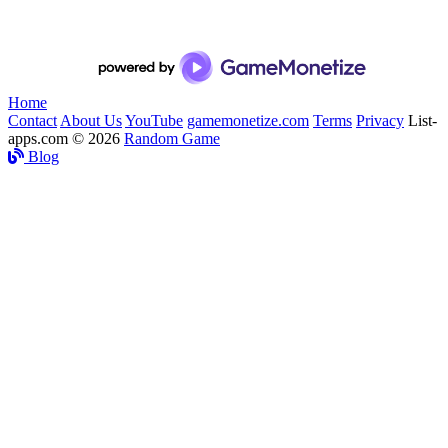
Home
Contact
About Us
YouTube
gamemonetize.com
Terms
Privacy
List-
apps.com © 2026
Random Game
Blog