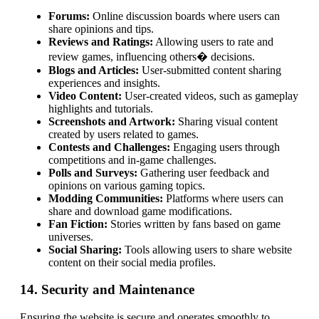
Forums:
Online discussion boards where users can
share opinions and tips.
Reviews and Ratings:
Allowing users to rate and
review games, influencing others� decisions.
Blogs and Articles:
User-submitted content sharing
experiences and insights.
Video Content:
User-created videos, such as gameplay
highlights and tutorials.
Screenshots and Artwork:
Sharing visual content
created by users related to games.
Contests and Challenges:
Engaging users through
competitions and in-game challenges.
Polls and Surveys:
Gathering user feedback and
opinions on various gaming topics.
Modding Communities:
Platforms where users can
share and download game modifications.
Fan Fiction:
Stories written by fans based on game
universes.
Social Sharing:
Tools allowing users to share website
content on their social media profiles.
14. Security and Maintenance
Ensuring the website is secure and operates smoothly to