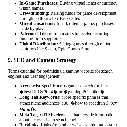
In-Game Purchases:
Buying virtual items or currency
within games.
Crowdfunding:
Raising funds for game development
through platforms like Kickstarter.
Microtransactions:
Small, often in-game, purchases
made by players.
Patreon:
Platform for creators to receive recurring
funding from supporters.
Digital Distribution:
Selling games through online
platforms like Steam, Epic Games Store.
9. SEO and Content Strategy
Terms essential for optimizing a gaming website for search
engines and user engagement.
Keywords:
Specific terms gamers search for, like
�best RPGs 2024� or �gaming PC builds�.
Long-Tail Keywords:
More specific phrases that
attract niche audiences, e.g., �how to speedrun
Super
Mario
�.
Meta Tags:
HTML elements that provide information
about the website to search engines.
Backlinks:
Links from other websites pointing to your