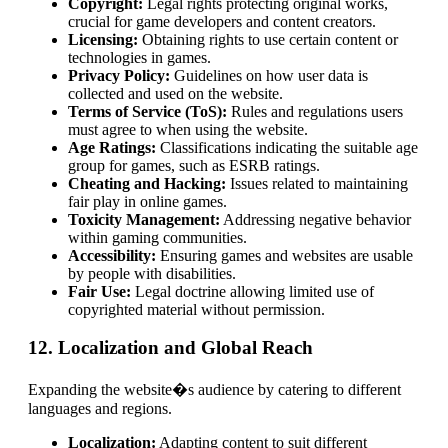
Copyright:
Legal rights protecting original works,
crucial for game developers and content creators.
Licensing:
Obtaining rights to use certain content or
technologies in games.
Privacy Policy:
Guidelines on how user data is
collected and used on the website.
Terms of Service (ToS):
Rules and regulations users
must agree to when using the website.
Age Ratings:
Classifications indicating the suitable age
group for games, such as ESRB ratings.
Cheating and Hacking:
Issues related to maintaining
fair play in online games.
Toxicity Management:
Addressing negative behavior
within gaming communities.
Accessibility:
Ensuring games and websites are usable
by people with disabilities.
Fair Use:
Legal doctrine allowing limited use of
copyrighted material without permission.
12. Localization and Global Reach
Expanding the website�s audience by catering to different
languages and regions.
Localization:
Adapting content to suit different