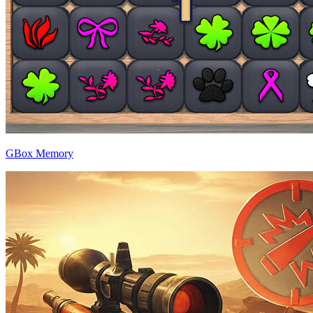
GBox Memory