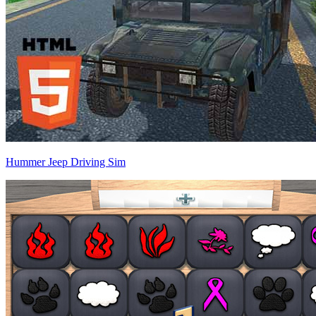
Hummer Jeep Driving Sim