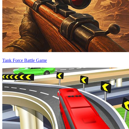
Tank Force Battle Game