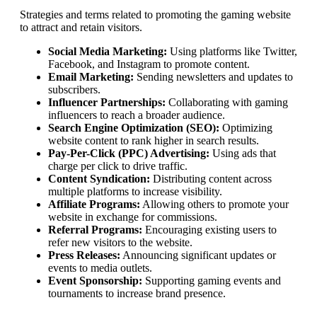
Strategies and terms related to promoting the gaming website
to attract and retain visitors.
Social Media Marketing:
Using platforms like Twitter,
Facebook, and Instagram to promote content.
Email Marketing:
Sending newsletters and updates to
subscribers.
Influencer Partnerships:
Collaborating with gaming
influencers to reach a broader audience.
Search Engine Optimization (SEO):
Optimizing
website content to rank higher in search results.
Pay-Per-Click (PPC) Advertising:
Using ads that
charge per click to drive traffic.
Content Syndication:
Distributing content across
multiple platforms to increase visibility.
Affiliate Programs:
Allowing others to promote your
website in exchange for commissions.
Referral Programs:
Encouraging existing users to
refer new visitors to the website.
Press Releases:
Announcing significant updates or
events to media outlets.
Event Sponsorship:
Supporting gaming events and
tournaments to increase brand presence.