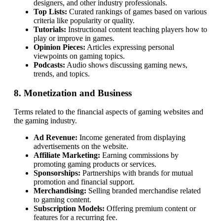
designers, and other industry professionals.
Top Lists:
Curated rankings of games based on various
criteria like popularity or quality.
Tutorials:
Instructional content teaching players how to
play or improve in games.
Opinion Pieces:
Articles expressing personal
viewpoints on gaming topics.
Podcasts:
Audio shows discussing gaming news,
trends, and topics.
8. Monetization and Business
Terms related to the financial aspects of gaming websites and
the gaming industry.
Ad Revenue:
Income generated from displaying
advertisements on the website.
Affiliate Marketing:
Earning commissions by
promoting gaming products or services.
Sponsorships:
Partnerships with brands for mutual
promotion and financial support.
Merchandising:
Selling branded merchandise related
to gaming content.
Subscription Models:
Offering premium content or
features for a recurring fee.