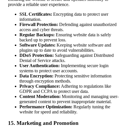
provide a reliable user experience.
SSL Certificates:
Encrypting data to protect user
information.
Firewall Protection:
Defending against unauthorized
access and cyber threats.
Regular Backups:
Ensuring website data is safely
backed up to prevent loss.
Software Updates:
Keeping website software and
plugins up to date to avoid vulnerabilities.
DDoS Protection:
Safeguarding against Distributed
Denial of Service attacks.
User Authentication:
Implementing secure login
systems to protect user accounts.
Data Encryption:
Protecting sensitive information
through encryption methods.
Privacy Compliance:
Adhering to regulations like
GDPR and CCPA to protect user data.
Content Moderation:
Monitoring and managing user-
generated content to prevent inappropriate material.
Performance Optimization:
Regularly tuning the
website for speed and reliability.
15. Marketing and Promotion