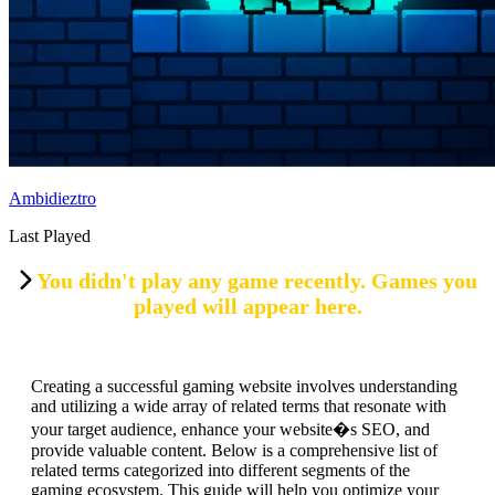
Ambidieztro
Last Played
You didn't play any game recently. Games you
played will appear here.
Creating a successful gaming website involves understanding
and utilizing a wide array of related terms that resonate with
your target audience, enhance your website�s SEO, and
provide valuable content. Below is a comprehensive list of
related terms categorized into different segments of the
gaming ecosystem. This guide will help you optimize your