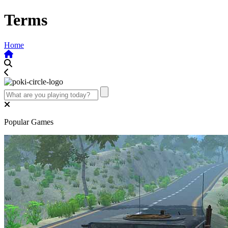
Terms
Home
Popular Games