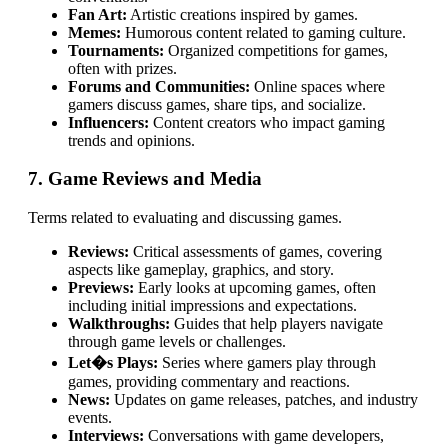
Fan Art:
Artistic creations inspired by games.
Memes:
Humorous content related to gaming culture.
Tournaments:
Organized competitions for games,
often with prizes.
Forums and Communities:
Online spaces where
gamers discuss games, share tips, and socialize.
Influencers:
Content creators who impact gaming
trends and opinions.
7. Game Reviews and Media
Terms related to evaluating and discussing games.
Reviews:
Critical assessments of games, covering
aspects like gameplay, graphics, and story.
Previews:
Early looks at upcoming games, often
including initial impressions and expectations.
Walkthroughs:
Guides that help players navigate
through game levels or challenges.
Let�s Plays:
Series where gamers play through
games, providing commentary and reactions.
News:
Updates on game releases, patches, and industry
events.
Interviews:
Conversations with game developers,