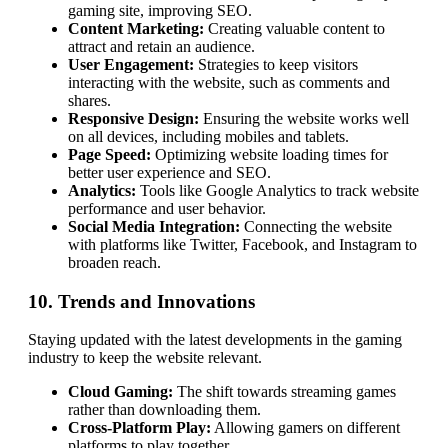
gaming site, improving SEO.
Content Marketing:
Creating valuable content to
attract and retain an audience.
User Engagement:
Strategies to keep visitors
interacting with the website, such as comments and
shares.
Responsive Design:
Ensuring the website works well
on all devices, including mobiles and tablets.
Page Speed:
Optimizing website loading times for
better user experience and SEO.
Analytics:
Tools like Google Analytics to track website
performance and user behavior.
Social Media Integration:
Connecting the website
with platforms like Twitter, Facebook, and Instagram to
broaden reach.
10. Trends and Innovations
Staying updated with the latest developments in the gaming
industry to keep the website relevant.
Cloud Gaming:
The shift towards streaming games
rather than downloading them.
Cross-Platform Play:
Allowing gamers on different
platforms to play together.