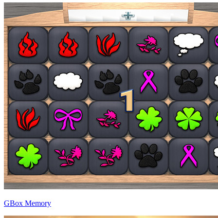
GBox Memory