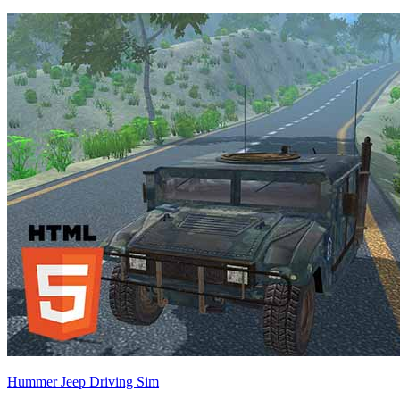
Hummer Jeep Driving Sim