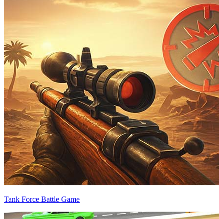
Tank Force Battle Game