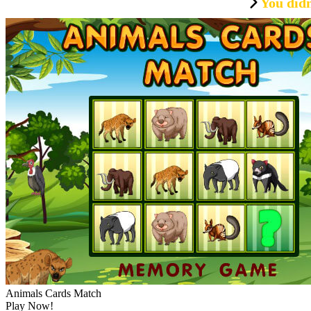
You didn
Animals Cards Match
Play Now!