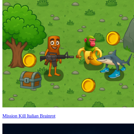
Mission Kill Italian Brainrot