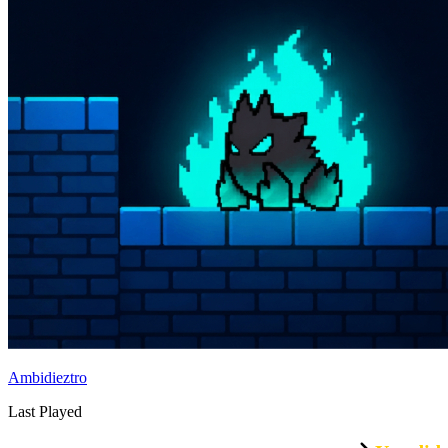
Ambidieztro
Last Played