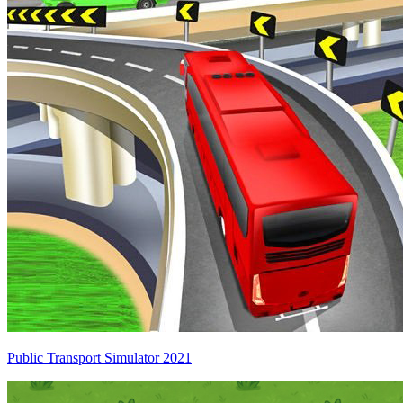
Public Transport Simulator 2021