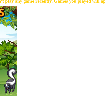
't play any game recently. Games you played will a