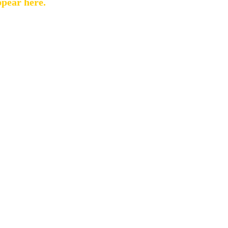
ppear here.