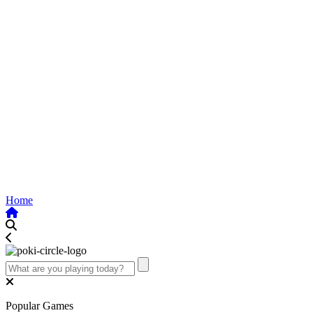
Home
Popular Games