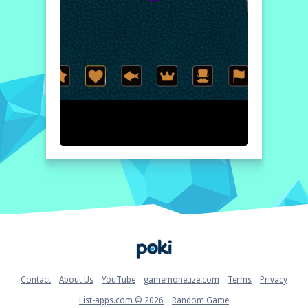
Home
Contact
About Us
YouTube
gamemonetize.com
Terms
Privacy
List-apps.com © 2026
Random Game