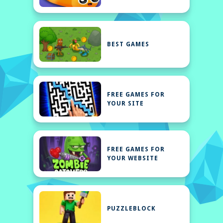
BEST GAMES
FREE GAMES FOR
YOUR SITE
FREE GAMES FOR
YOUR WEBSITE
PUZZLEBLOCK