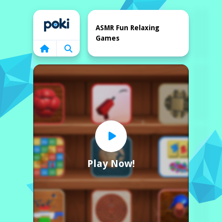
Home
ASMR Fun Relaxing
Games
Play Now!