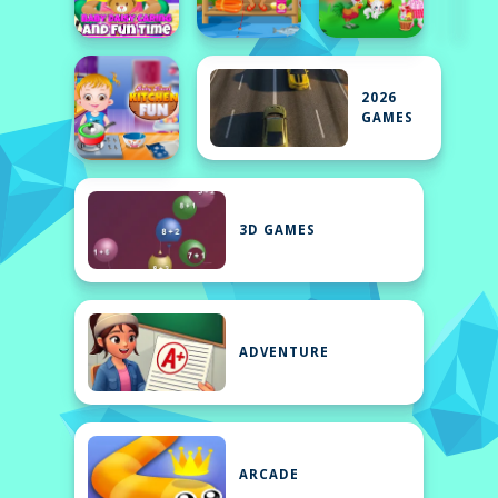
2026
GAMES
3D GAMES
ADVENTURE
ARCADE