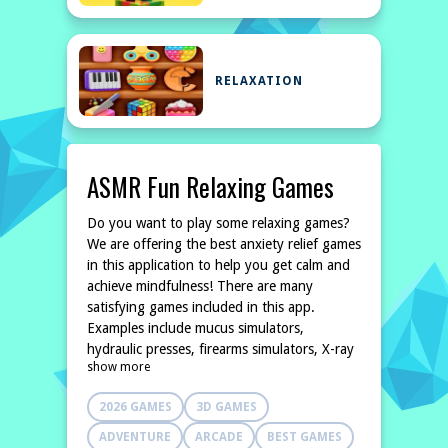
RELAXATION
ASMR Fun Relaxing Games
Do you want to play some relaxing games?
We are offering the best anxiety relief games
in this application to help you get calm and
achieve mindfulness! There are many
satisfying games included in this app.
Examples include mucus simulators,
hydraulic presses, firearms simulators, X-ray
show more
simulators, and so on. Open the anti-stress
app when youre bored and choose one of
2026 GAMES
3D GAMES
dozens of toys to play with! If you are
looking for a game to relieve stress and
ADVENTURE
ARCADE
BEST GAMES