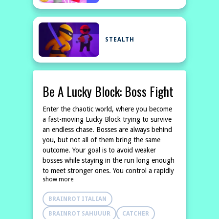
STEALTH
Be A Lucky Block: Boss Fight
Enter the chaotic world, where you become
a fast-moving Lucky Block trying to survive
an endless chase. Bosses are always behind
you, but not all of them bring the same
outcome. Your goal is to avoid weaker
bosses while staying in the run long enough
to meet stronger ones. You control a rapidly
show more
moving Happy Block, making quick decisions
to dodge danger and extend your run.
BRAINROT ITALIAN
Getting caught too early ends everything,
but being caught by the right boss can
BRAINROT SAHUUUR
CATCHER