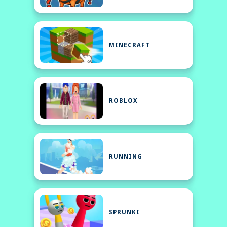
MINECRAFT
ROBLOX
RUNNING
SPRUNKI