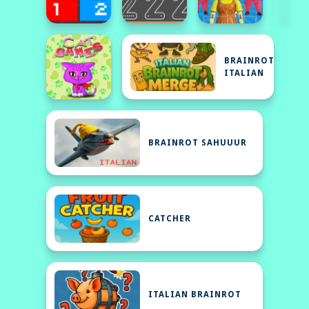
BRAINROT
ITALIAN
BRAINROT SAHUUUR
CATCHER
ITALIAN BRAINROT