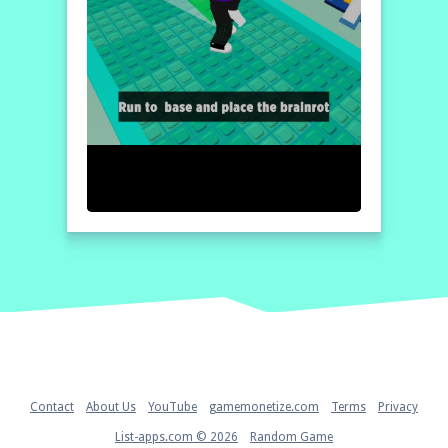
Home
Contact
About Us
YouTube
gamemonetize.com
Terms
Privacy
List-apps.com © 2026
Random Game