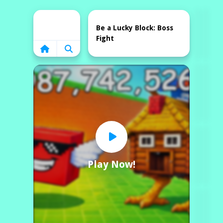
Home
Be a Lucky Block: Boss
Fight
Play Now!