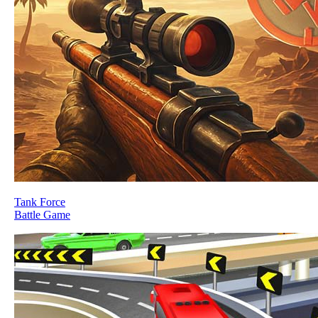
Tank Force
Battle Game