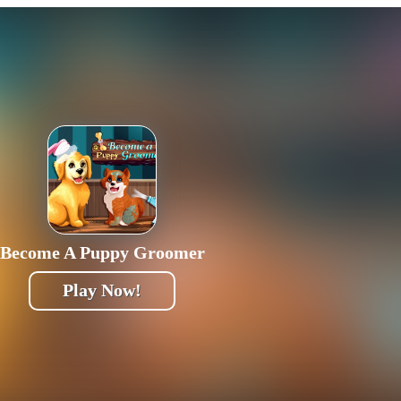
Become A Puppy Groomer
Play Now!