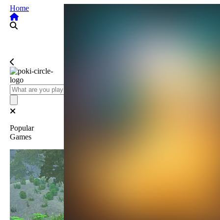
Home
Popular
Games