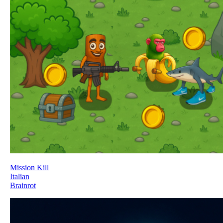
Mission Kill
Italian
Brainrot