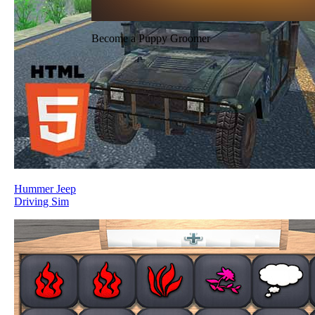
Become a Puppy Groomer
Hummer Jeep
Driving Sim