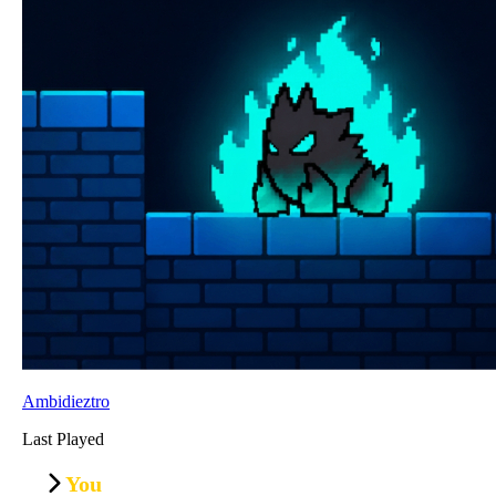
Ambidieztro
Last Played
You