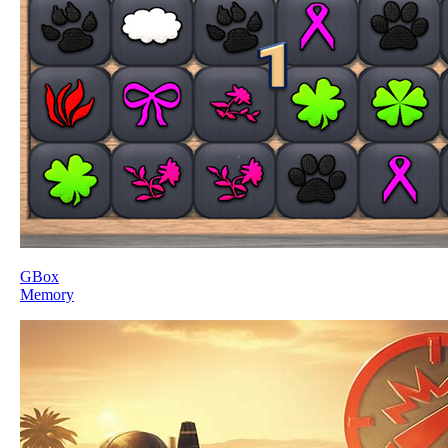
GBox
Memory