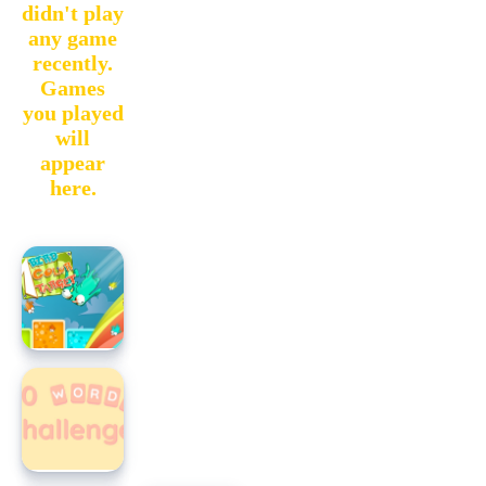
didn't play
any game
recently.
Games
you played
will
appear
here.