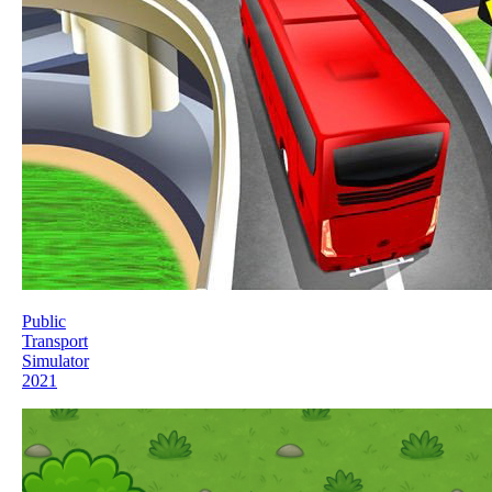
Public
Transport
Simulator
2021