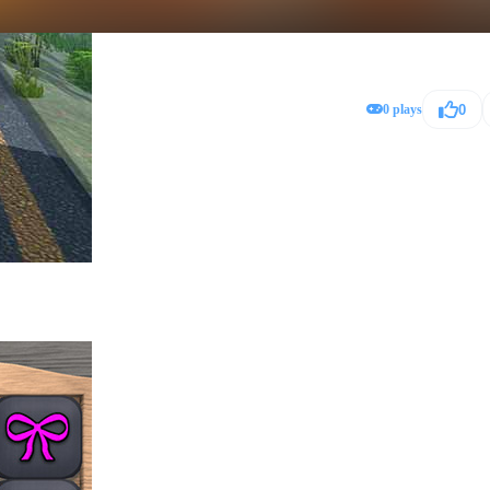
0 plays
0