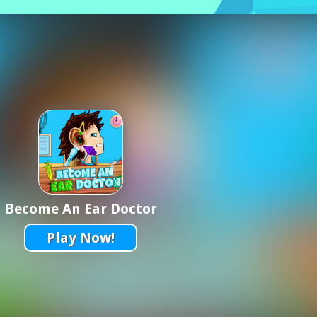
Become An Ear Doctor
Play Now!