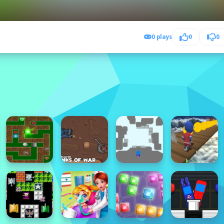
0 plays
0
0