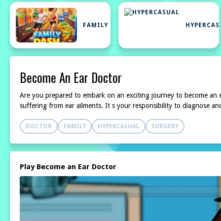
FAMILY
HYPERCAS
Become An Ear Doctor
Are you prepared to embark on an exciting journey to become an ear
suffering from ear ailments. It s your responsibility to diagnose an
DOCTOR
FAMILY
HYPERCASUAL
SURGERY
Play Become an Ear Doctor