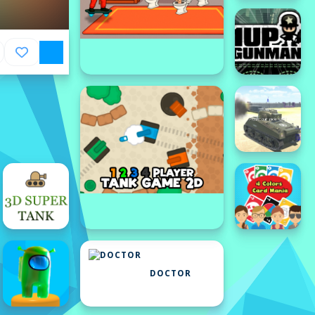
DOCTOR