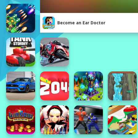
Become an Ear Doctor