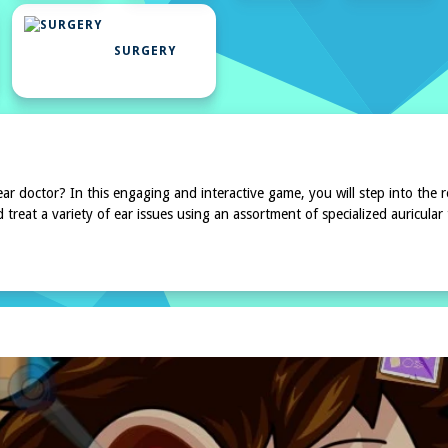
UAL
SURGERY
 doctor? In this engaging and interactive game, you will step into the r
d treat a variety of ear issues using an assortment of specialized auricular