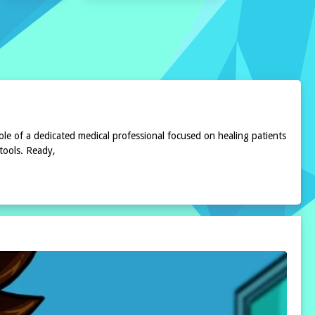
ole of a dedicated medical professional focused on healing patients
 tools. Ready,