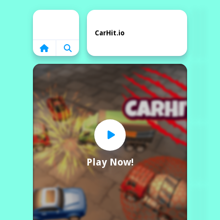
Home
CarHit.io
Play Now!