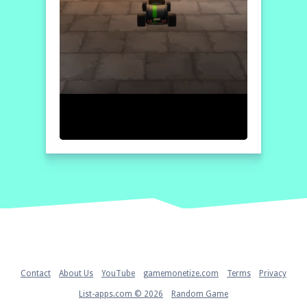
Home
Contact
About Us
YouTube
gamemonetize.com
Terms
Privacy
List-apps.com © 2026
Random Game