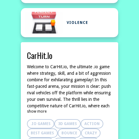
VIOLENCE
CarHit.io
Welcome to CarHit.io, the ultimate .io game
where strategy, skill, and a bit of aggression
combine for exhilarating gameplay! In this
fast-paced arena, your mission is clear: push
rival vehicles off the platform while ensuring
your own survival. The thrill lies in the
competitive nature of CarHit.io, where each
show more
match can turn into a fierce battle for
dominance on the
.IO GAMES
3D GAMES
ACTION
BEST GAMES
BOUNCE
CRAZY