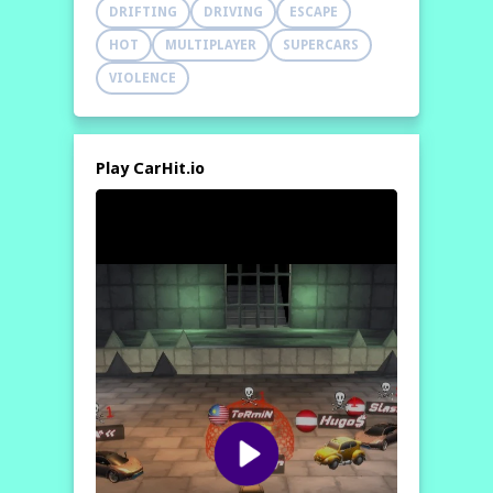
DRIFTING
DRIVING
ESCAPE
HOT
MULTIPLAYER
SUPERCARS
VIOLENCE
Play CarHit.io