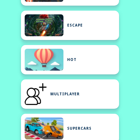
ESCAPE
HOT
MULTIPLAYER
SUPERCARS