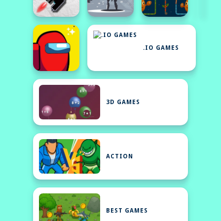
.IO GAMES
3D GAMES
ACTION
BEST GAMES