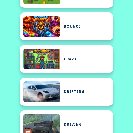
BOUNCE
CRAZY
DRIFTING
DRIVING