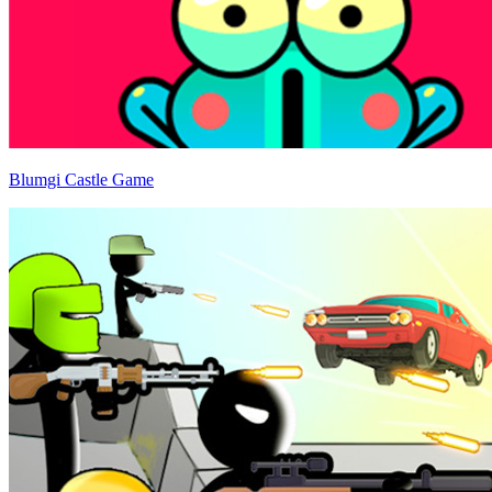
Blumgi Castle Game