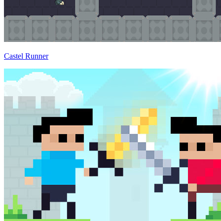
Castel Runner