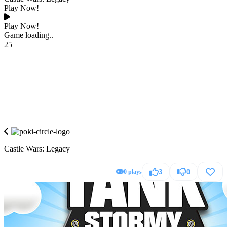
Play Now!
Play Now!
Game loading..
25
Castle Wars: Legacy
0 plays
3
0