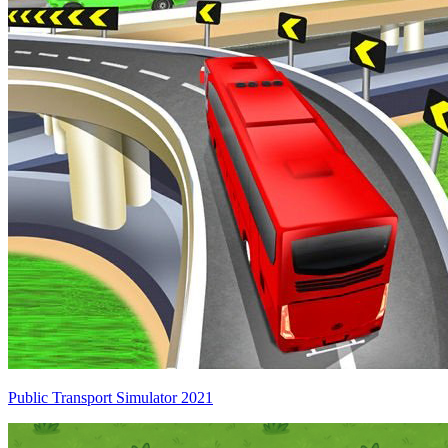
Public Transport Simulator 2021