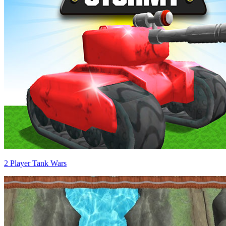
2 Player Tank Wars