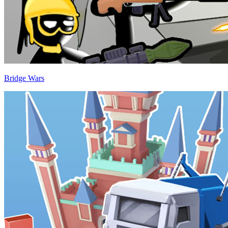
Bridge Wars