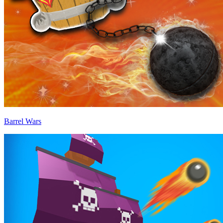
Barrel Wars