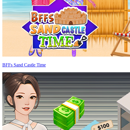
BFFs Sand Castle Time