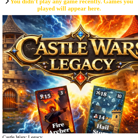
You didn't play any game recently. Games you
played will appear here.
Castle Wars: Legacy