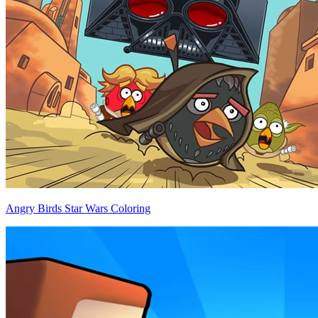
Angry Birds Star Wars Coloring