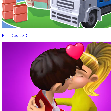
Build Castle 3D