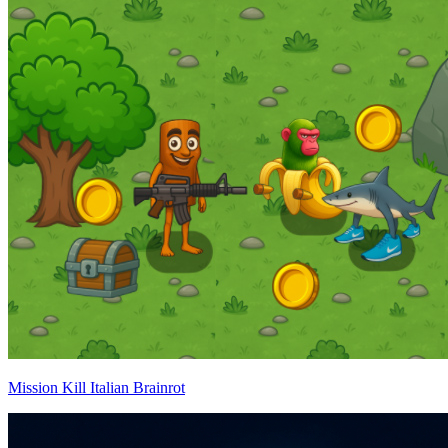
Mission Kill Italian Brainrot