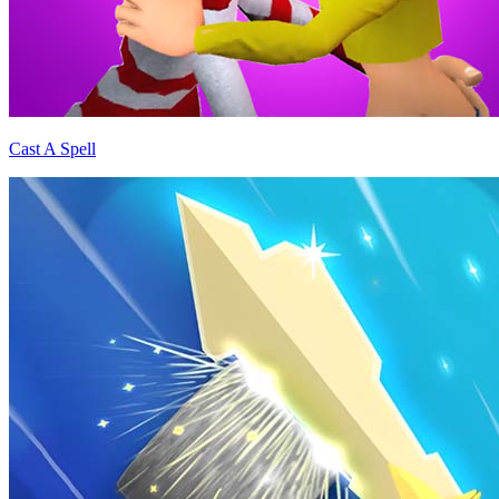
Cast A Spell