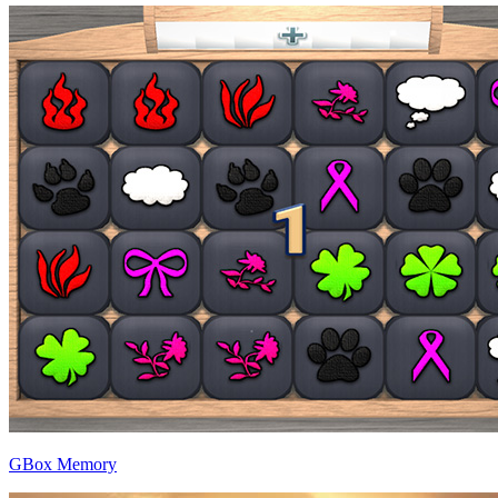
GBox Memory