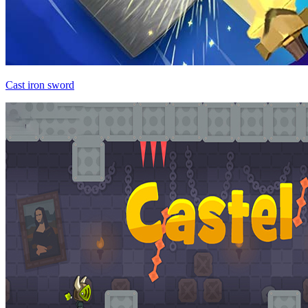
Cast iron sword