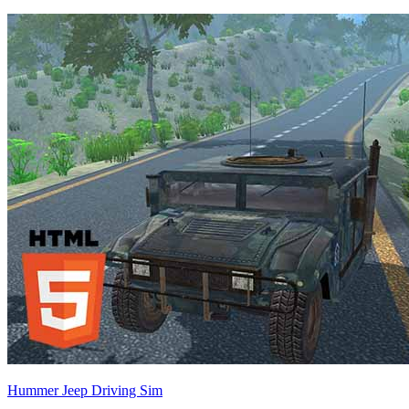
Hummer Jeep Driving Sim