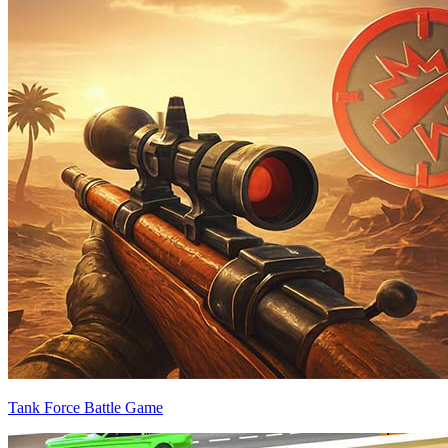
Tank Force Battle Game