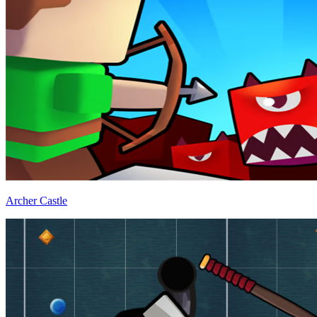
Archer Castle