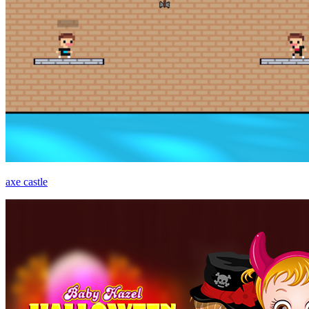
axe castle