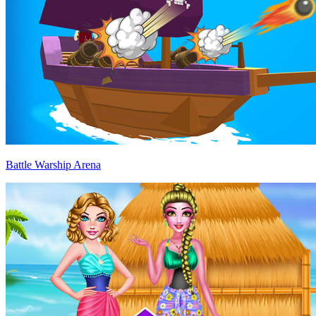
Battle Warship Arena