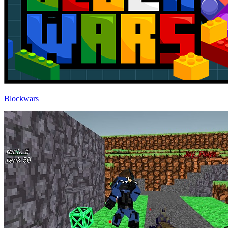
Blockwars