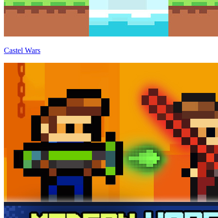
Castel Wars