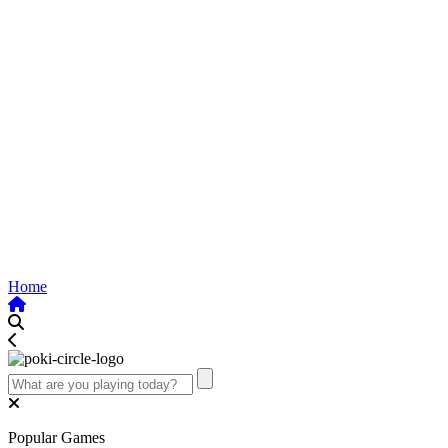
Home
Popular Games