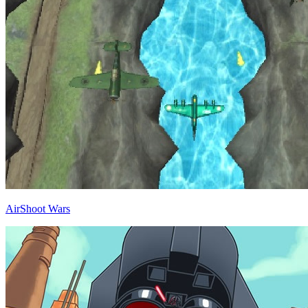
AirShoot Wars