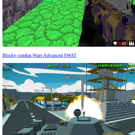
Blocky combat Wars Advanced SWAT