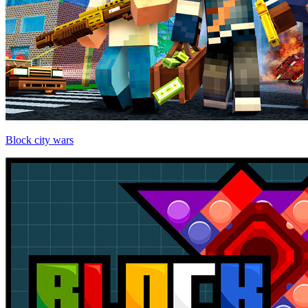
Block city wars