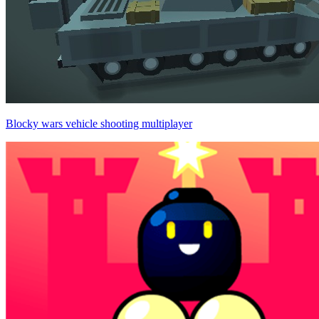
Blocky wars vehicle shooting multiplayer