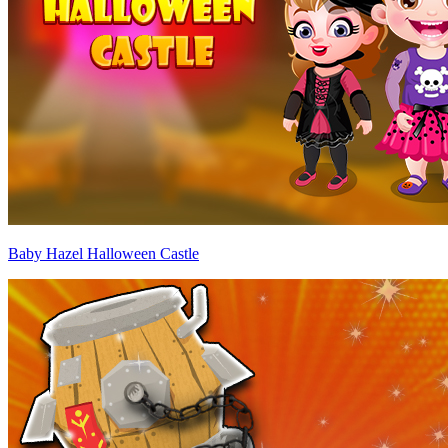
Baby Hazel Halloween Castle