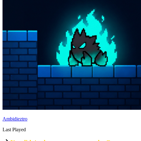
Ambidieztro
Last Played