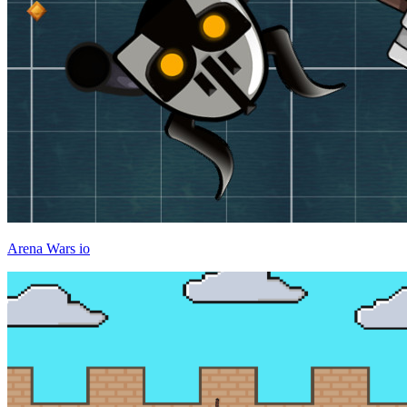
Arena Wars io