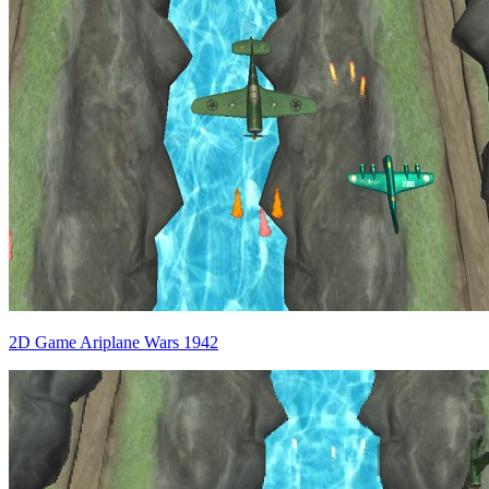
2D Game Ariplane Wars 1942