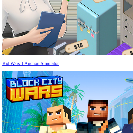
Bid Wars 1 Auction Simulator