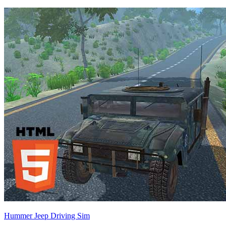
Hummer Jeep Driving Sim