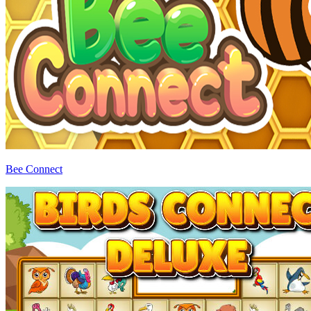
Bee Connect