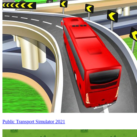
Public Transport Simulator 2021