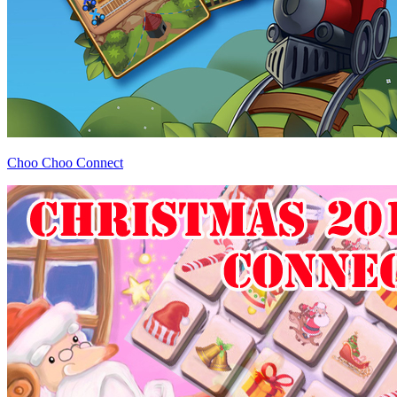
Choo Choo Connect