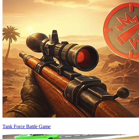
Tank Force Battle Game