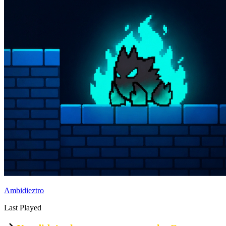
Ambidieztro
Last Played