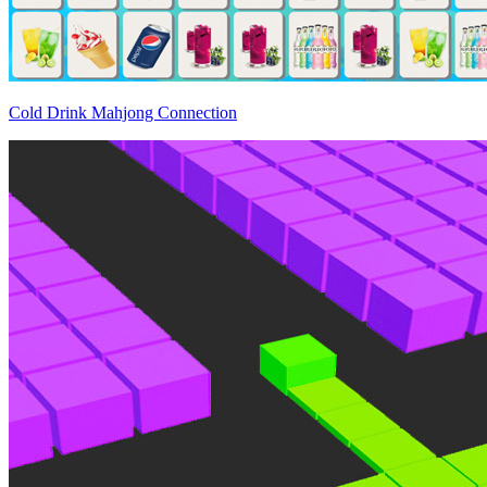
Cold Drink Mahjong Connection