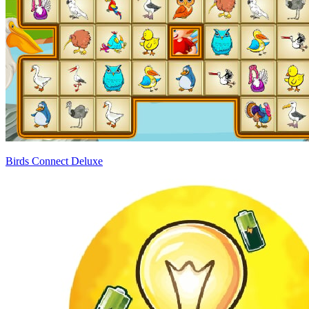
Birds Connect Deluxe