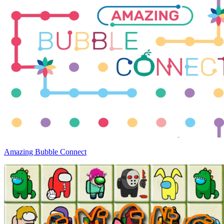
Amazing Bubble Connect