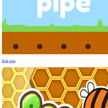
Ball pipe