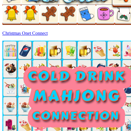
Christmas Onet Connect