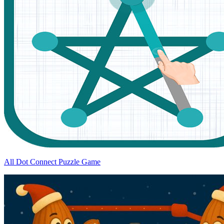
All Dot Connect Puzzle Game