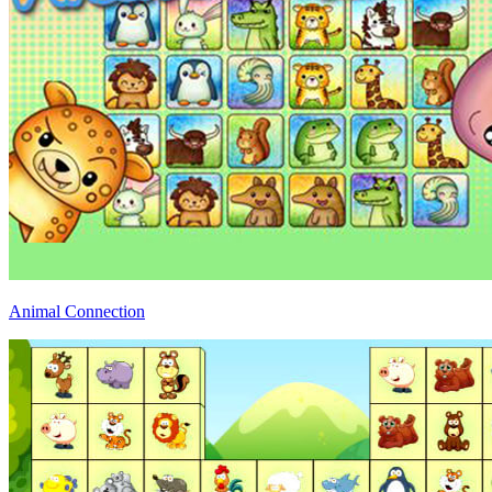
Animal Connection