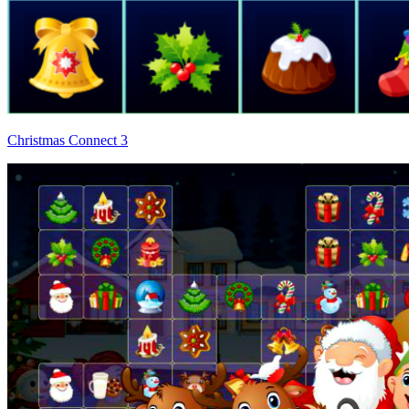
Christmas Connect 3