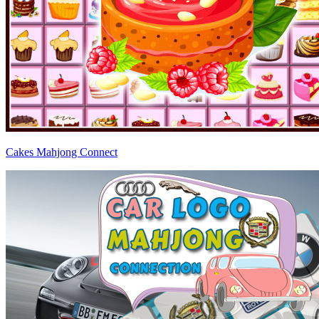
Cakes Mahjong Connect