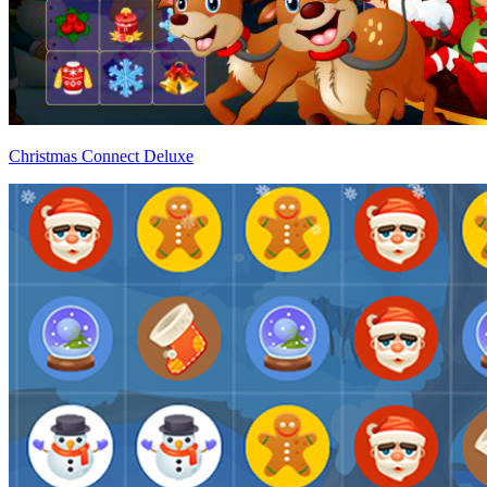
Christmas Connect Deluxe