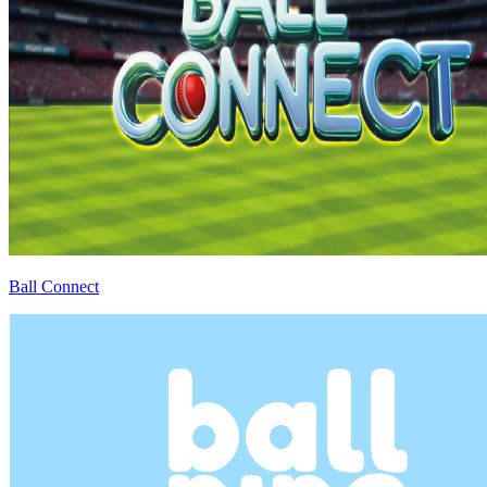
Ball Connect