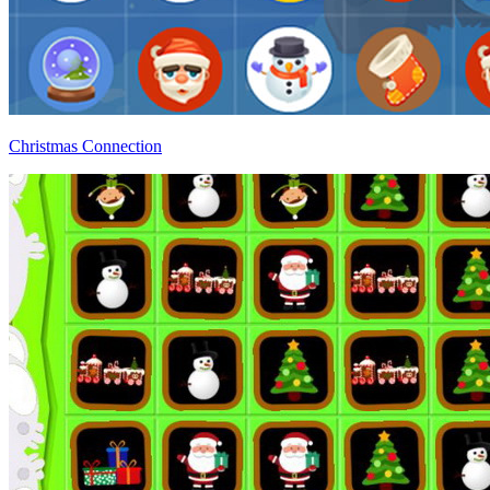
Christmas Connection