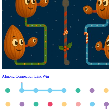
Almond Connection Link Win