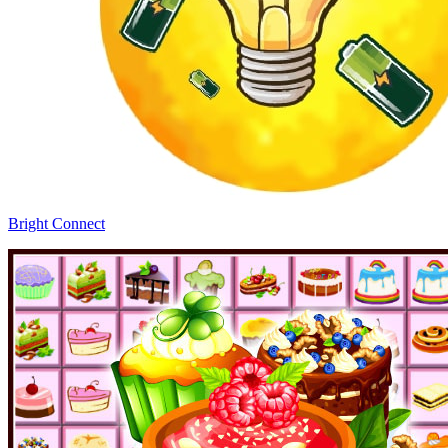
Bright Connect