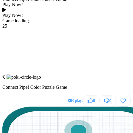
Play Now!
Play Now!
Game loading..
25
Connect Pipe! Color Puzzle Game
0 plays
0
0