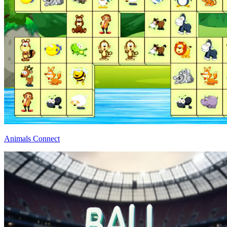
Animals Connect