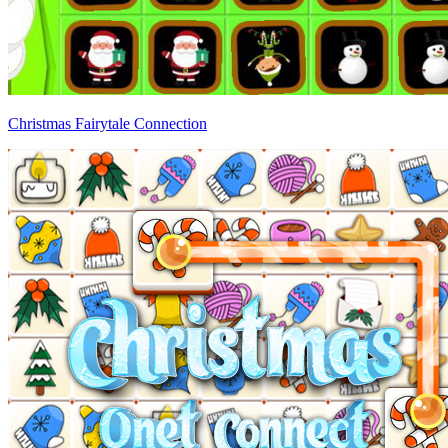
Christmas Fairytale Connection