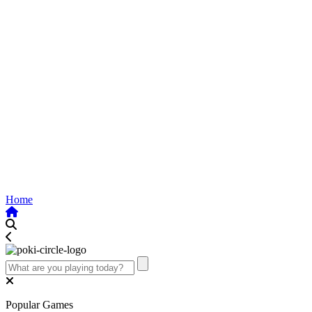
Home
Popular Games