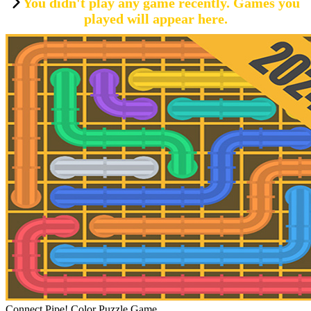
You didn't play any game recently. Games you
played will appear here.
Connect Pipe! Color Puzzle Game