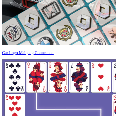
Car Logo Mahjong Connection