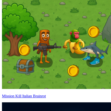
Mission Kill Italian Brainrot