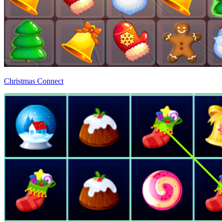
Christmas Connect