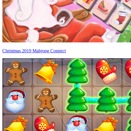
Christmas 2019 Mahjong Connect