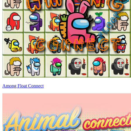
Among Float Connect