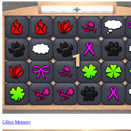
GBox Memory