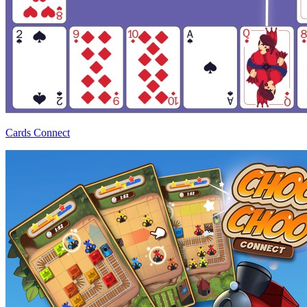
Cards Connect