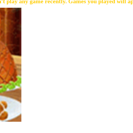
't play any game recently. Games you played will a