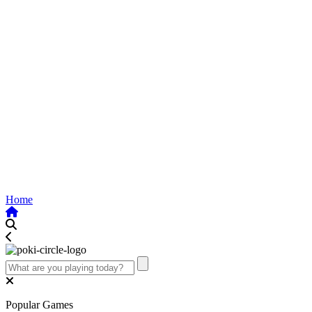
Home
Popular Games