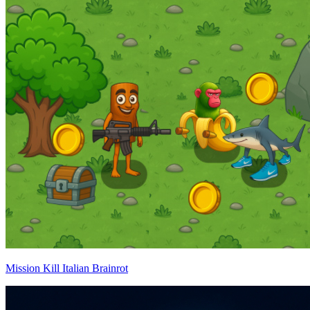
Mission Kill Italian Brainrot