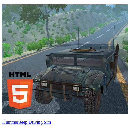
Hummer Jeep Driving Sim