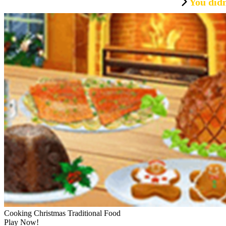
You didn
Cooking Christmas Traditional Food
Play Now!