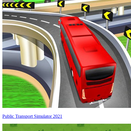
Public Transport Simulator 2021