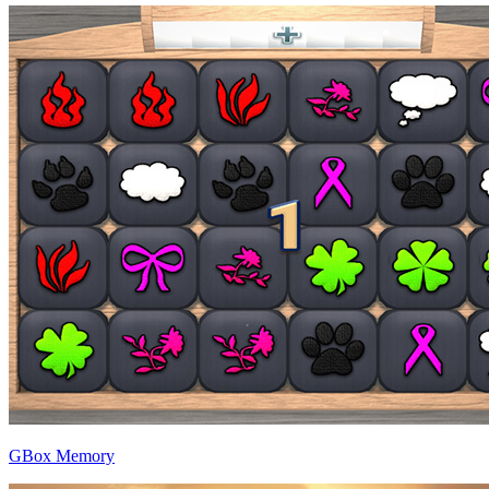
GBox Memory