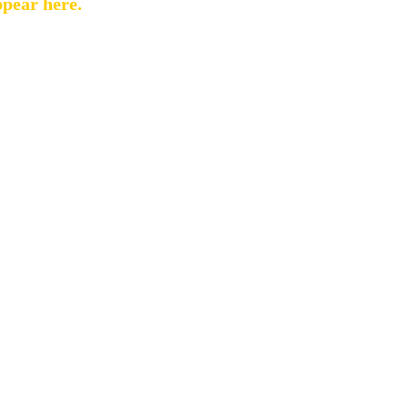
ppear here.