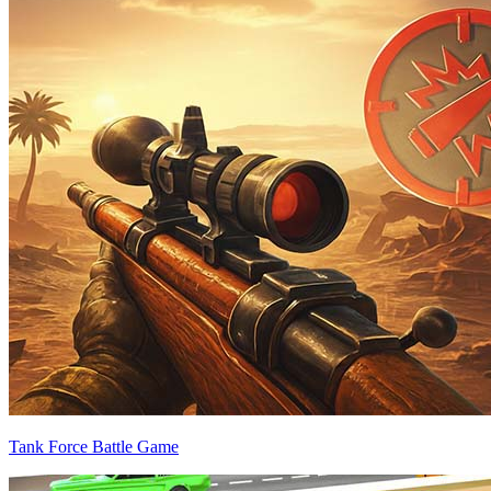
Tank Force Battle Game