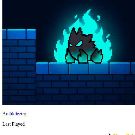
Ambidieztro
Last Played