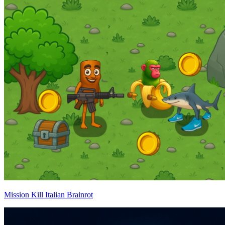
Mission Kill Italian Brainrot