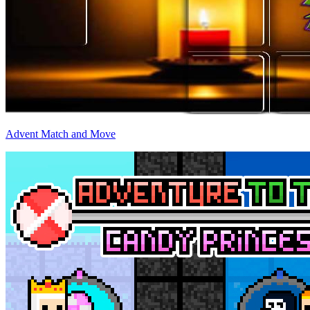
Advent Match and Move