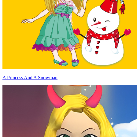
A Princess And A Snowman