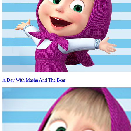
A Day With Masha And The Bear