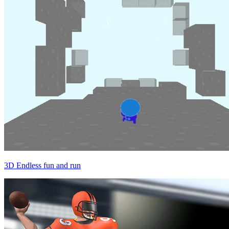
3D Endless fun and run