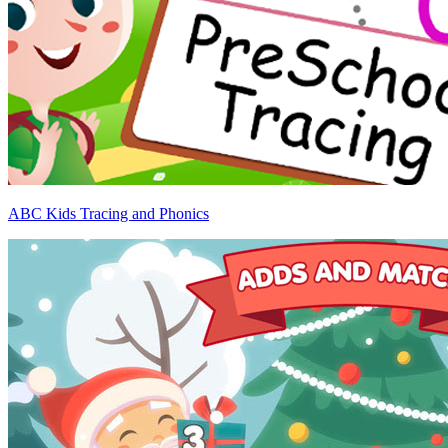
ABC Kids Tracing and Phonics