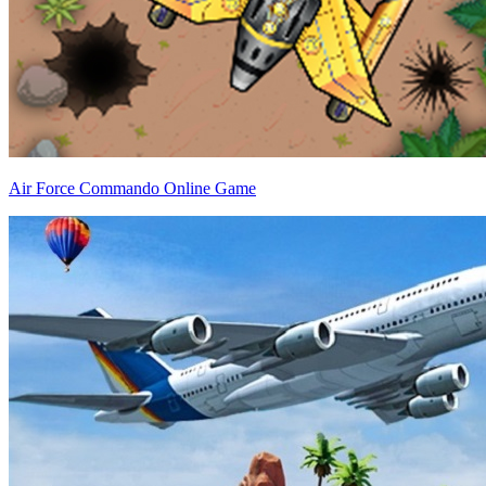
Air Force Commando Online Game