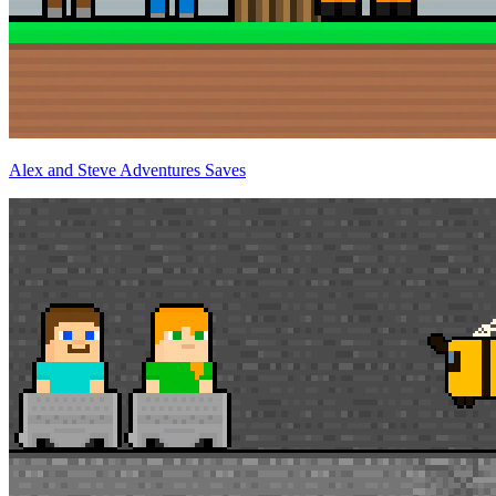
Alex and Steve Adventures Saves