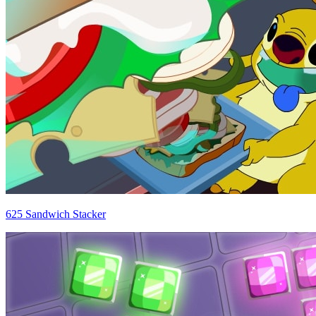
625 Sandwich Stacker