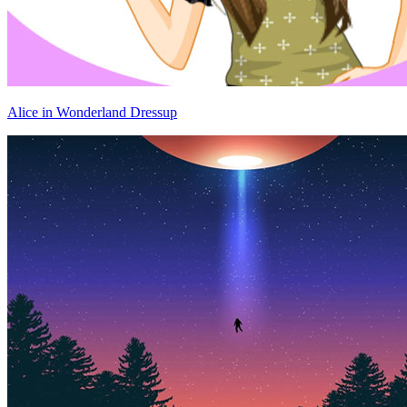
Alice in Wonderland Dressup