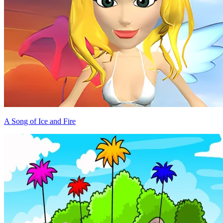
A Song of Ice and Fire