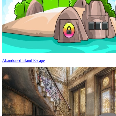
Abandoned Island Escape