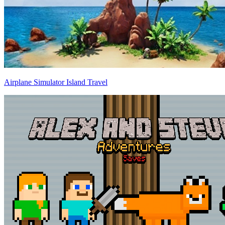
Airplane Simulator Island Travel