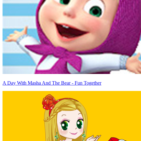
A Day With Masha And The Bear - Fun Together