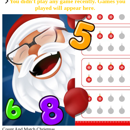
You didn't play any game recently. Games you
played will appear here.
Count And Match Christmas