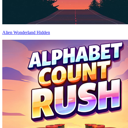
Alien Wonderland Hidden