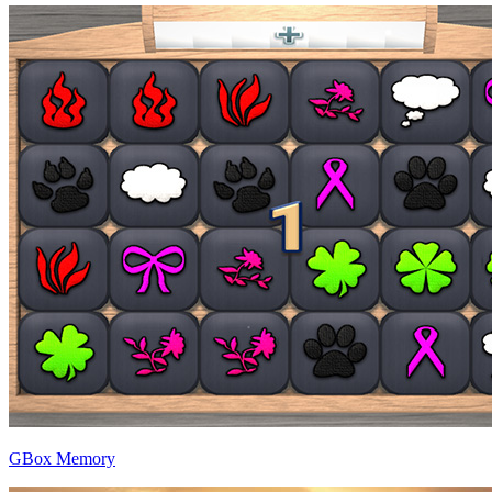
GBox Memory