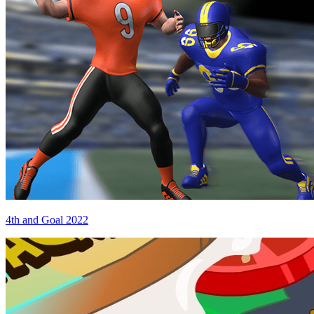
4th and Goal 2022