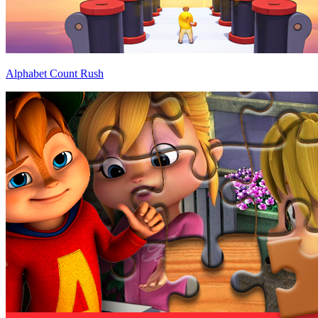
Alphabet Count Rush