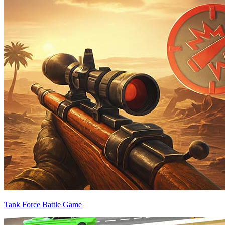
Tank Force Battle Game