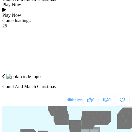
Play Now!
Play Now!
Game loading..
25
Count And Match Christmas
0 plays
0
0