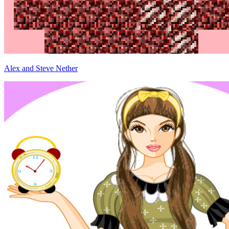
Alex and Steve Nether