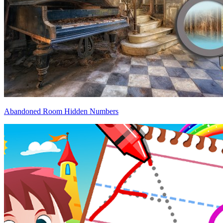
Abandoned Room Hidden Numbers