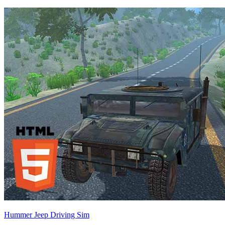
Hummer Jeep Driving Sim