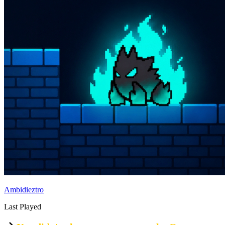
Ambidieztro
Last Played