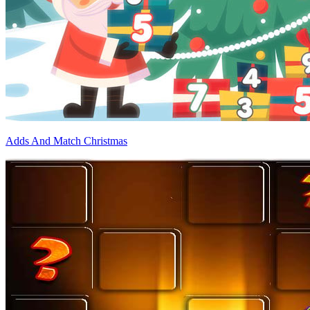
Adds And Match Christmas