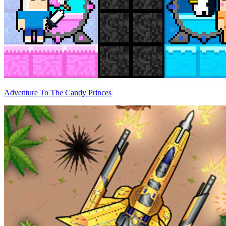
Adventure To The Candy Princes