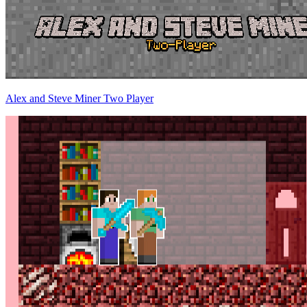
Alex and Steve Miner Two Player