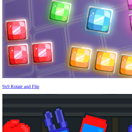
9x9 Rotate and Flip