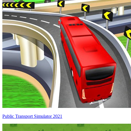
Public Transport Simulator 2021