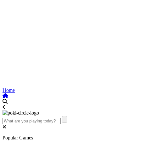
Home
Popular Games