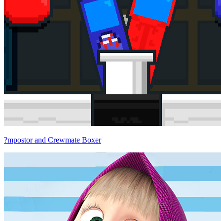
?mpostor and Crewmate Boxer