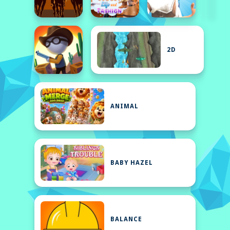
2D
ANIMAL
BABY HAZEL
BALANCE