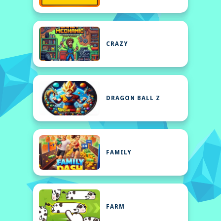
CRAZY
DRAGON BALL Z
FAMILY
FARM