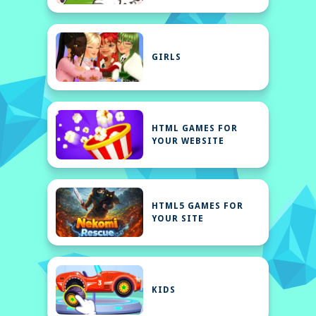
GIRLS
HTML GAMES FOR
YOUR WEBSITE
HTML5 GAMES FOR
YOUR SITE
KIDS