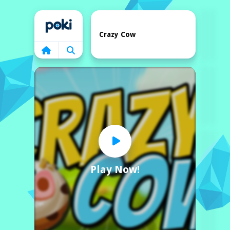
Home
Crazy Cow
Play Now!