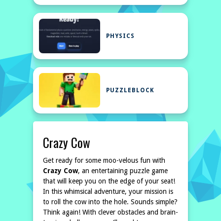
PHYSICS
PUZZLEBLOCK
Crazy Cow
Get ready for some moo-velous fun with
Crazy Cow
, an entertaining puzzle game
that will keep you on the edge of your seat!
In this whimsical adventure, your mission is
to roll the cow into the hole. Sounds simple?
Think again! With clever obstacles and brain-