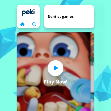
Home
Dentist games
Play Now!