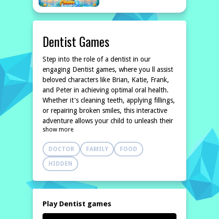
Dentist Games
Step into the role of a dentist in our
engaging Dentist games, where you ll assist
beloved characters like Brian, Katie, Frank,
and Peter in achieving optimal oral health.
Whether it's cleaning teeth, applying fillings,
or repairing broken smiles, this interactive
adventure allows your child to unleash their
show more
inner dental expert. With a variety of dental
tools and accessories at
DOCTOR
FAMILY
FOOD
HIDDEN
Play Dentist games