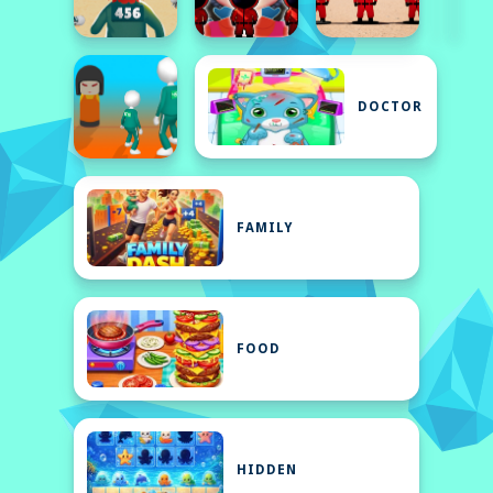
DOCTOR
FAMILY
FOOD
HIDDEN