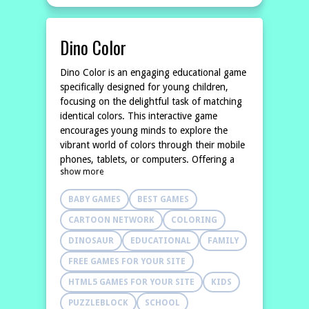
Dino Color
Dino Color is an engaging educational game
specifically designed for young children,
focusing on the delightful task of matching
identical colors. This interactive game
encourages young minds to explore the
vibrant world of colors through their mobile
phones, tablets, or computers. Offering a
show more
fun and playful approach to learning, Dino
Color serves as an excellent educational
BABY GAMES
BEST GAMES
resource for parents and
CARTOON NETWORK
COLORING
DINOSAUR
EDUCATIONAL
FAMILY
FREE GAMES FOR YOUR SITE
HTML5 GAMES FOR YOUR SITE
KIDS
PUZZLEBLOCK
SCHOOL