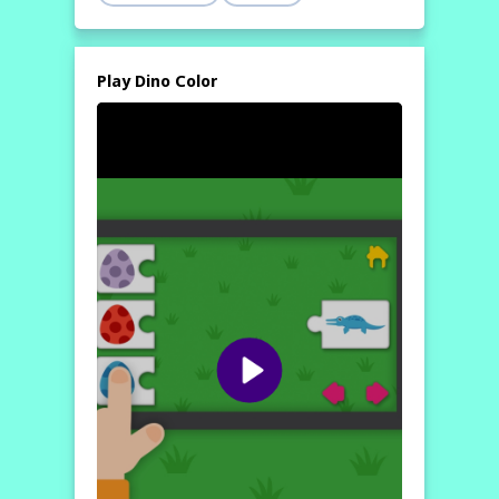
Play Dino Color