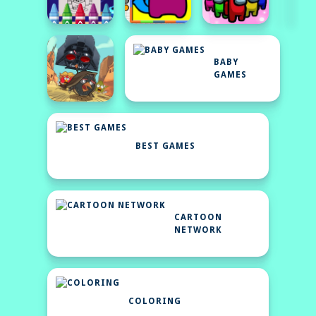
BABY
GAMES
BEST GAMES
CARTOON
NETWORK
COLORING