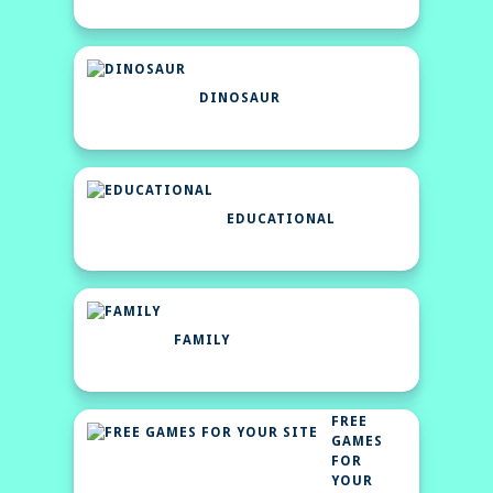
DINOSAUR
EDUCATIONAL
FAMILY
FREE
GAMES
FOR
YOUR