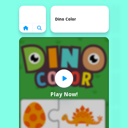
Home
Dino Color
Play Now!