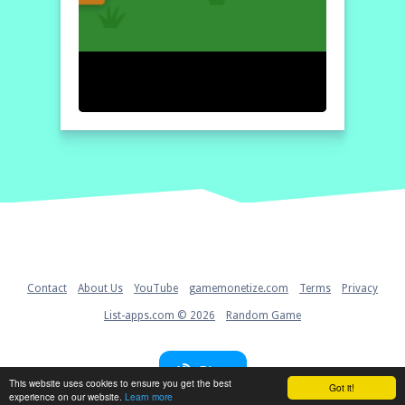
Home
Contact
About Us
YouTube
gamemonetize.com
Terms
Privacy
List-apps.com © 2026
Random Game
Blog
This website uses cookies to ensure you get the best
Got it!
experience on our website.
Learn more