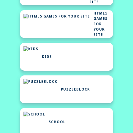
SITE
HTML5
GAMES
FOR
YOUR
SITE
KIDS
PUZZLEBLOCK
SCHOOL