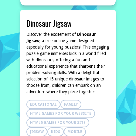
Dinosaur Jigsaw
Discover the excitement of
Dinosaur
Jigsaw
, a free online game designed
especially for young puzzlers! This engaging
puzzle game immerses kids in a world filled
with dinosaurs, offering a fun and
educational experience that sharpens their
problem-solving skills. With a delightful
selection of 15 unique dinosaur images to
choose from, children can embark on an
adventure where they piece together
EDUCATIONAL
FAMILY
HTML GAMES FOR YOUR WEBSITE
HTML5 GAMES FOR YOUR SITE
JIGSAW
KIDS
MOBILE