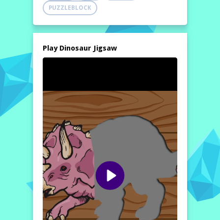
PUZZLEBLOCK
Play Dinosaur Jigsaw