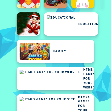
EDUCATIONAL
FAMILY
HTML
GAMES
FOR
YOUR
WEBSITE
HTML5
GAMES
FOR
YOUR