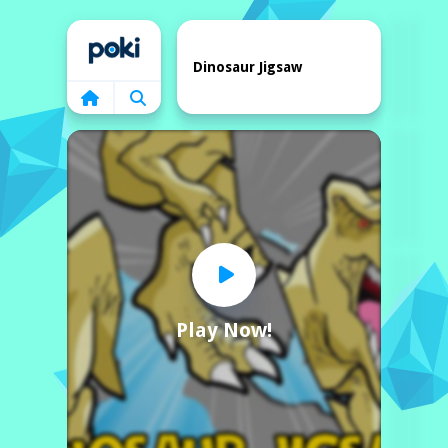
Home
Dinosaur Jigsaw
Play Now!