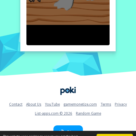
Home
Contact
About Us
YouTube
gamemonetize.com
Terms
Privacy
List-apps.com © 2026
Random Game
Blog