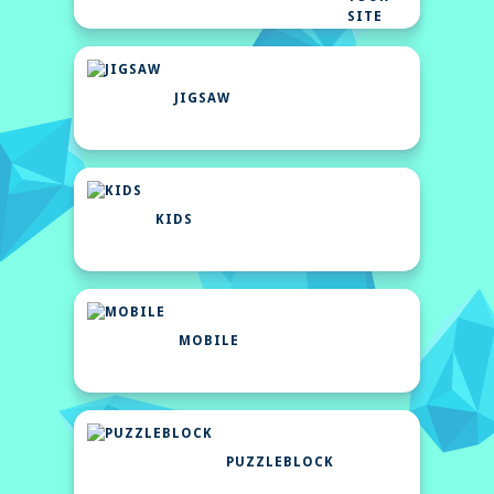
SITE
JIGSAW
KIDS
MOBILE
PUZZLEBLOCK