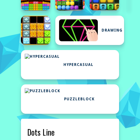
DRAWING
HYPERCASUAL
PUZZLEBLOCK
Dots Line