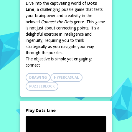
Dive into the captivating world of
Dots
Line
, a challenging puzzle game that tests
your brainpower and creativity in the
beloved
Connect the Dots
genre. This game
is not just about connecting points; it's a
delightful exercise in intelligence and
ingenuity, requiring you to think
strategically as you navigate your way
through the puzzles.
The objective is simple yet engaging:
connect
DRAWING
HYPERCASUAL
PUZZLEBLOCK
Play Dots Line