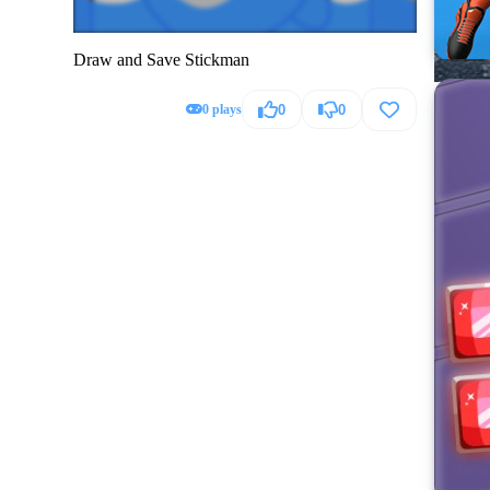
Draw and Save Stickman
0 plays
0
0
Hummer