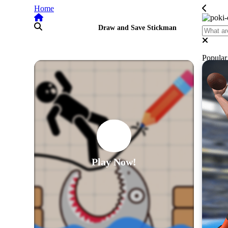
Home
Draw and Save Stickman
Popula
Play Now!