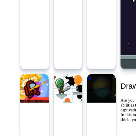
Ambidie
Last Pl
Yo
Dra
Are you r
abilities
captivat
In this i
shield y