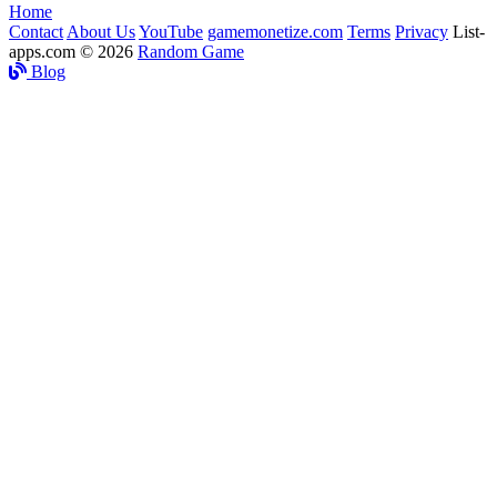
Home
Contact
About Us
YouTube
gamemonetize.com
Terms
Privacy
List-
apps.com © 2026
Random Game
Blog