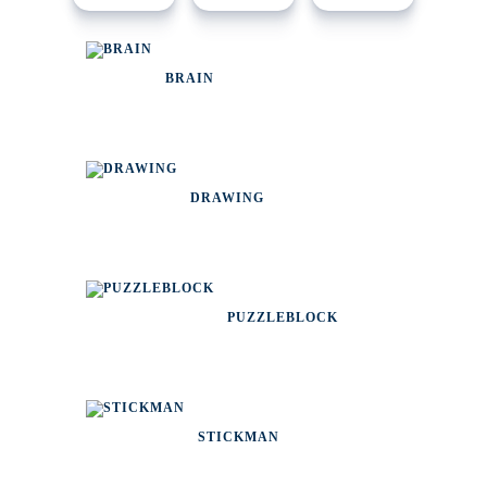
BRAIN
DRAWING
PUZZLEBLOCK
STICKMAN