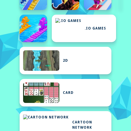
.IO GAMES
2D
CARD
CARTOON
NETWORK