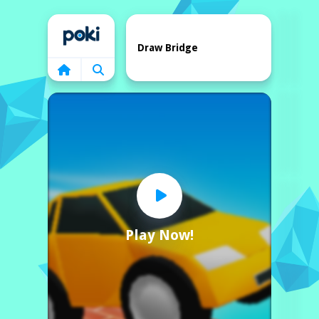
Home
Draw Bridge
Play Now!