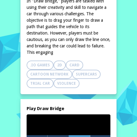
In "Draw Bridge," players are tasked with
using their creativity and skill to navigate a
car through various challenges. The
objective is to drag your finger to draw a
path that guides the vehicle to its
destination. However, players must be
cautious, as you can only draw the line once,
and breaking the car could lead to failure.
This engaging
.IO GAMES
2D
CARD
CARTOON NETWORK
SUPERCARS
TRIAL CAR
VIOLENCE
Play Draw Bridge