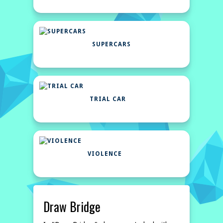
SUPERCARS
TRIAL CAR
VIOLENCE
Draw Bridge