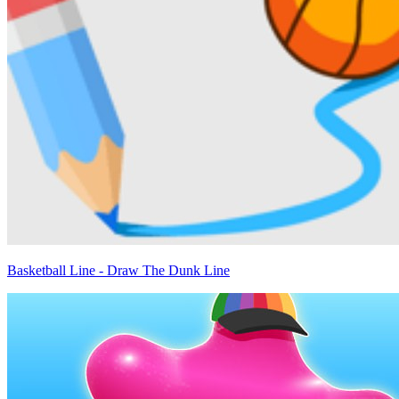
Basketball Line - Draw The Dunk Line