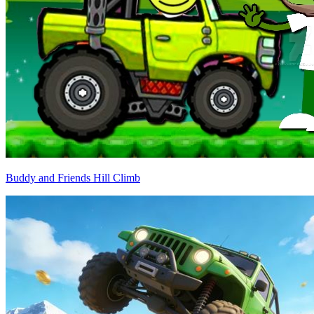
Buddy and Friends Hill Climb