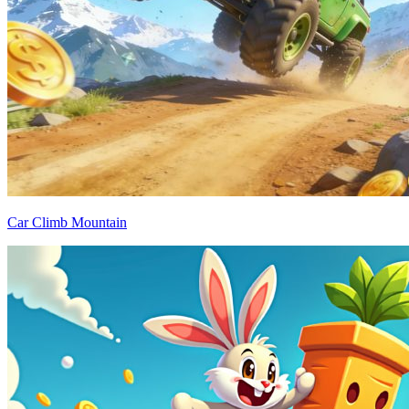
Car Climb Mountain