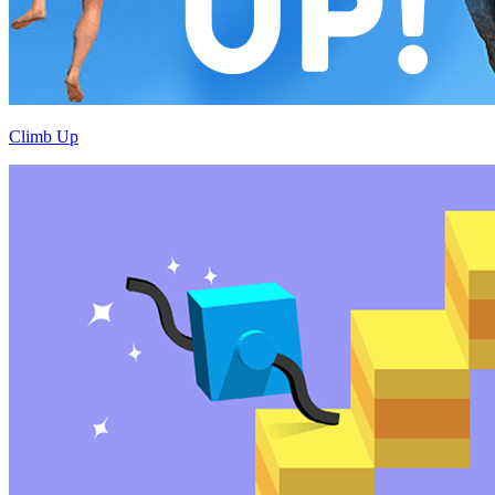
Climb Up