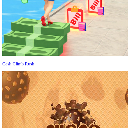
Cash Climb Rush