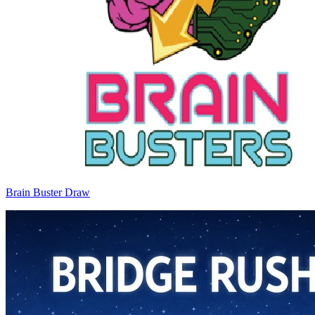
Brain Buster Draw