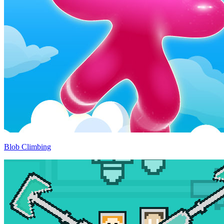
Blob Climbing