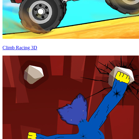
Climb Racing 3D