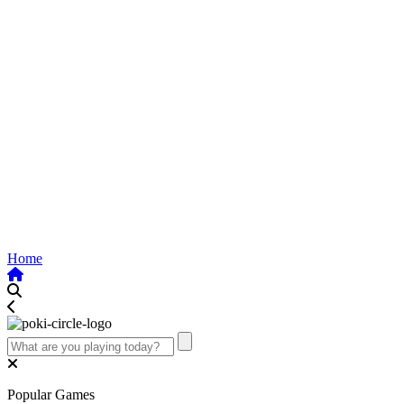
Home
Popular Games