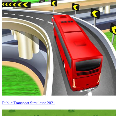
Public Transport Simulator 2021