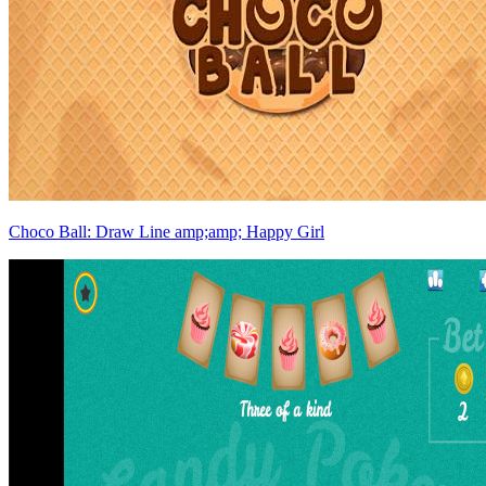
Choco Ball: Draw Line amp;amp; Happy Girl