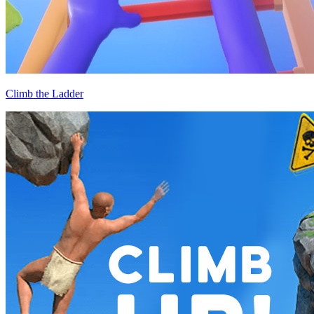
Climb the Ladder