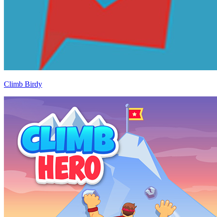
Climb Birdy