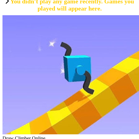
You didn't play any game recently. Games you
played will appear here.
Draw Climber Online