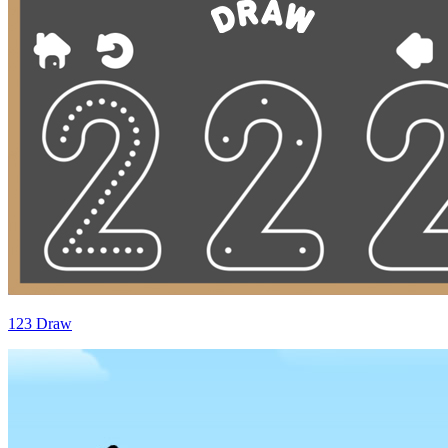
123 Draw