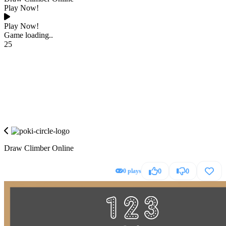
Play Now!
Play Now!
Game loading..
25
Draw Climber Online
0 plays
0
0