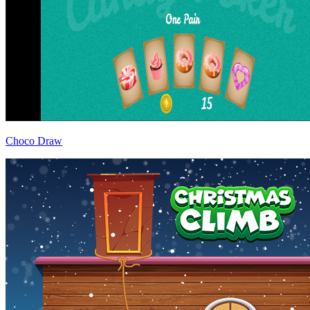
Choco Draw