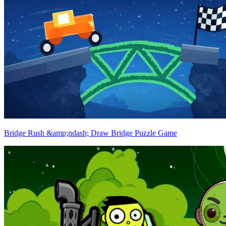
Bridge Rush &amp;ndash; Draw Bridge Puzzle Game