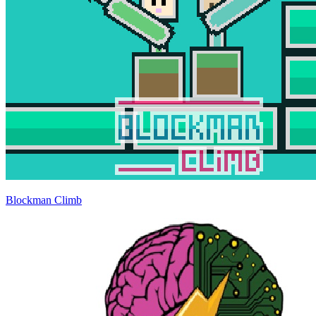
Blockman Climb