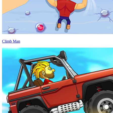
Climb Man