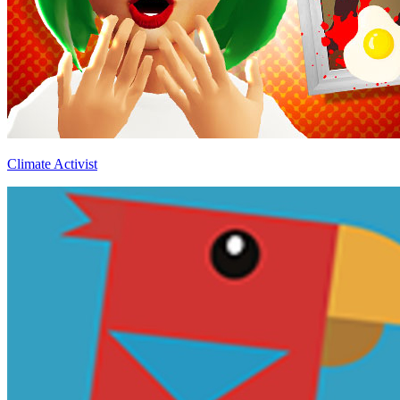
Climate Activist