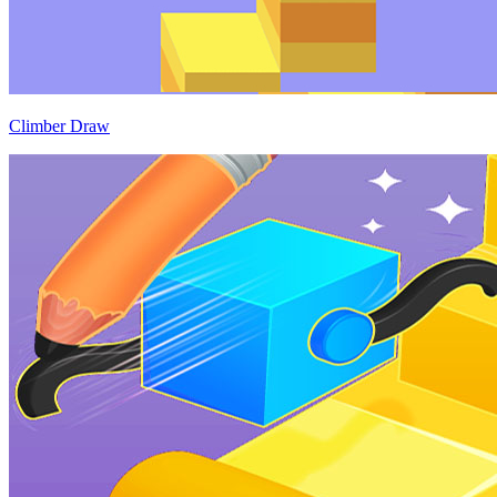
Climber Draw