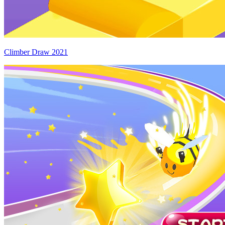
Climber Draw 2021