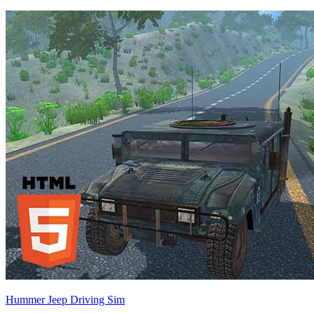
Hummer Jeep Driving Sim