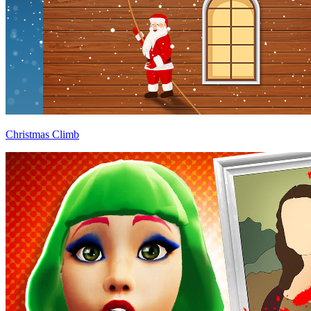
Christmas Climb