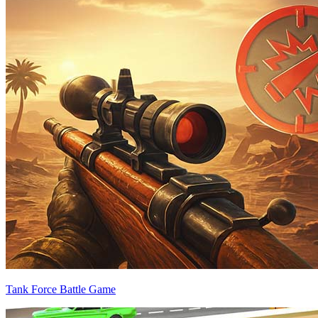
Tank Force Battle Game