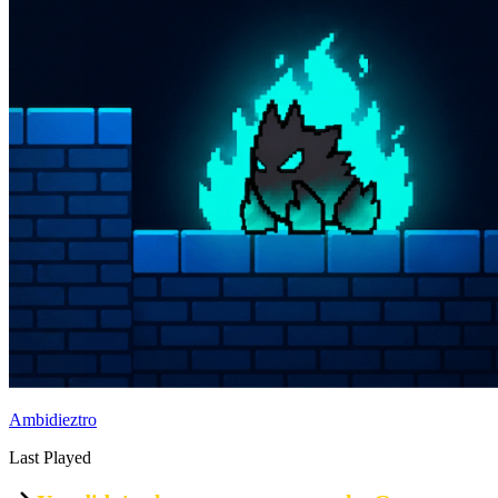
Ambidieztro
Last Played