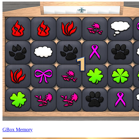
GBox Memory