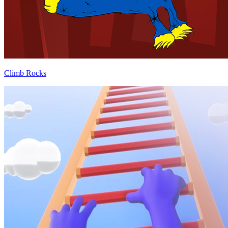
Climb Rocks