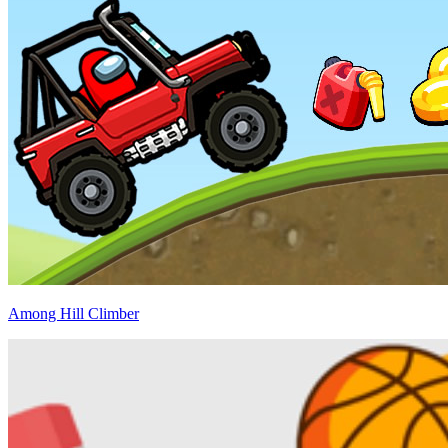
Among Hill Climber