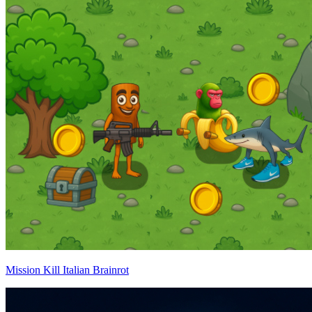
Mission Kill Italian Brainrot