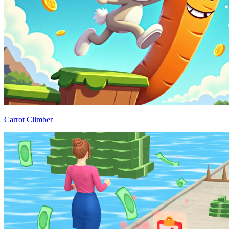
Carrot Climber