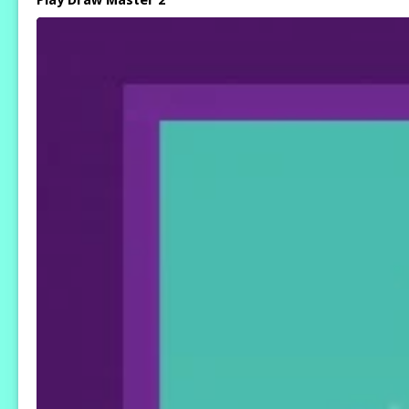
Play Draw Master 2