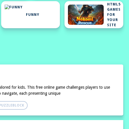
HTML5
GAMES
FUNNY
FOR
YOUR
SITE
lored for kids. This free online game challenges players to use
 to navigate, each presenting unique
PUZZLEBLOCK