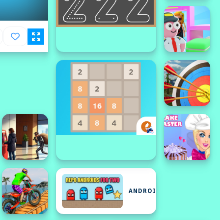
ANDROID