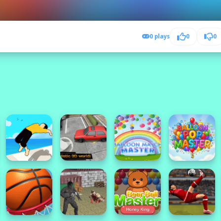
0 plays
0
0