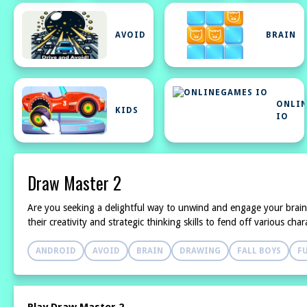
AVOID
BRAIN
ONLI
KIDS
IO
Draw Master 2
Are you seeking a delightful way to unwind and engage your brai
their creativity and strategic thinking skills to fend off various c
ANDROID
AVOID
BRAIN
DRAWING
FALL BOYS
F