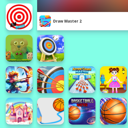
Draw Master 2