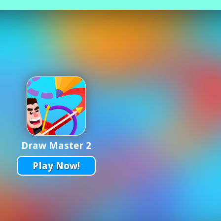
Draw Master 2
Play Now!