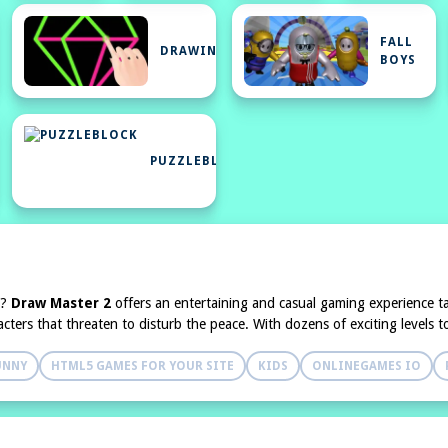
FALL
DRAWING
BOYS
NEGAMES
PUZZLEBLOCK
n?
Draw Master 2
offers an entertaining and casual gaming experience tai
haracters that threaten to disturb the peace. With dozens of exciting levels
UNNY
HTML5 GAMES FOR YOUR SITE
KIDS
ONLINEGAMES IO