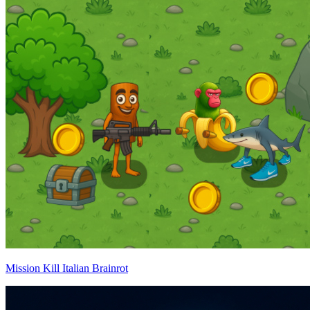
Mission Kill Italian Brainrot