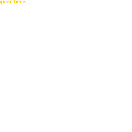
ppear here.