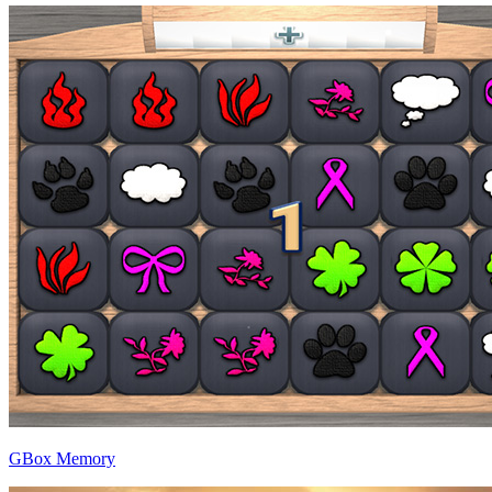
GBox Memory