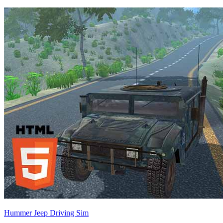
Hummer Jeep Driving Sim