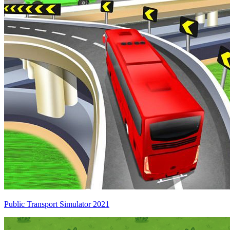
Public Transport Simulator 2021