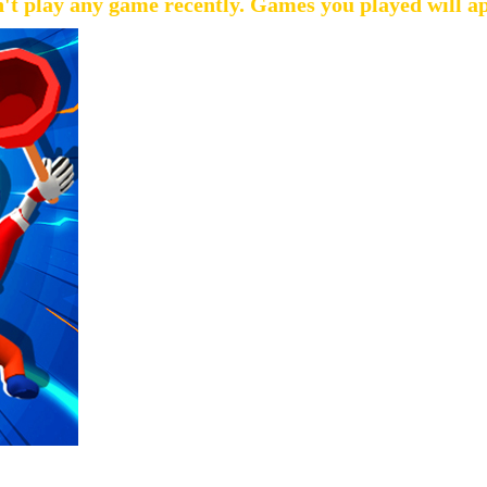
't play any game recently. Games you played will a