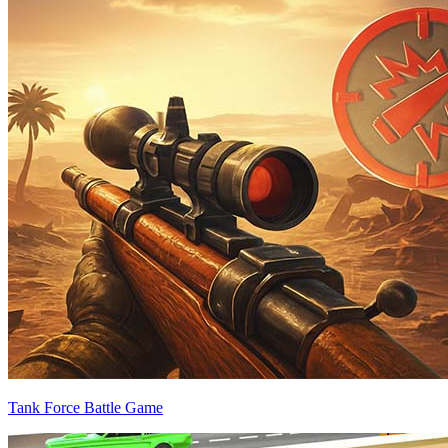
Tank Force Battle Game