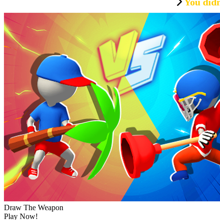
You didn
Draw The Weapon
Play Now!