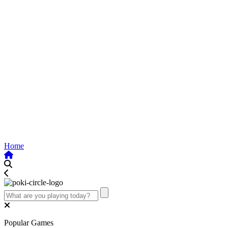
Home
Popular Games