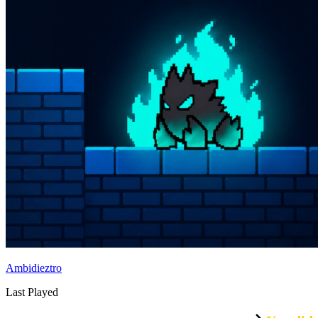
Ambidieztro
Last Played