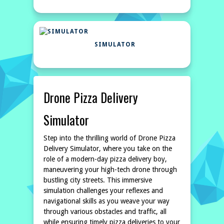
SIMULATOR
Drone Pizza Delivery
Simulator
Step into the thrilling world of Drone Pizza
Delivery Simulator, where you take on the
role of a modern-day pizza delivery boy,
maneuvering your high-tech drone through
bustling city streets. This immersive
simulation challenges your reflexes and
navigational skills as you weave your way
through various obstacles and traffic, all
while ensuring timely pizza deliveries to your