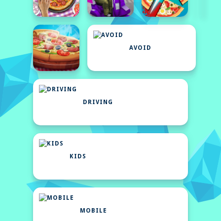
AVOID
DRIVING
KIDS
MOBILE