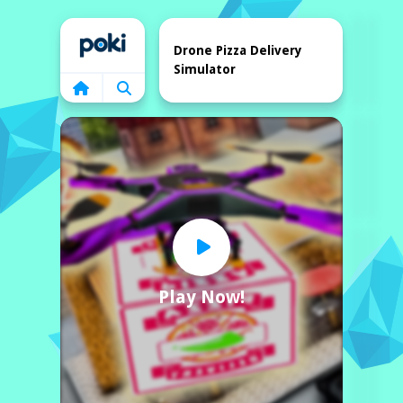
Home
Drone Pizza Delivery
Simulator
Play Now!