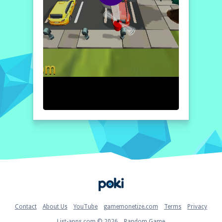
Home
Contact
About Us
YouTube
gamemonetize.com
Terms
Privacy
List-apps.com © 2026
Random Game