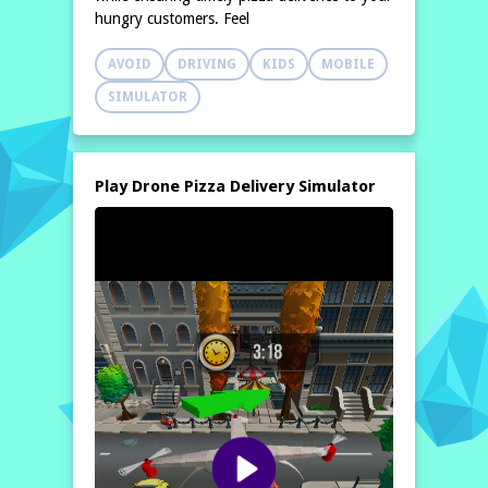
hungry customers. Feel
AVOID
DRIVING
KIDS
MOBILE
SIMULATOR
Play Drone Pizza Delivery Simulator