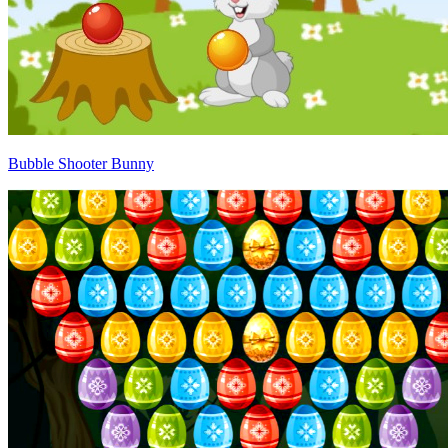
Bubble Shooter Bunny