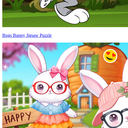
Bugs Bunny Jigsaw Puzzle