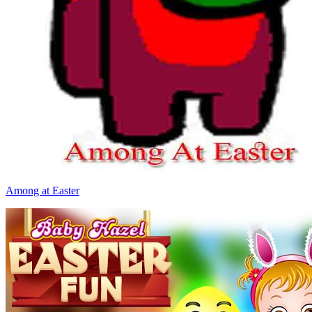
Among at Easter