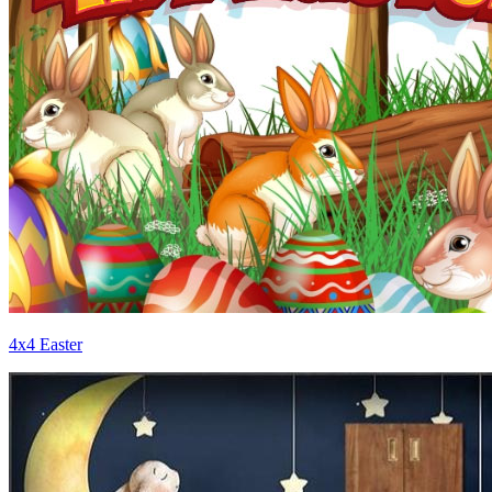
4x4 Easter