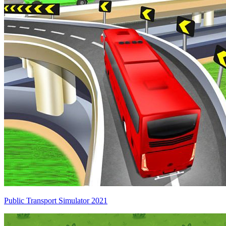
Public Transport Simulator 2021