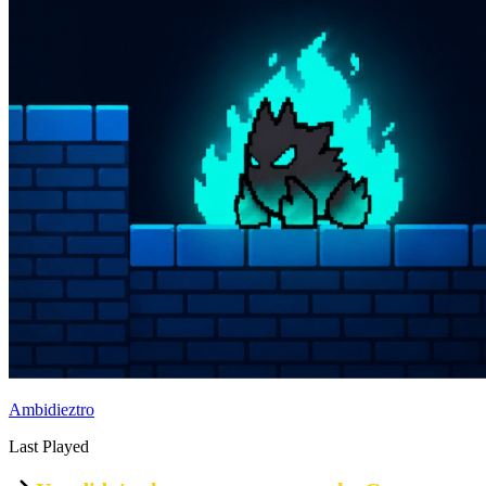
Ambidieztro
Last Played