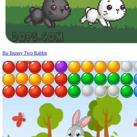
Bu Bunny Two Rabbit