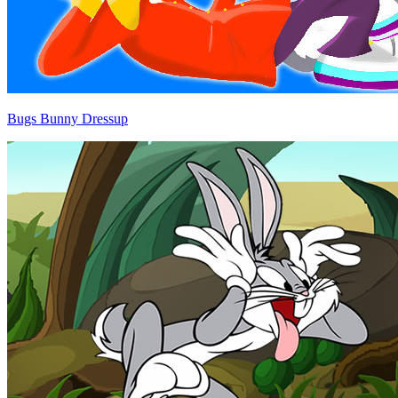
Bugs Bunny Dressup