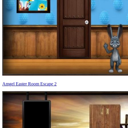
Amgel Easter Room Escape 2