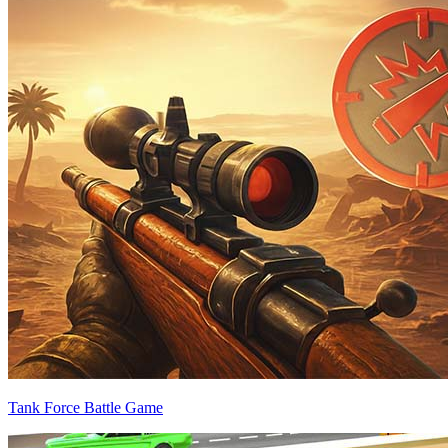
Tank Force Battle Game