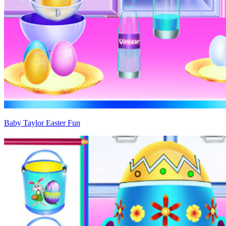
Baby Taylor Easter Fun