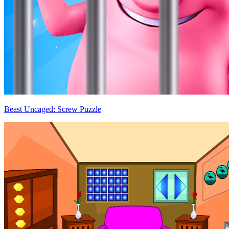
Beast Uncaged: Screw Puzzle