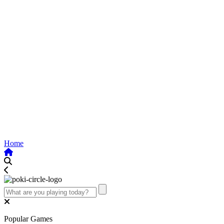
Home
Popular Games