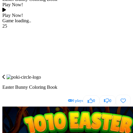
Play Now!
Play Now!
Game loading..
25
Easter Bunny Coloring Book
0 plays
0
0