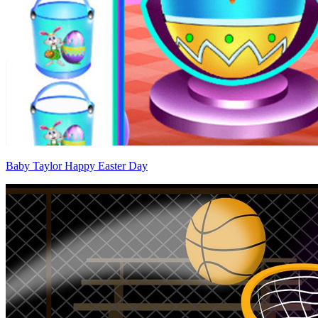
Baby Taylor Happy Easter Day