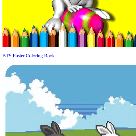
BTS Easter Coloring Book