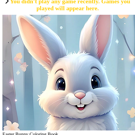
You didn't play any game recently. Games you
played will appear here.
Easter Bunny Coloring Book