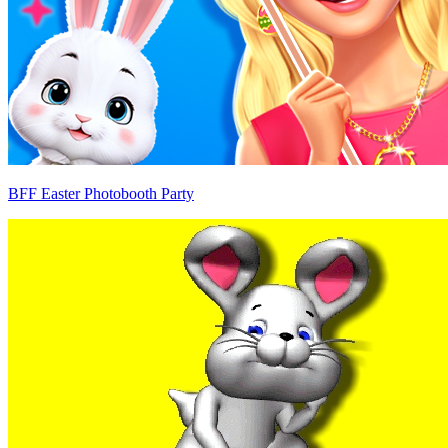
BFF Easter Photobooth Party