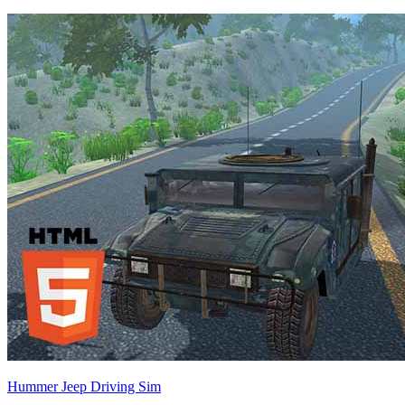
Hummer Jeep Driving Sim