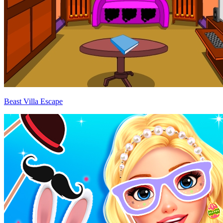
Beast Villa Escape