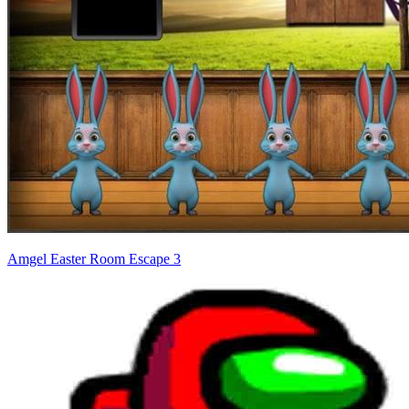
Amgel Easter Room Escape 3