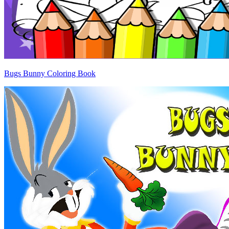
Bugs Bunny Coloring Book