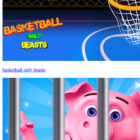
basketball only beasts