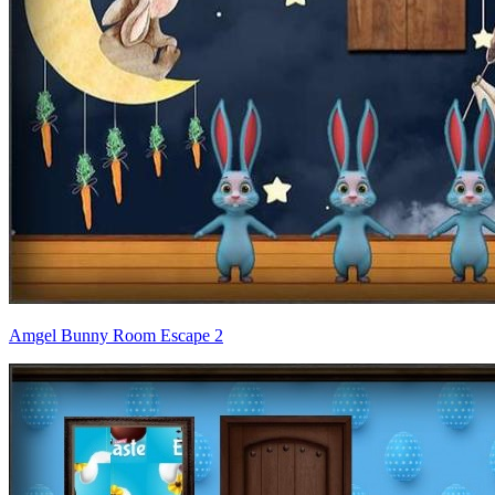
Amgel Bunny Room Escape 2