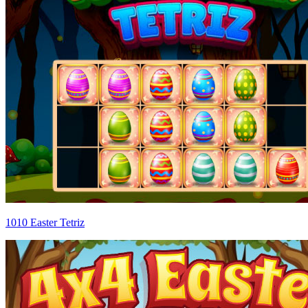
1010 Easter Tetriz