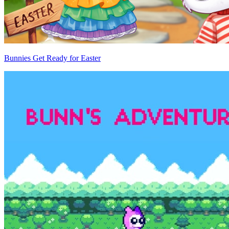
Bunnies Get Ready for Easter