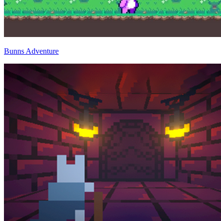
Bunns Adventure