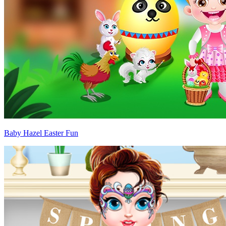
Baby Hazel Easter Fun