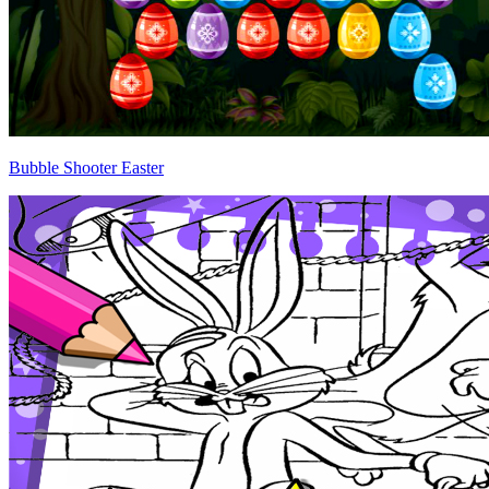
Bubble Shooter Easter