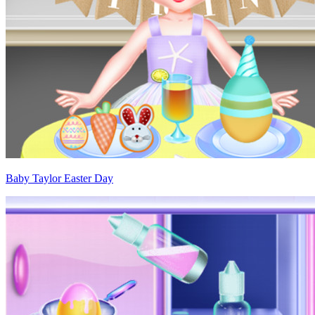
Baby Taylor Easter Day