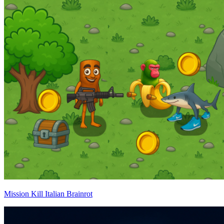
Mission Kill Italian Brainrot