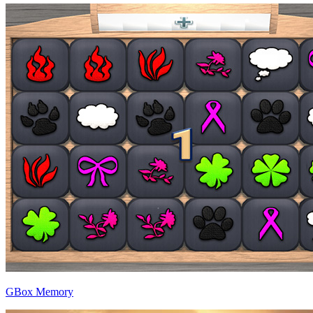
GBox Memory