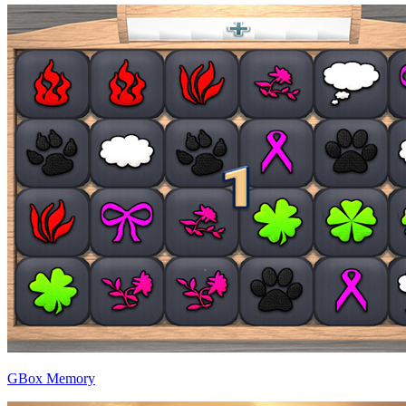
GBox Memory