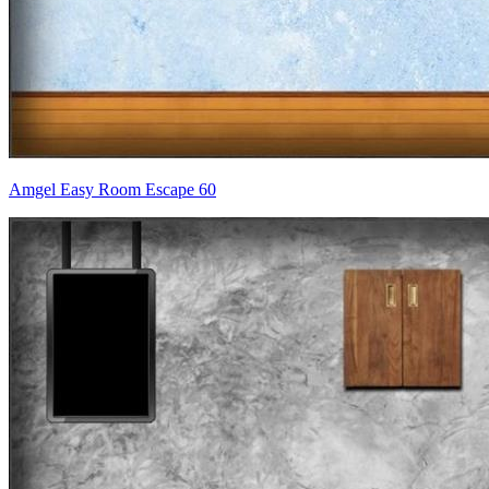
Amgel Easy Room Escape 60