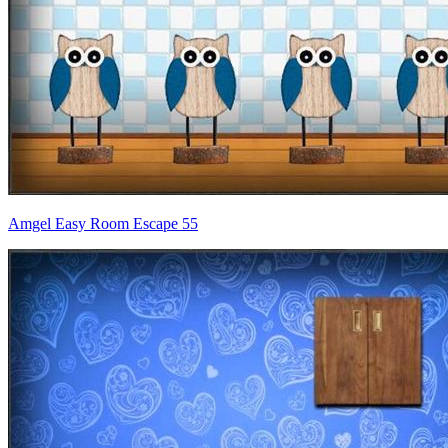
Amgel Easy Room Escape 55