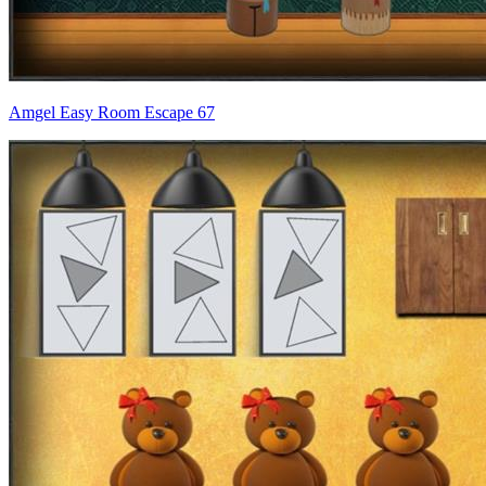
Amgel Easy Room Escape 67