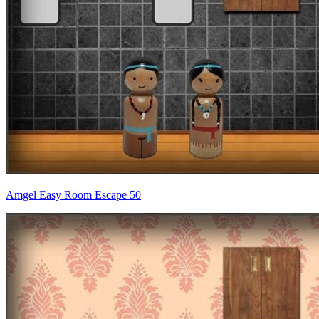
Amgel Easy Room Escape 50