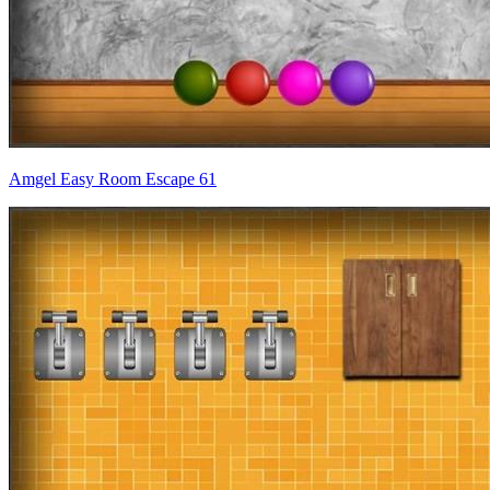
Amgel Easy Room Escape 61