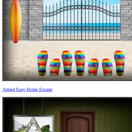
Amgel Easy Home Escape