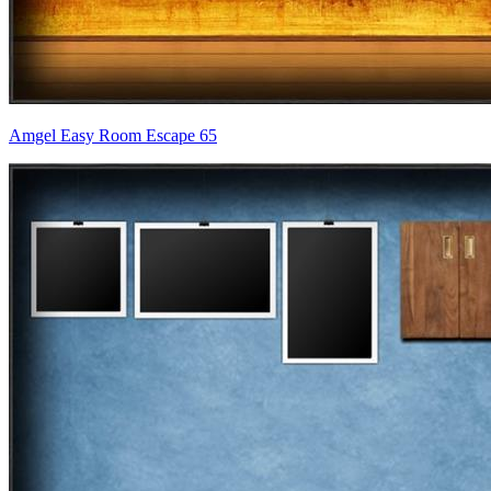
Amgel Easy Room Escape 65