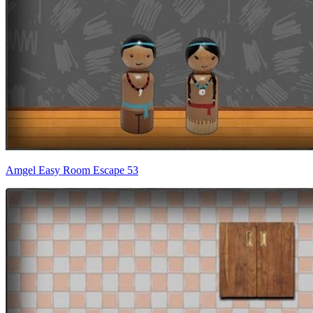
Amgel Easy Room Escape 53