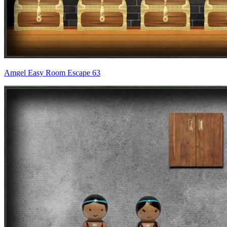
Amgel Easy Room Escape 63