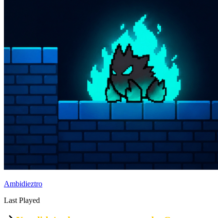
Ambidieztro
Last Played