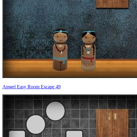
Amgel Easy Room Escape 49