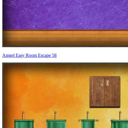
Amgel Easy Room Escape 58