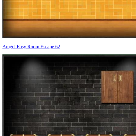
Amgel Easy Room Escape 62