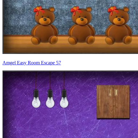
Amgel Easy Room Escape 57