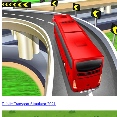
Public Transport Simulator 2021