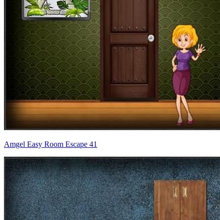
Amgel Easy Room Escape 41