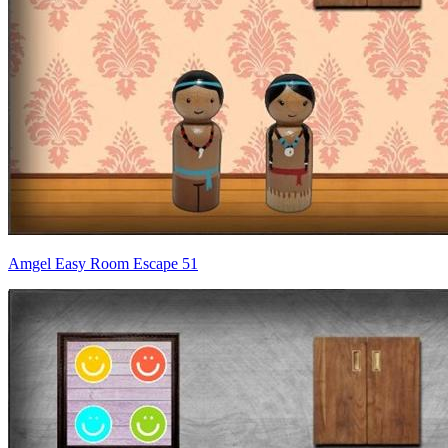
Amgel Easy Room Escape 51