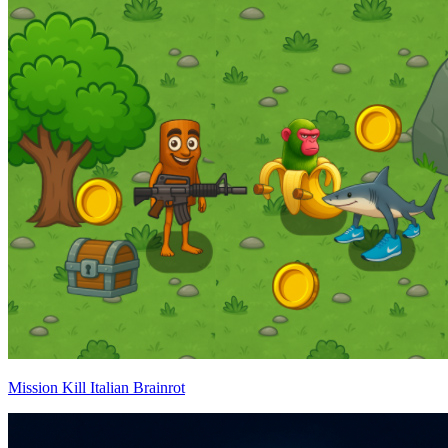
Mission Kill Italian Brainrot