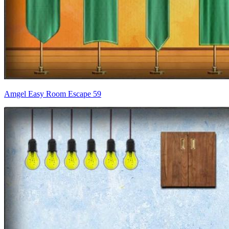
Amgel Easy Room Escape 59