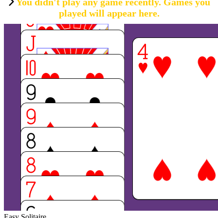
You didn't play any game recently. Games you
played will appear here.
Easy Solitaire