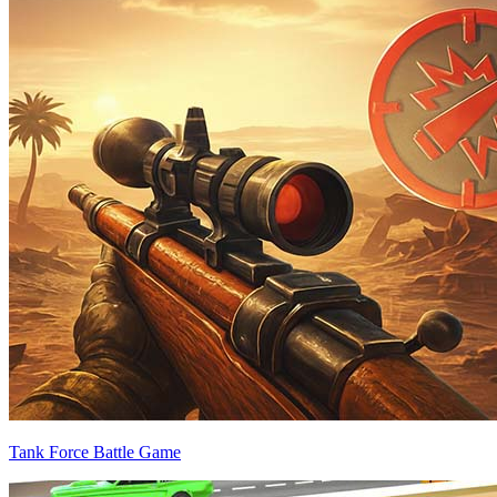
Tank Force Battle Game