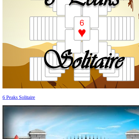
6 Peaks Solitaire