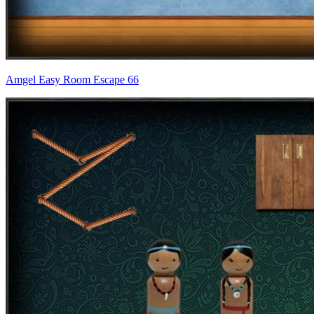
Amgel Easy Room Escape 66