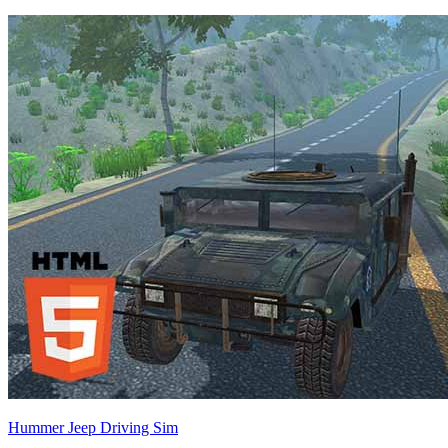
Hummer Jeep Driving Sim