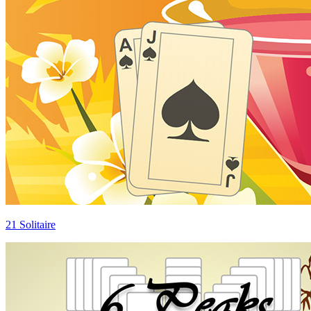
21 Solitaire