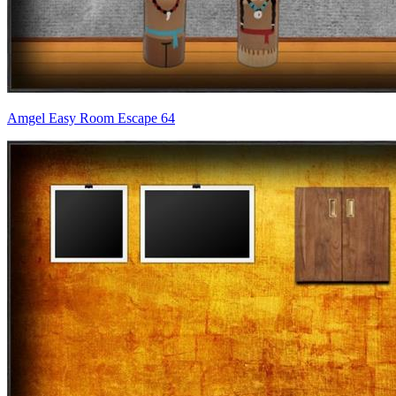
Amgel Easy Room Escape 64