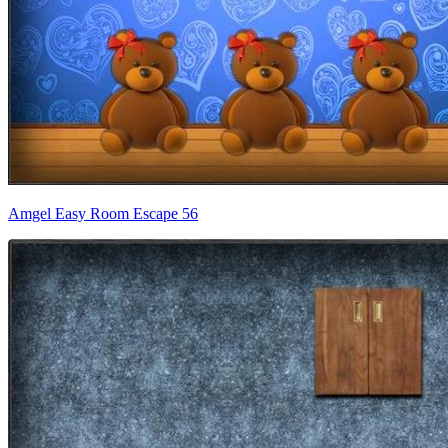
Amgel Easy Room Escape 56