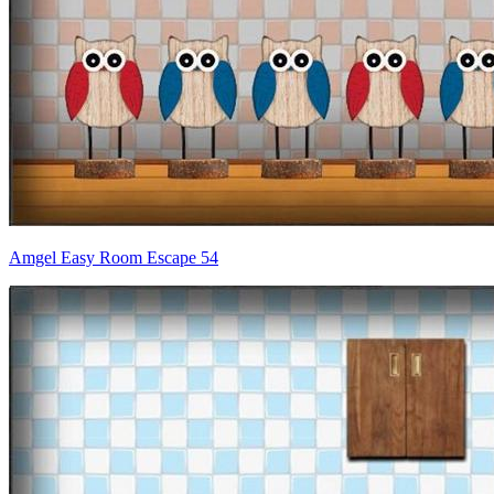
Amgel Easy Room Escape 54