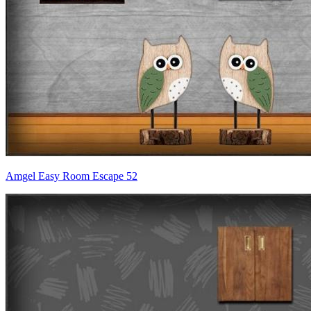
Amgel Easy Room Escape 52