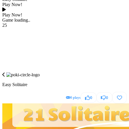
Play Now!
Play Now!
Game loading..
25
Easy Solitaire
0 plays
0
0