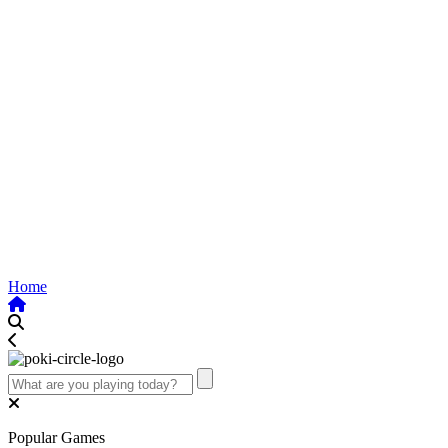
Home
Popular Games