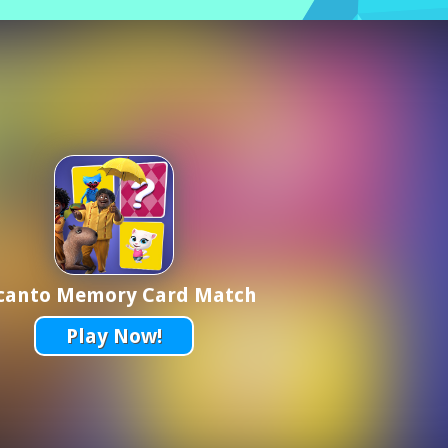
canto Memory Card Match
Play Now!