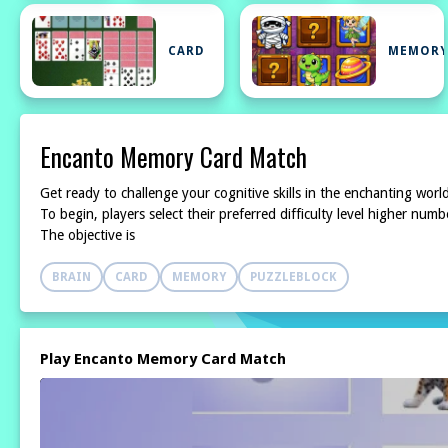
CARD
MEMOR
Encanto Memory Card Match
Get ready to challenge your cognitive skills in the enchanting wor
To begin, players select their preferred difficulty level higher nu
The objective is
BRAIN
CARD
MEMORY
PUZZLEBLOCK
Play Encanto Memory Card Match