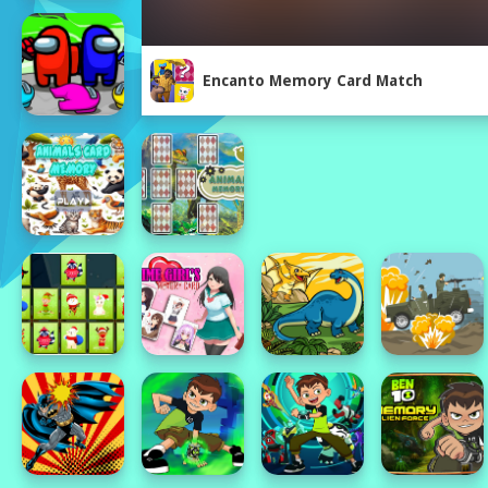
Encanto Memory Card Match