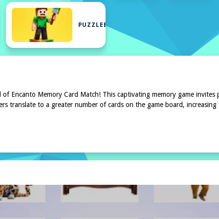
Y
PUZZLEBLOCK
ld of Encanto Memory Card Match! This captivating memory game invites pl
mbers translate to a greater number of cards on the game board, increasing