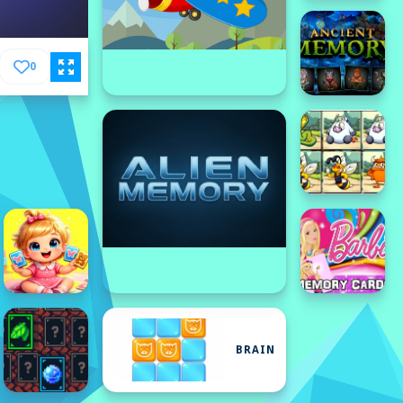
0
BRAIN