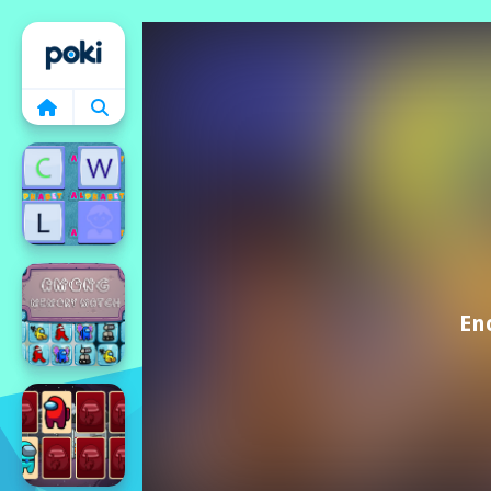
Home
En