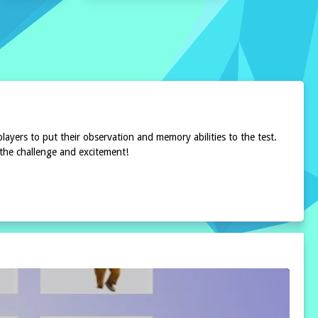
ayers to put their observation and memory abilities to the test.
 the challenge and excitement!