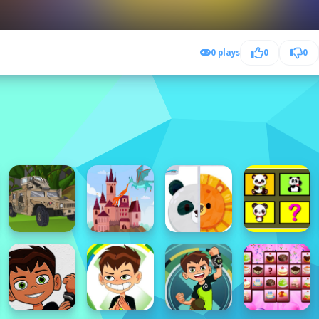
0 plays
0
0