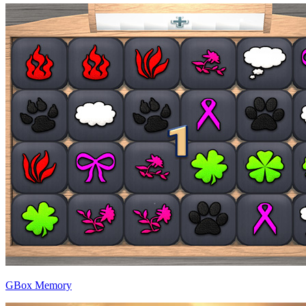
GBox Memory