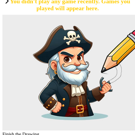
You didn't play any game recently. Games you
played will appear here.
Finish the Drawing