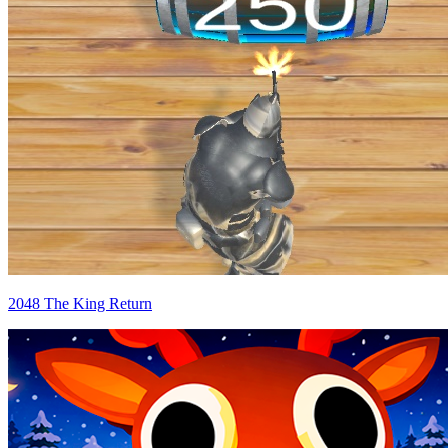
2048 The King Return