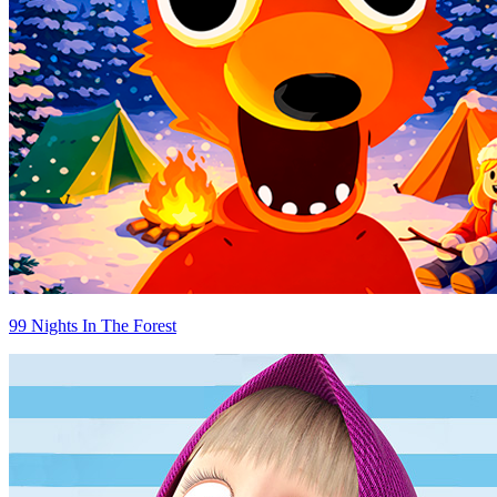
99 Nights In The Forest