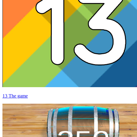
13 The game