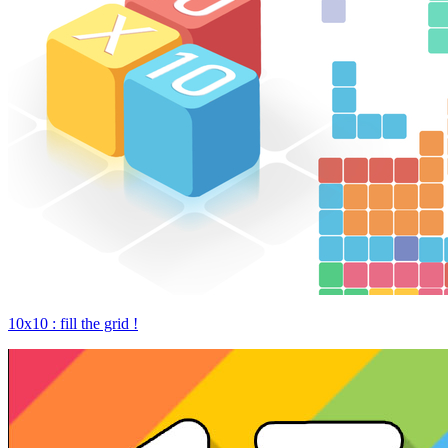
10x10 : fill the grid !