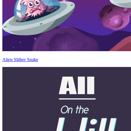
Alien Slither Snake