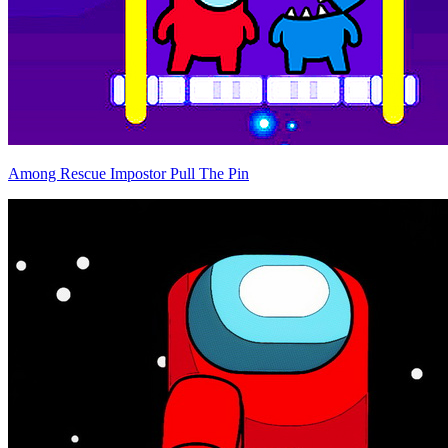
Among Rescue Impostor Pull The Pin