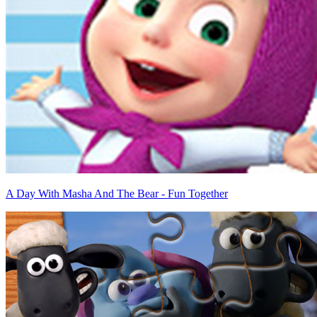
A Day With Masha And The Bear - Fun Together