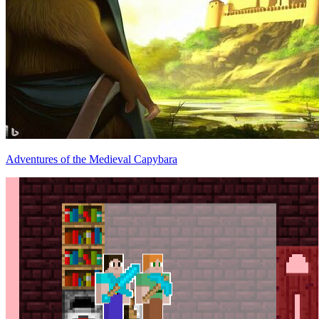
Adventures of the Medieval Capybara