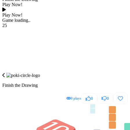
Play Now!
Play Now!
Game loading..
25
Finish the Drawing
0 plays
0
0