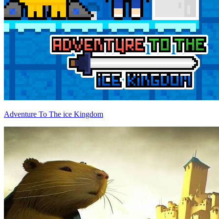
Adventure To The ice Kingdom