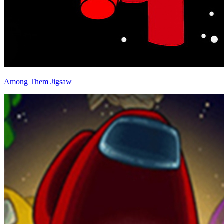
Among Them Jigsaw