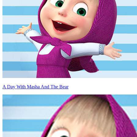
A Day With Masha And The Bear