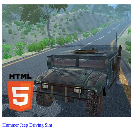
Hummer Jeep Driving Sim