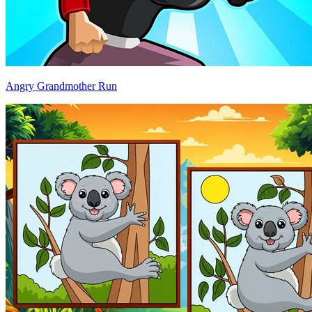
Angry Grandmother Run