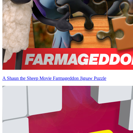
A Shaun the Sheep Movie Farmageddon Jigsaw Puzzle