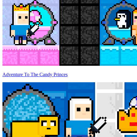
Adventure To The Candy Princes