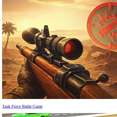
Tank Force Battle Game