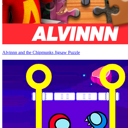
Alvinnn and the Chipmunks Jigsaw Puzzle