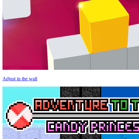
Adjust in the wall