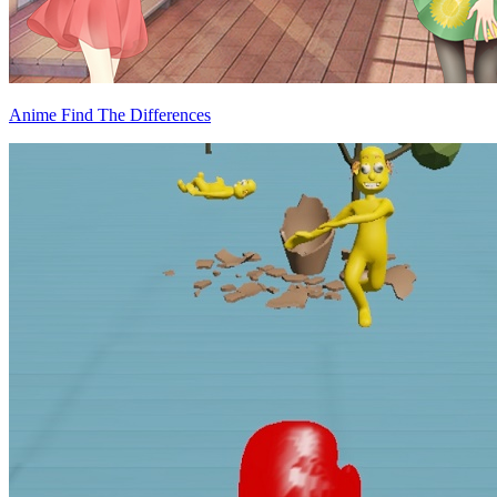
Anime Find The Differences