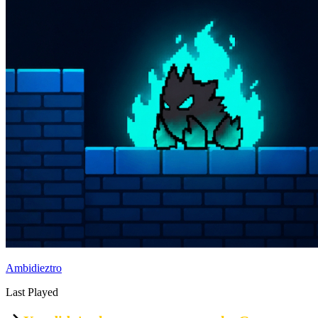
Ambidieztro
Last Played