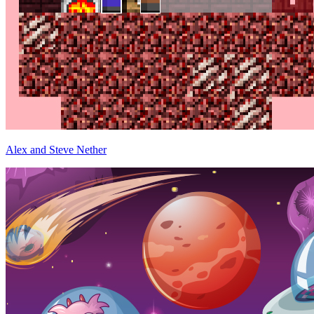
Alex and Steve Nether