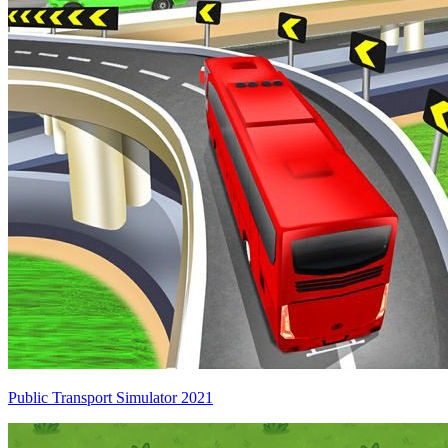
Public Transport Simulator 2021