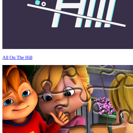
All On The Hill