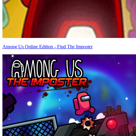
Among Us Online Edition - Find The Imposter