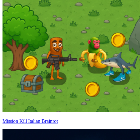
Mission Kill Italian Brainrot