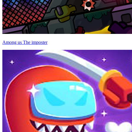
Among us The imposter