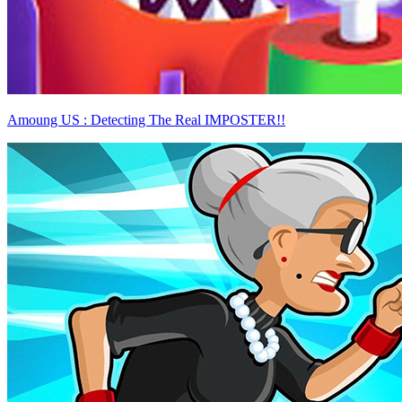
Amoung US : Detecting The Real IMPOSTER!!