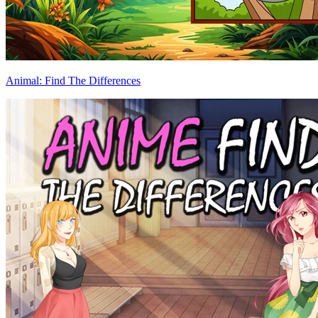
Animal: Find The Differences