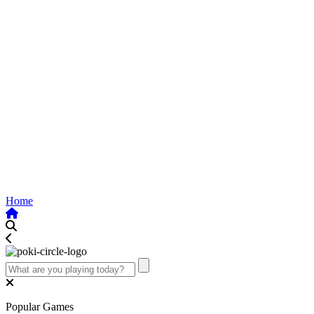
Home
Popular Games