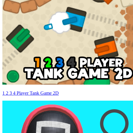
1 2 3 4 Player Tank Game 2D