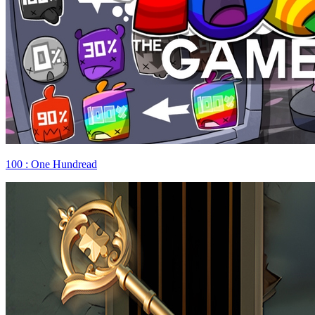
100 : One Hundread