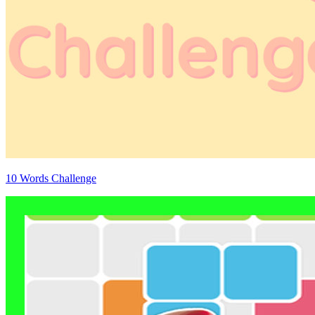
10 Words Challenge