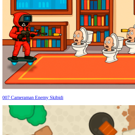
007 Cameraman Enemy Skibidi