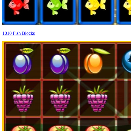
1010 Fish Blocks