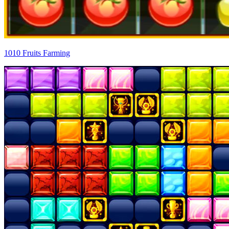
1010 Fruits Farming