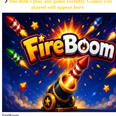
You didn't play any game recently. Games you
played will appear here.
FireBoom