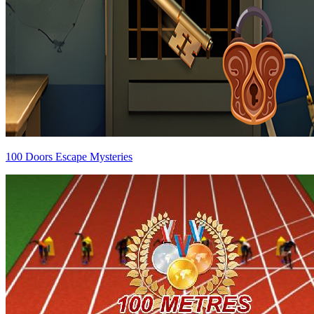
100 Doors Escape Mysteries