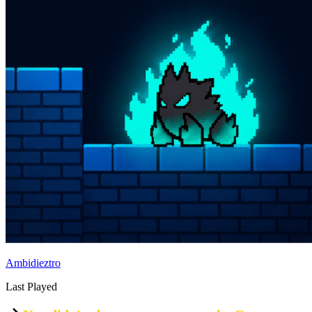
Ambidieztro
Last Played