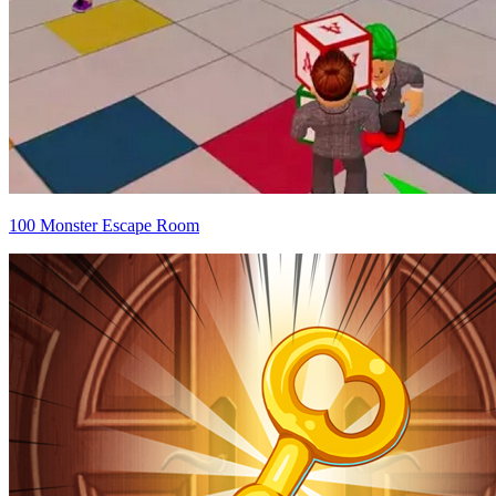
100 Monster Escape Room