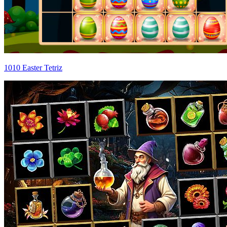
1010 Easter Tetriz