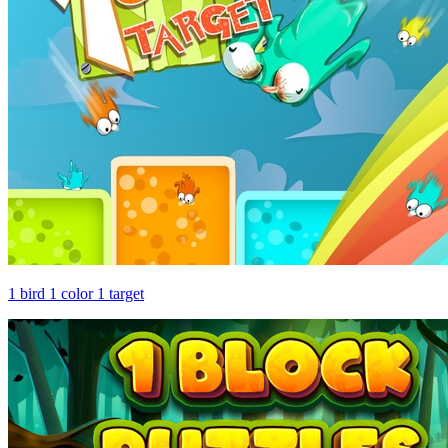
1 bird 1 color 1 target