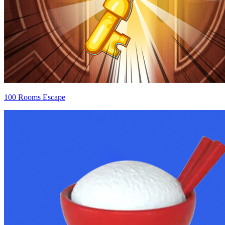
100 Rooms Escape