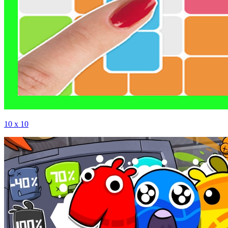
10 x 10