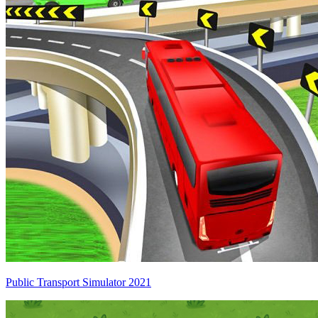
Public Transport Simulator 2021