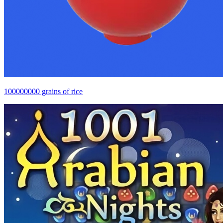
100000000 grains of rice