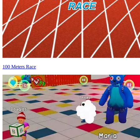
100 Meters Race