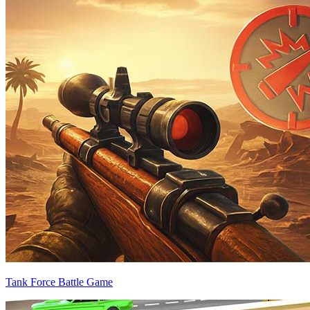
Tank Force Battle Game