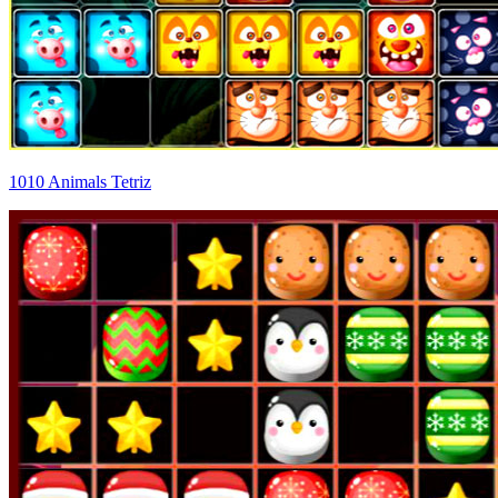
1010 Animals Tetriz