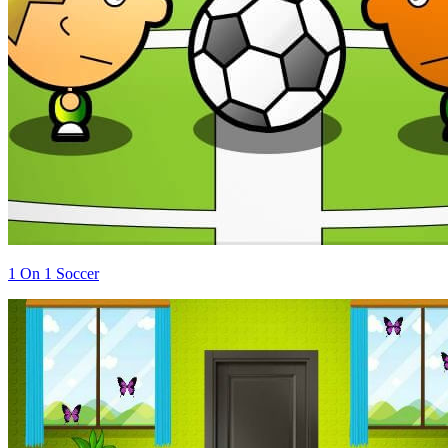
1 On 1 Soccer