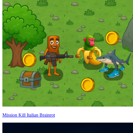
Mission Kill Italian Brainrot