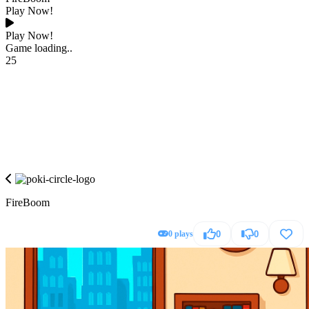
Play Now!
Play Now!
Game loading..
25
FireBoom
0 plays
0
0