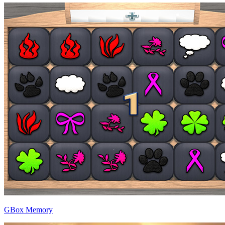
GBox Memory