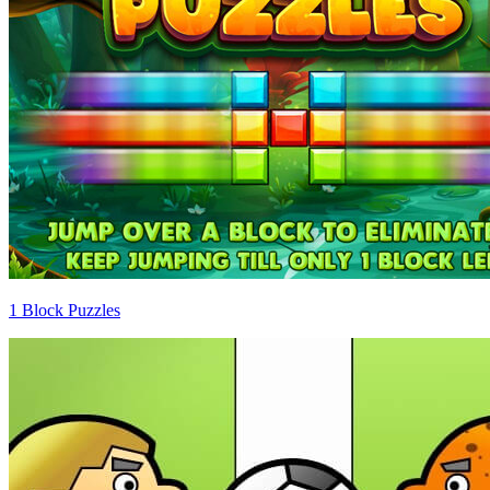
1 Block Puzzles