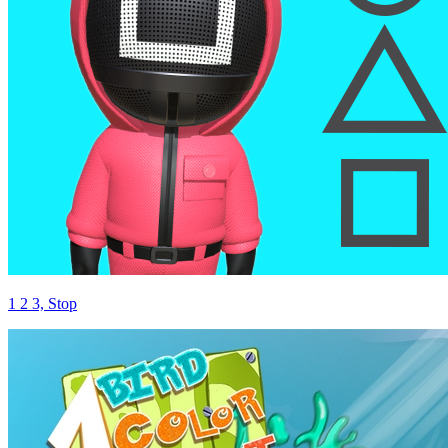
1 2 3, Stop