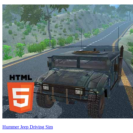
Hummer Jeep Driving Sim