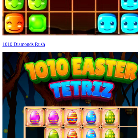
1010 Diamonds Rush