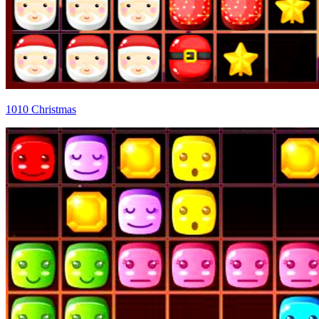
1010 Christmas