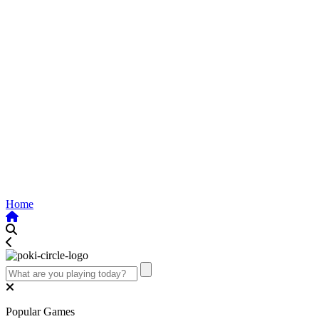
Home
Popular Games