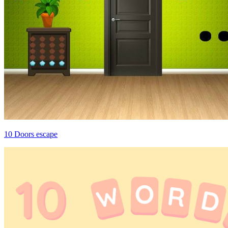
10 Doors escape