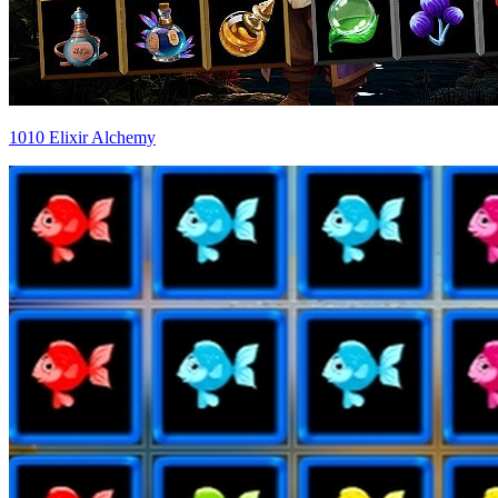
1010 Elixir Alchemy