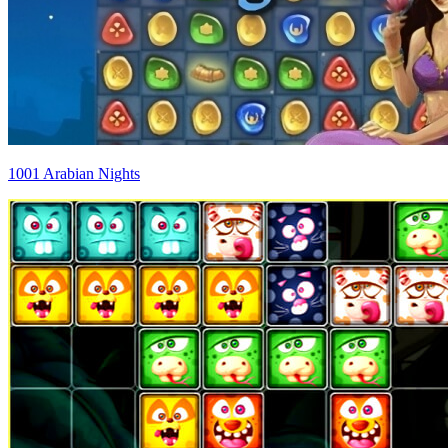
1001 Arabian Nights