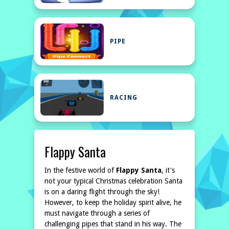
PIPE
RACING
Flappy Santa
In the festive world of
Flappy Santa
, it's
not your typical Christmas celebration Santa
is on a daring flight through the sky!
However, to keep the holiday spirit alive, he
must navigate through a series of
challenging pipes that stand in his way. The