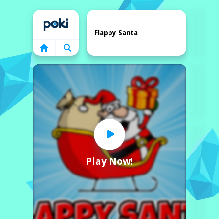
Home
Flappy Santa
Play Now!