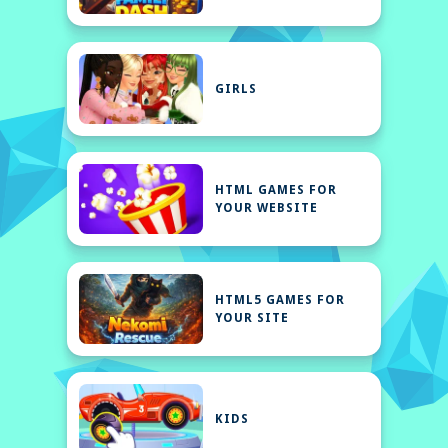
GIRLS
HTML GAMES FOR
YOUR WEBSITE
HTML5 GAMES FOR
YOUR SITE
KIDS