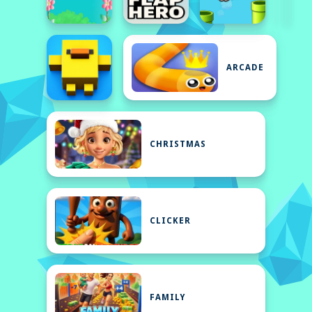
ARCADE
CHRISTMAS
CLICKER
FAMILY