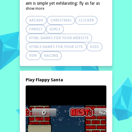
aim is simple yet exhilarating: fly as far as
show more
possible while avoiding any obstacles.
Players will
ARCADE
CHRISTMAS
CLICKER
FAMILY
GIRLS
HTML GAMES FOR YOUR WEBSITE
HTML5 GAMES FOR YOUR SITE
KIDS
PIPE
RACING
Play Flappy Santa