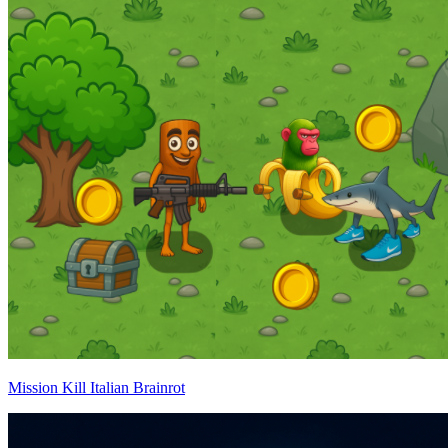
Mission Kill Italian Brainrot