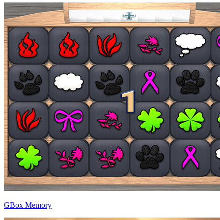
GBox Memory