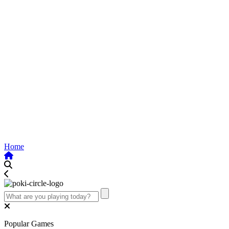
Home
Popular Games