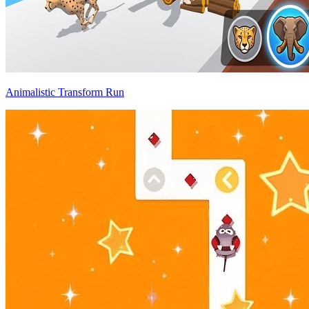
Animalistic Transform Run