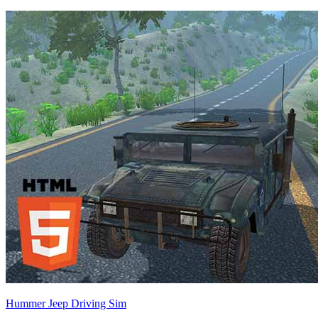
Hummer Jeep Driving Sim