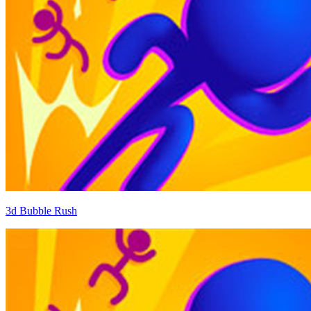
3d Bubble Rush