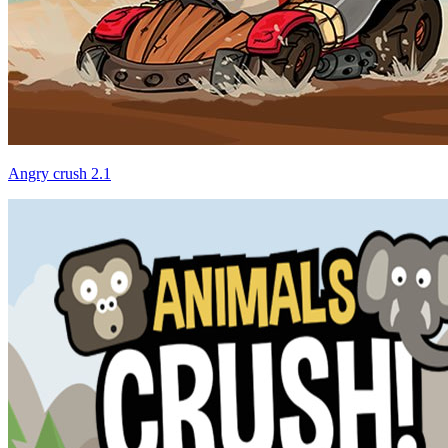
Angry crush 2.1