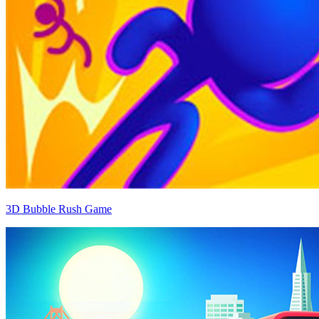
3D Bubble Rush Game