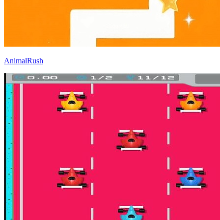
AnimalRush