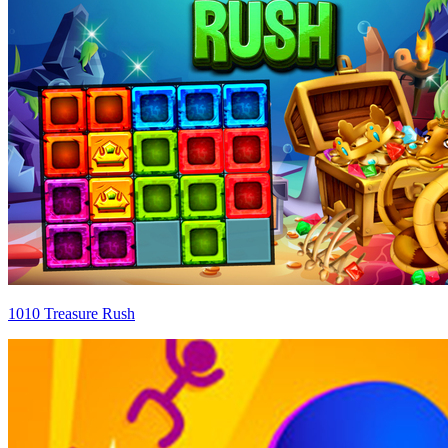
1010 Treasure Rush