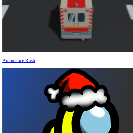
Ambulance Rush