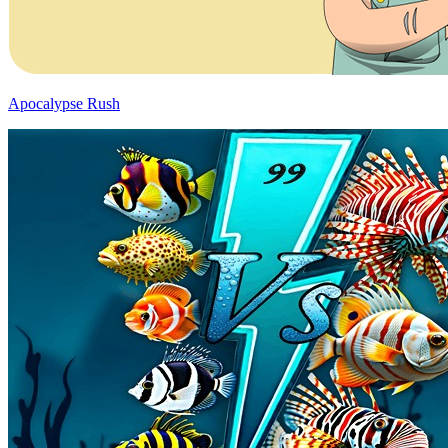
Apocalypse Rush