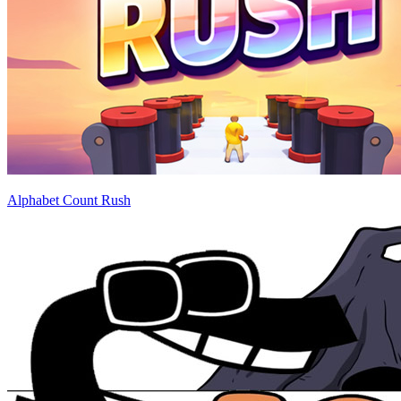
Alphabet Count Rush