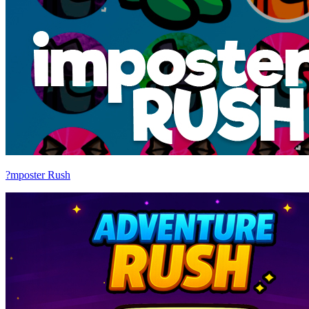
?mposter Rush