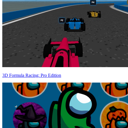
3D Formula Racing: Pro Edition