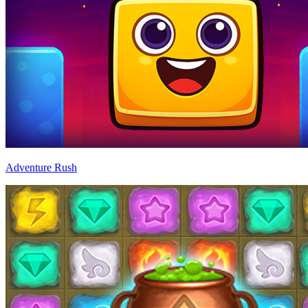
Adventure Rush