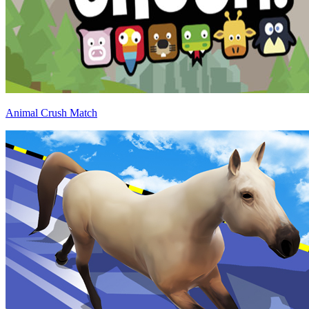
Animal Crush Match