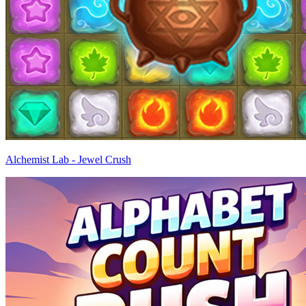
Alchemist Lab - Jewel Crush