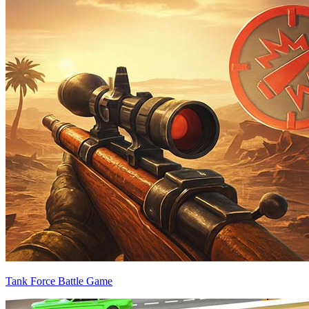
Tank Force Battle Game