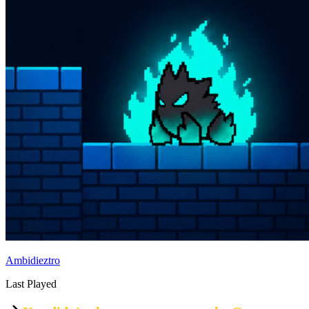
Ambidieztro
Last Played