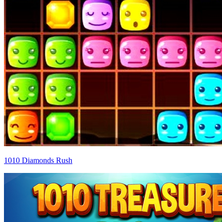
1010 Diamonds Rush