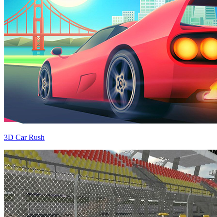
3D Car Rush