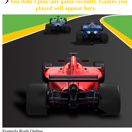
You didn't play any game recently. Games you
played will appear here.
Formula Rush Online