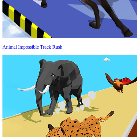
Animal Impossible Track Rush