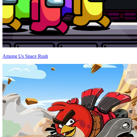
Among Us Space Rush