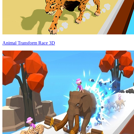
Animal Transform Race 3D