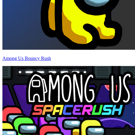
Among Us Bouncy Rush