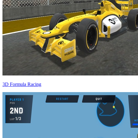
3D Formula Racing