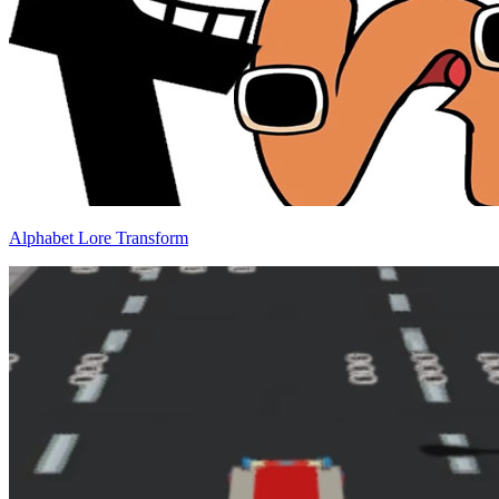
Alphabet Lore Transform