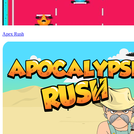
Apex Rush