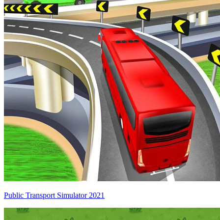
Public Transport Simulator 2021