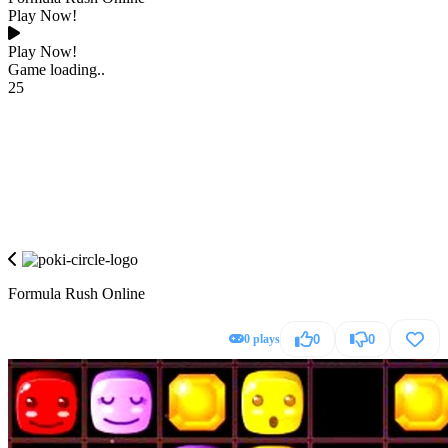
Play Now!
Play Now!
Game loading..
25
Formula Rush Online
0 plays
0
0