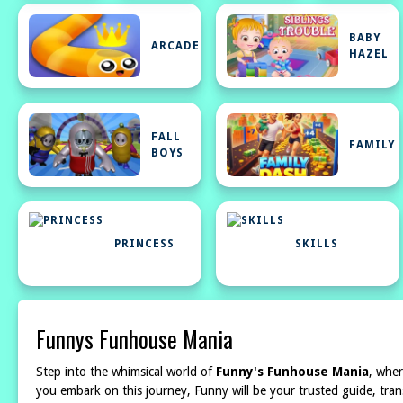
BABY
ARCADE
HAZEL
FALL
FAMILY
BOYS
PRINCESS
SKILLS
Funnys Funhouse Mania
Step into the whimsical world of
Funny's Funhouse Mania
, wher
you embark on this journey, Funny will be your trusted guide, tran