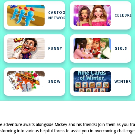
CARTOON
CELEBRIT
NETWORK
FUNNY
GIRLS
SNOW
WINTER
e adventure awaits alongside Mickey and his friends! Join them as you tra
sforming into various helpful forms to assist you in overcoming challenge