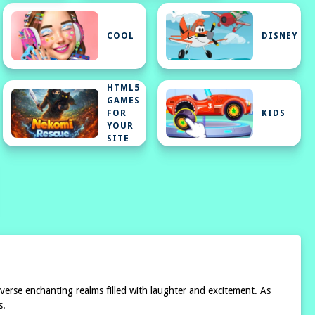
Y
COOL
DISNEY
HTML5
GAMES
FOR
KIDS
YOUR
SITE
verse enchanting realms filled with laughter and excitement. As
s.