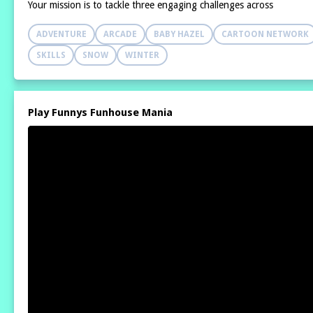
Your mission is to tackle three engaging challenges across
ADVENTURE
ARCADE
BABY HAZEL
CARTOON NETWORK
SKILLS
SNOW
WINTER
Play Funnys Funhouse Mania