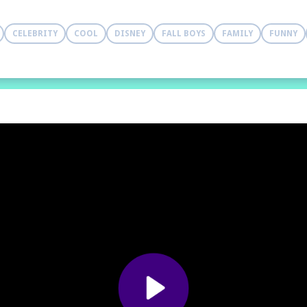
CELEBRITY
COOL
DISNEY
FALL BOYS
FAMILY
FUNNY