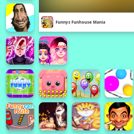
Funnys Funhouse Mania