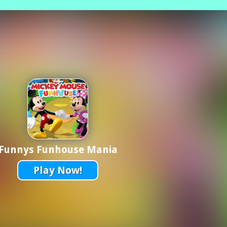
Funnys Funhouse Mania
Play Now!