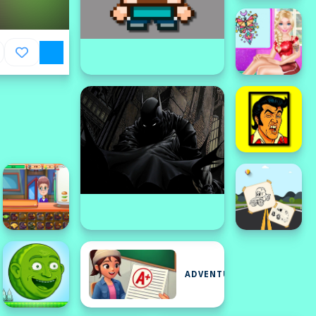
ADVENTURE