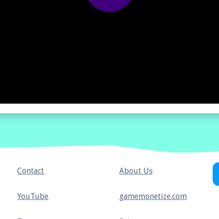
Contact
About Us
YouTube
gamemonetize.com