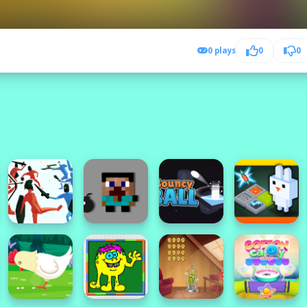
0 plays
0
0