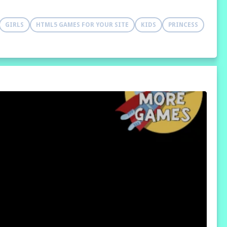
GIRLS
HTML5 GAMES FOR YOUR SITE
KIDS
PRINCESS