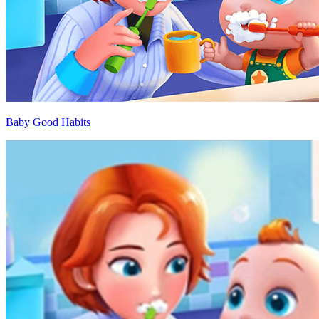
Baby Good Habits