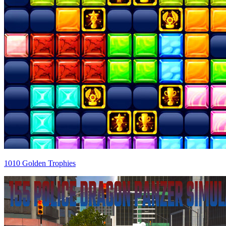
1010 Golden Trophies