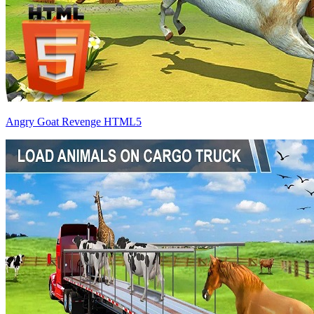
Angry Goat Revenge HTML5