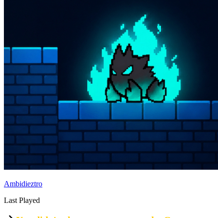
Ambidieztro
Last Played