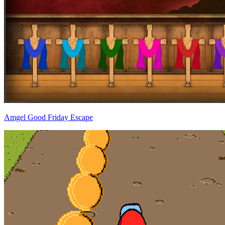
Amgel Good Friday Escape