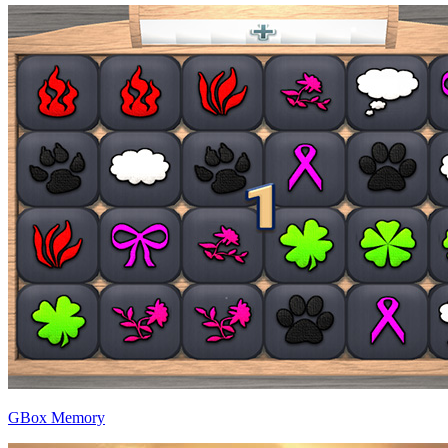
GBox Memory