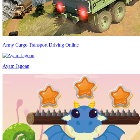
Army Cargo Transport Driving Online
Ayam Jagoan