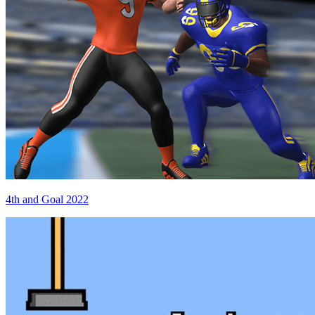
4th and Goal 2022