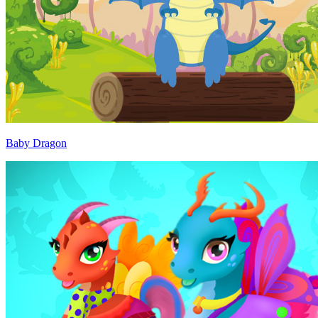
Baby Dragon