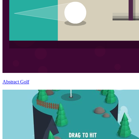
Abstract Golf