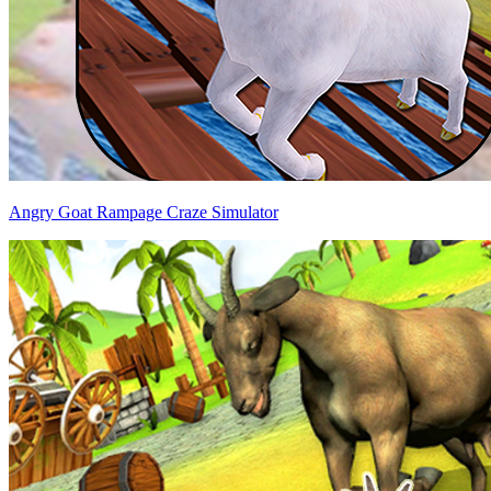
Angry Goat Rampage Craze Simulator