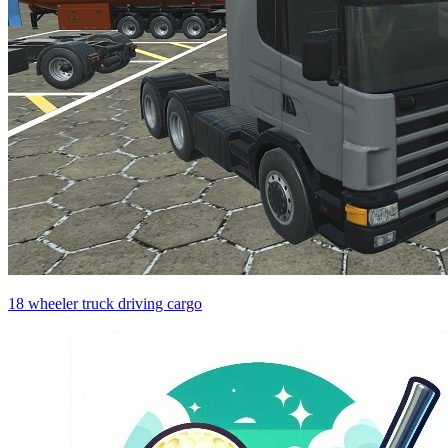
18 wheeler truck driving cargo