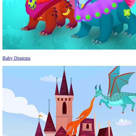
Baby Dragons