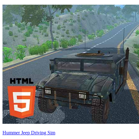
Hummer Jeep Driving Sim