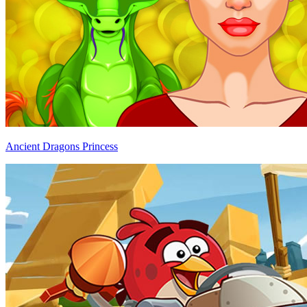
Ancient Dragons Princess