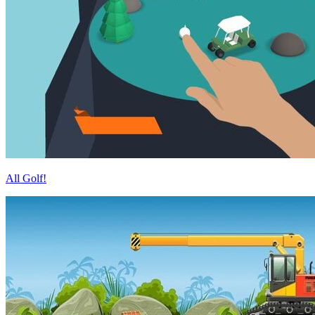
All Golf!