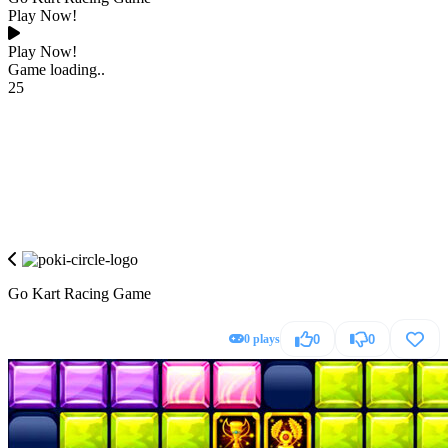
Play Now!
Play Now!
Game loading..
25
Go Kart Racing Game
0 plays
0
0