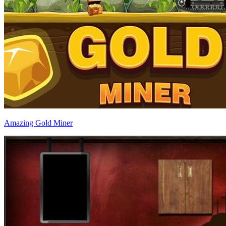
Amazing Gold Miner