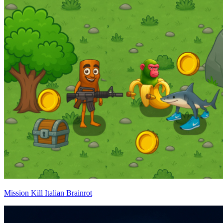
Mission Kill Italian Brainrot