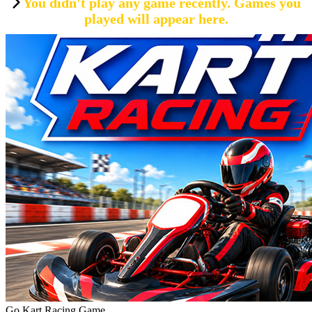
You didn't play any game recently. Games you
played will appear here.
Go Kart Racing Game