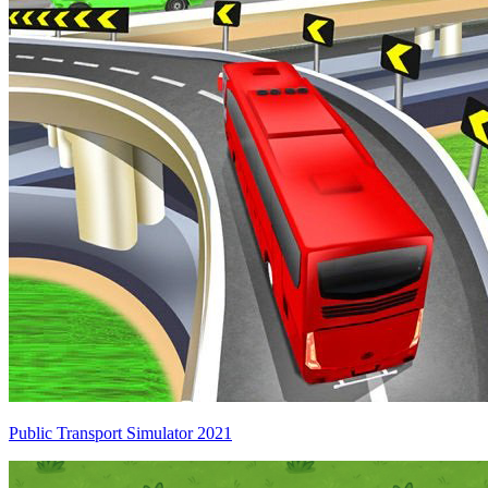
Public Transport Simulator 2021