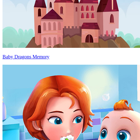
Baby Dragons Memory