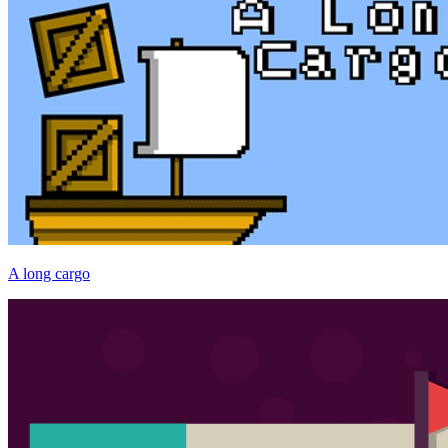
A long cargo