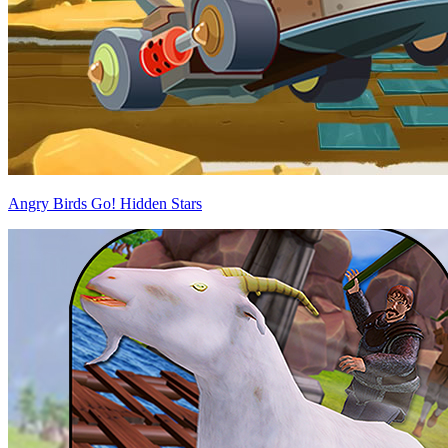
Angry Birds Go! Hidden Stars