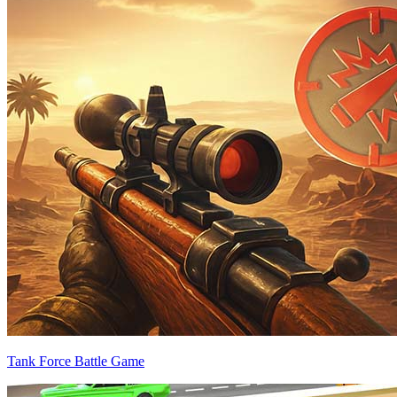
Tank Force Battle Game