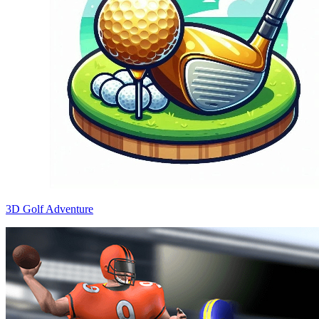
3D Golf Adventure