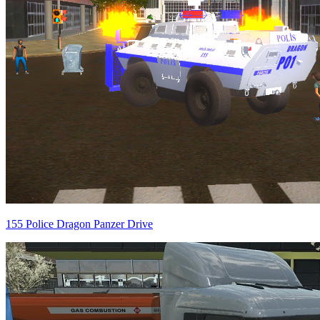
155 Police Dragon Panzer Drive