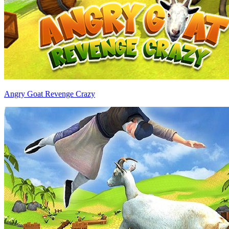
Angry Goat Revenge Crazy