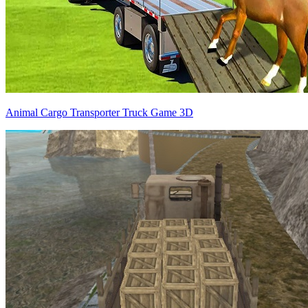
Animal Cargo Transporter Truck Game 3D