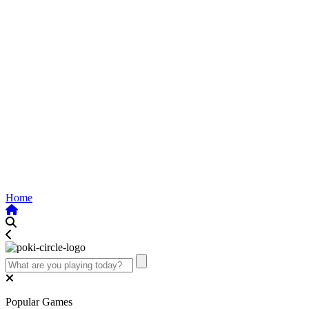
Home
Popular Games