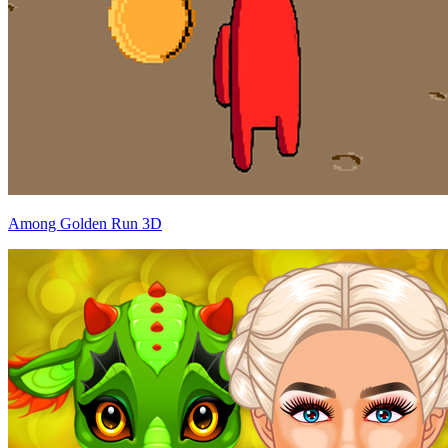
Among Golden Run 3D