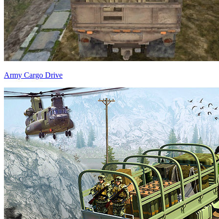
Army Cargo Drive