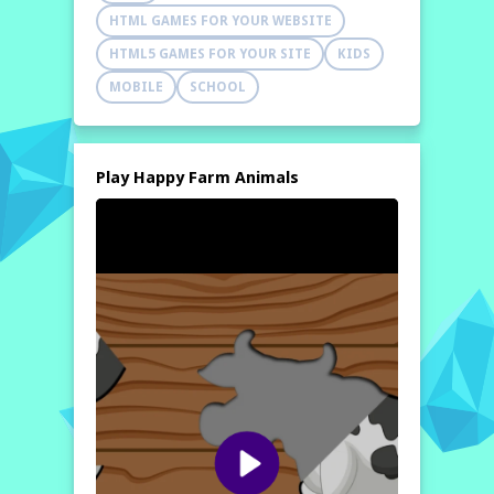
HTML GAMES FOR YOUR WEBSITE
HTML5 GAMES FOR YOUR SITE
KIDS
MOBILE
SCHOOL
Play Happy Farm Animals