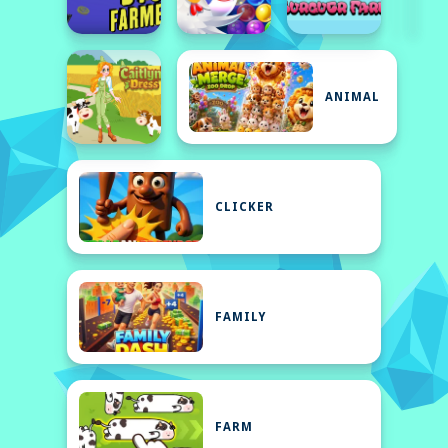
ANIMAL
CLICKER
FAMILY
FARM