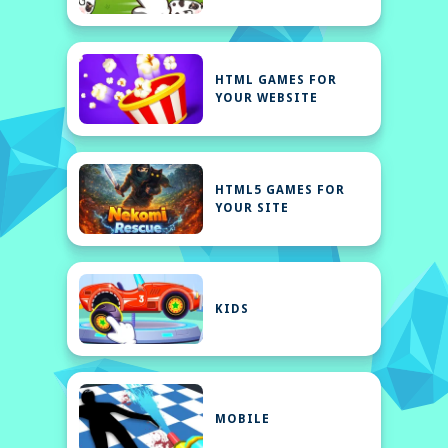
HTML GAMES FOR
YOUR WEBSITE
HTML5 GAMES FOR
YOUR SITE
KIDS
MOBILE