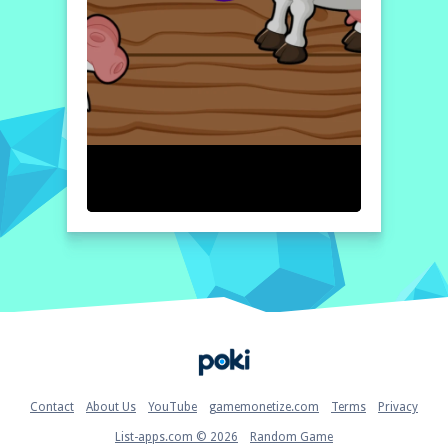
Home
Contact
About Us
YouTube
gamemonetize.com
Terms
Privacy
List-apps.com © 2026
Random Game