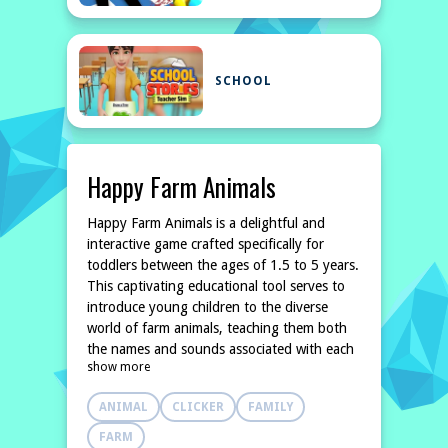
SCHOOL
Happy Farm Animals
Happy Farm Animals is a delightful and
interactive game crafted specifically for
toddlers between the ages of 1.5 to 5 years.
This captivating educational tool serves to
introduce young children to the diverse
world of farm animals, teaching them both
the names and sounds associated with each
show more
one. With large and colorful images, the
game ensures that even the smallest
ANIMAL
CLICKER
FAMILY
FARM