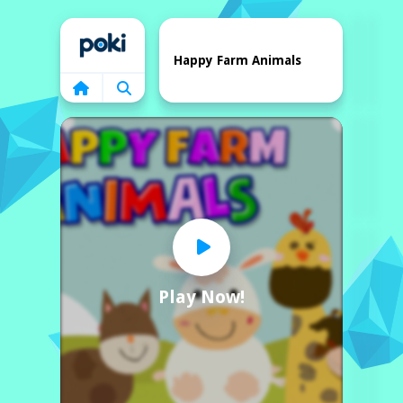
Home
Happy Farm Animals
Play Now!