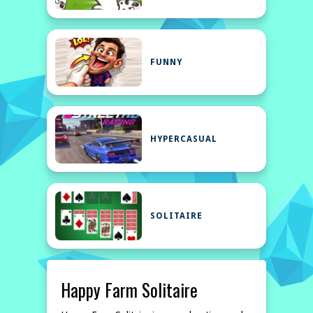
FUNNY
HYPERCASUAL
SOLITAIRE
Happy Farm Solitaire