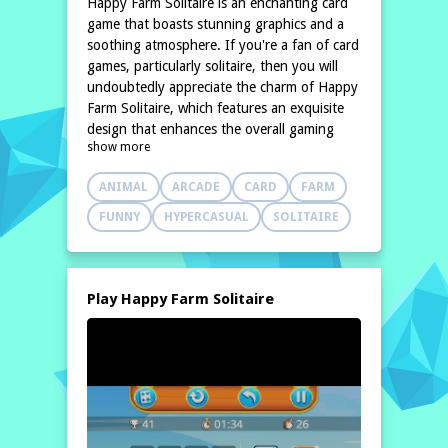
Happy Farm Solitaire is an enchanting card
game that boasts stunning graphics and a
soothing atmosphere. If you're a fan of card
games, particularly solitaire, then you will
undoubtedly appreciate the charm of Happy
Farm Solitaire, which features an exquisite
design that enhances the overall gaming
show more
experience. This delightful version of
solitaire retains the classic simplicity that
ANIMAL
ARCADE
CARD
FARM
many players cherish,
FUNNY
HYPERCASUAL
SOLITAIRE
Play Happy Farm Solitaire