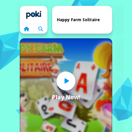
Home
Happy Farm Solitaire
Play Now!