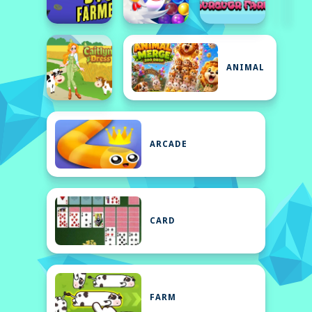
ANIMAL
ARCADE
CARD
FARM