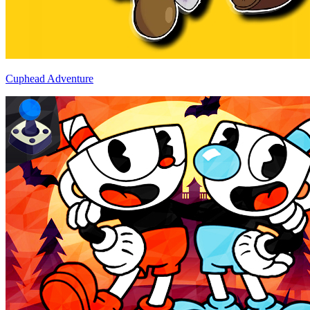
Cuphead Adventure