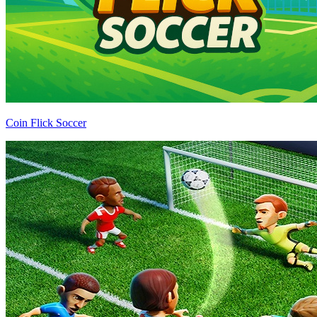
Coin Flick Soccer