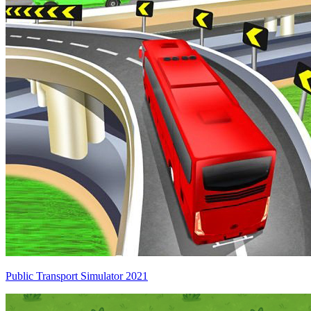
Public Transport Simulator 2021