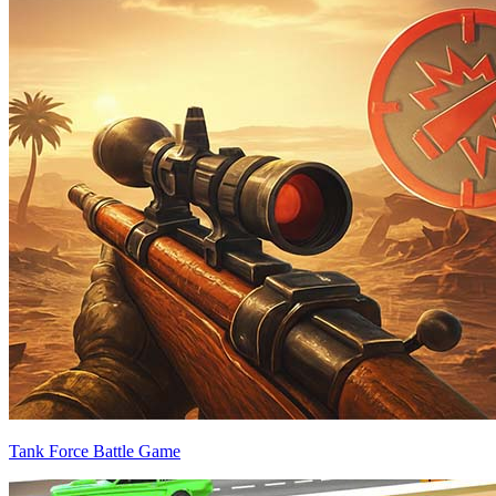
Tank Force Battle Game