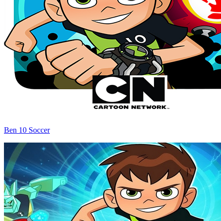
Ben 10 Soccer