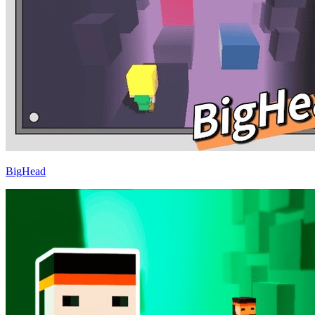
BigHead