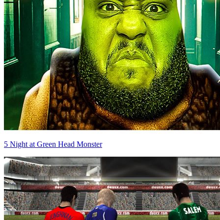
5 Night at Green Head Monster