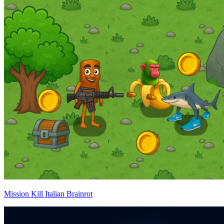
Mission Kill Italian Brainrot