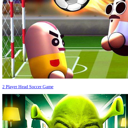
2 Player Head Soccer Game