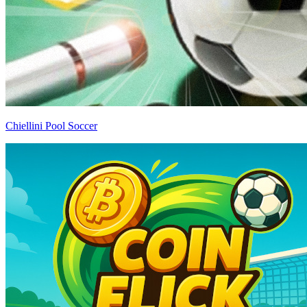
Chiellini Pool Soccer