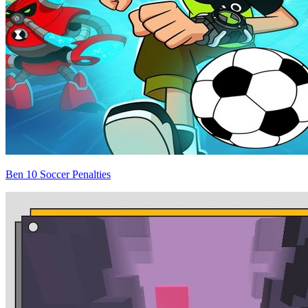
Ben 10 Soccer Penalties