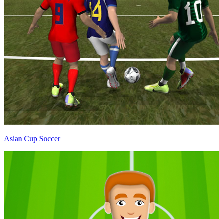
Asian Cup Soccer