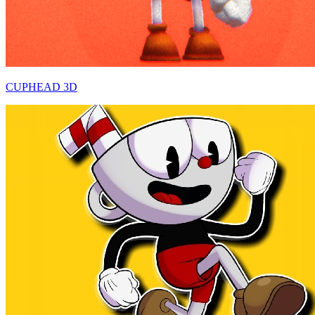
CUPHEAD 3D