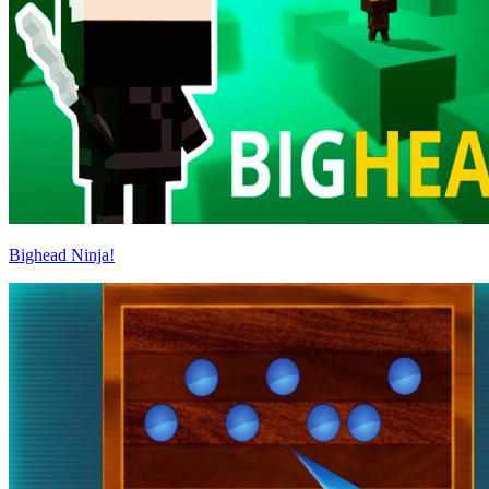
Bighead Ninja!