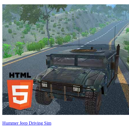
Hummer Jeep Driving Sim