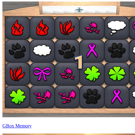
GBox Memory