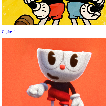
Cuphead