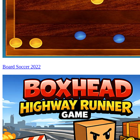
Board Soccer 2022