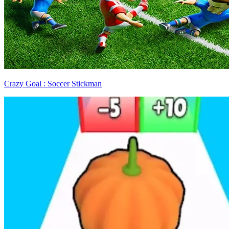
Crazy Goal : Soccer Stickman