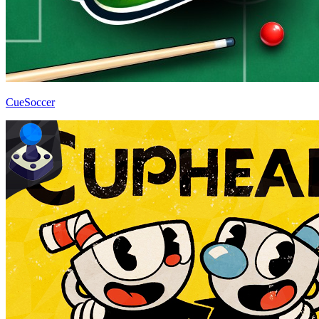
CueSoccer