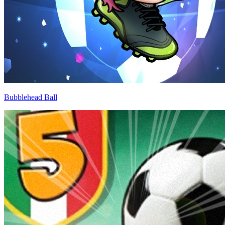
Bubblehead Ball