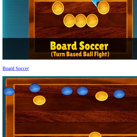
Board Soccer