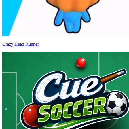
Crazy Head Runner