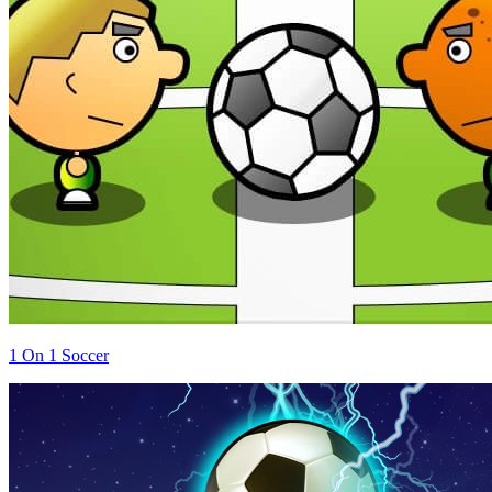
1 On 1 Soccer