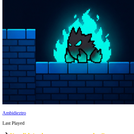
Ambidieztro
Last Played