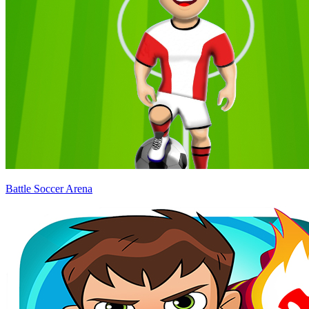
Battle Soccer Arena