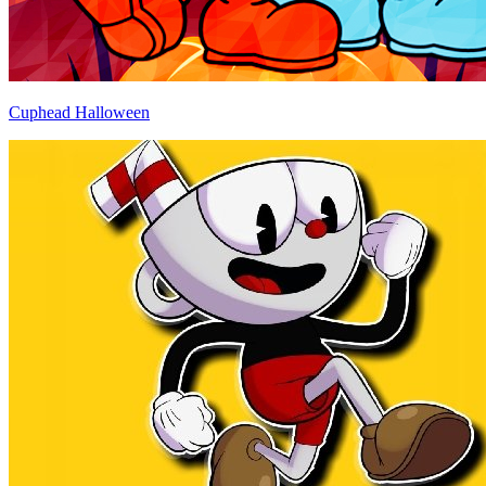
Cuphead Halloween