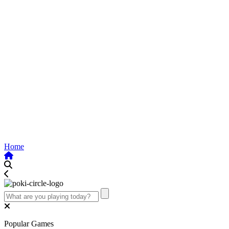
Home
Popular Games