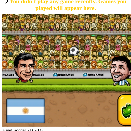
You didn't play any game recently. Games you
played will appear here.
Head Soccer 2D 2023