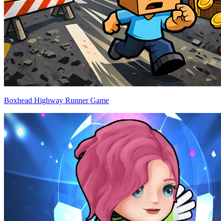
Boxhead Highway Runner Game