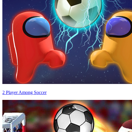
2 Player Among Soccer