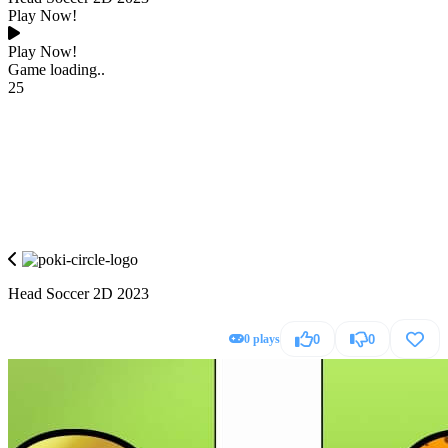
Play Now!
Play Now!
Game loading..
25
Head Soccer 2D 2023
0 plays
0
0