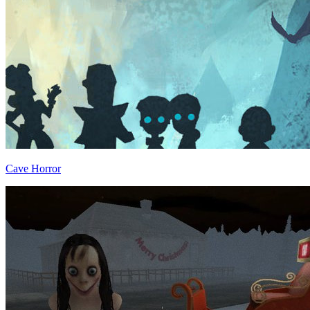
Cave Horror