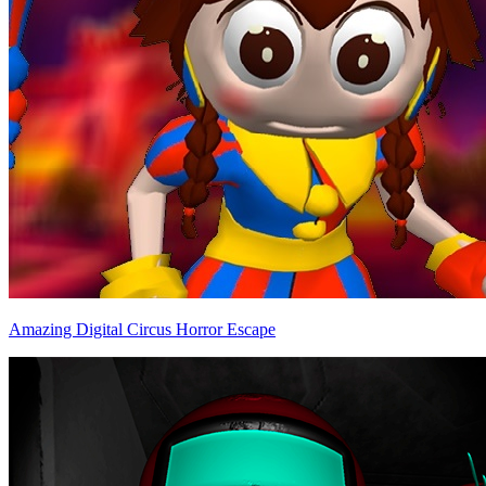
Amazing Digital Circus Horror Escape