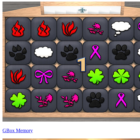
GBox Memory