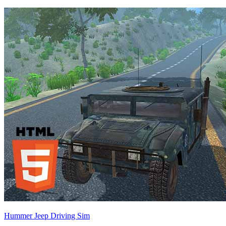
Hummer Jeep Driving Sim