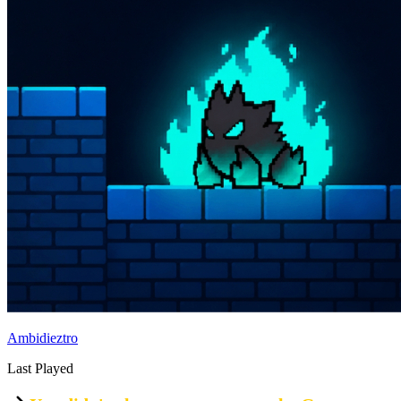
Ambidieztro
Last Played