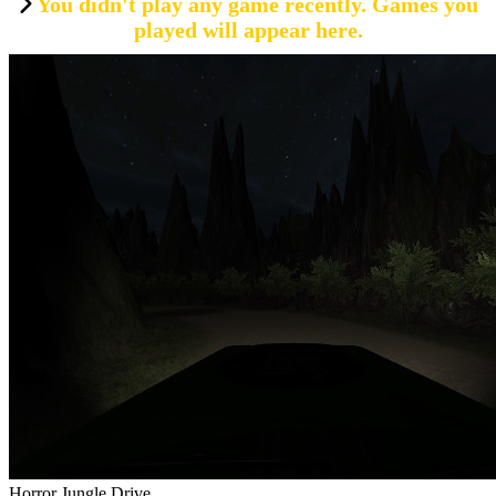
You didn't play any game recently. Games you
played will appear here.
Horror Jungle Drive