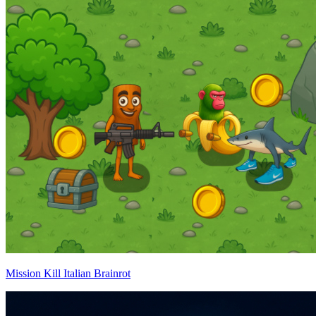
Mission Kill Italian Brainrot