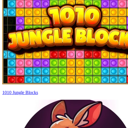
1010 Jungle Blocks