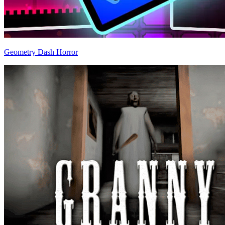
Geometry Dash Horror