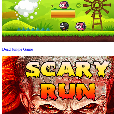
Dead Jungle Game