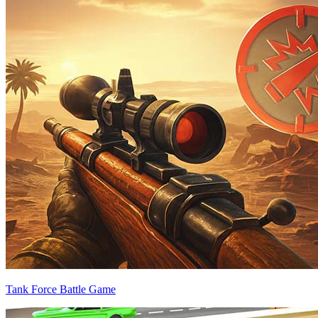
Tank Force Battle Game