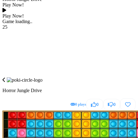
Play Now!
Play Now!
Game loading..
25
Horror Jungle Drive
0 plays
0
0