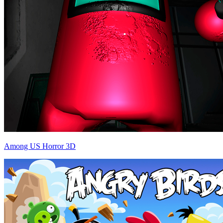
Among US Horror 3D