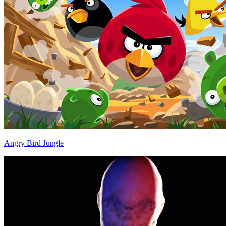
Angry Bird Jungle