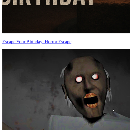
Escape Your Birthday: Horror Escape