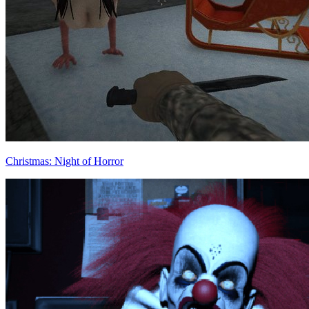
Christmas: Night of Horror