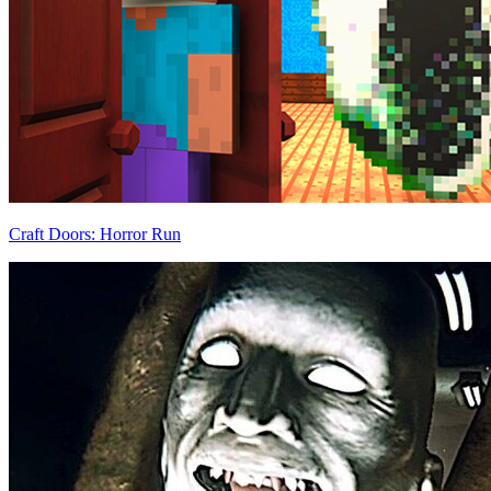
Craft Doors: Horror Run