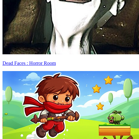
Dead Faces : Horror Room