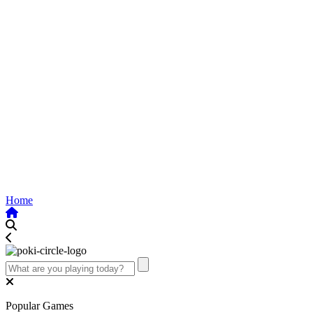
Home
Popular Games