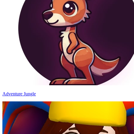
Adventure Jungle