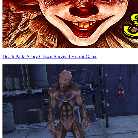
Death Park: Scary Clown Survival Horror Game