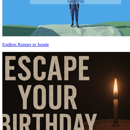
Endless Runner in Jungle