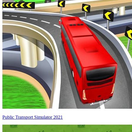
Public Transport Simulator 2021