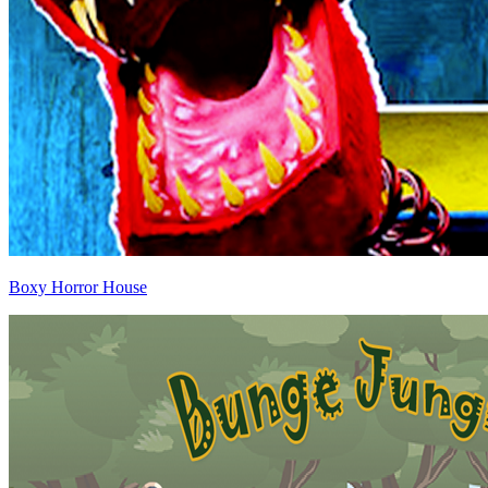
Boxy Horror House