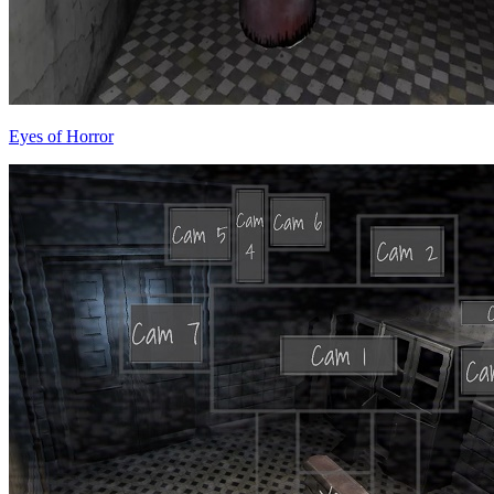
Eyes of Horror