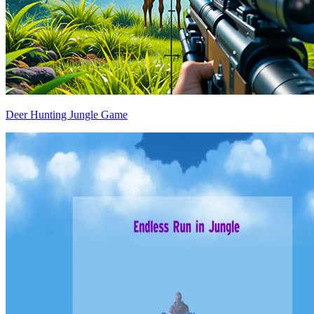
Deer Hunting Jungle Game