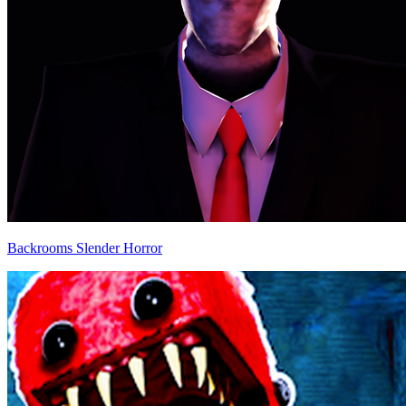
Backrooms Slender Horror