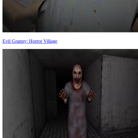
Evil Granny: Horror Village