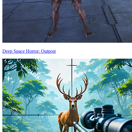
Deep Space Horror: Outpost