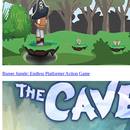
Bunge Jungle: Endless Platformer Action Game