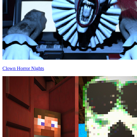
Clown Horror Nights