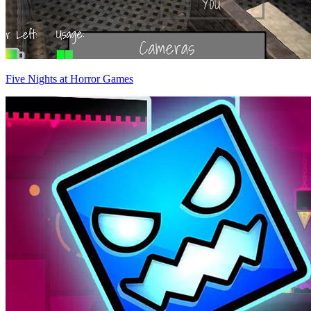
Five Nights at Horror Games