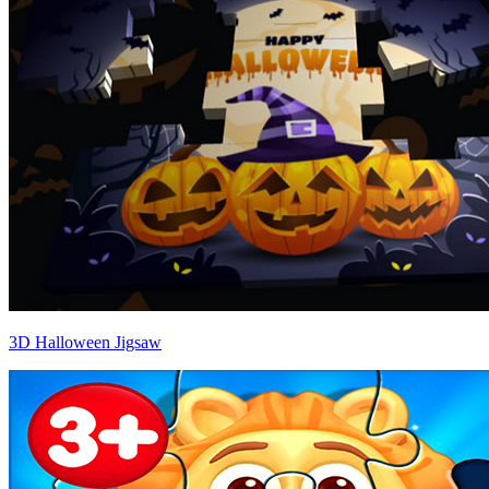
3D Halloween Jigsaw