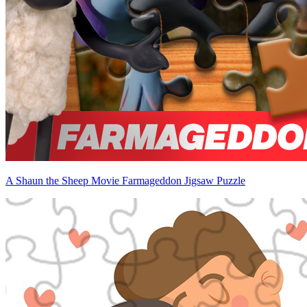
A Shaun the Sheep Movie Farmageddon Jigsaw Puzzle