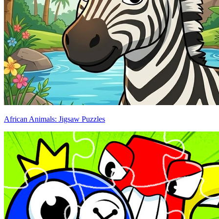
African Animals: Jigsaw Puzzles