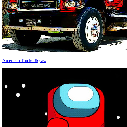
American Trucks Jigsaw