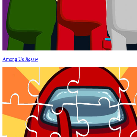
Among Us Jigsaw