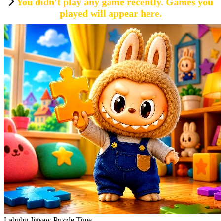
You didn't play any game recently. Games you
played will appear here.
Labubu Jigsaw Puzzle Time