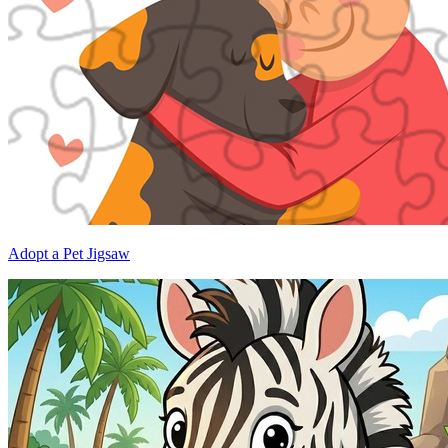
Adopt a Pet Jigsaw