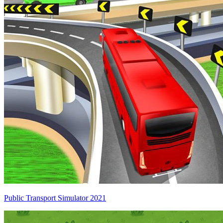
Public Transport Simulator 2021