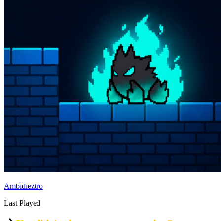
Ambidieztro
Last Played