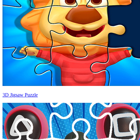
3D Jigsaw Puzzle