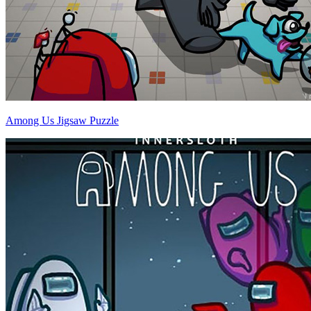
Among Us Jigsaw Puzzle