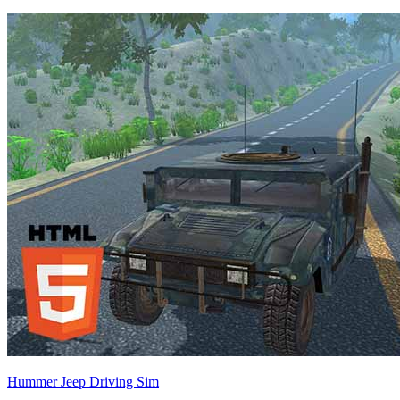
Hummer Jeep Driving Sim