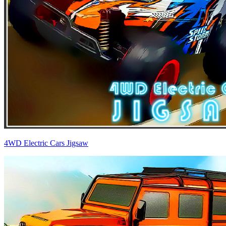
4WD Electric Cars Jigsaw