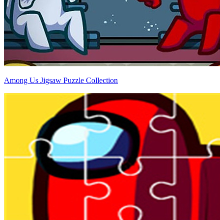
Among Us Jigsaw Puzzle Collection