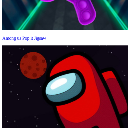
Among us Pop it Jigsaw