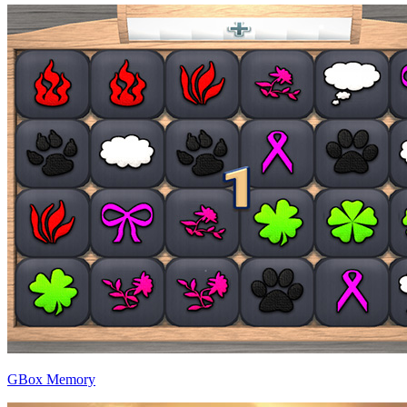
GBox Memory