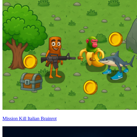
Mission Kill Italian Brainrot