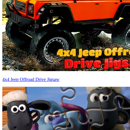
4x4 Jeep Offroad Drive Jigsaw