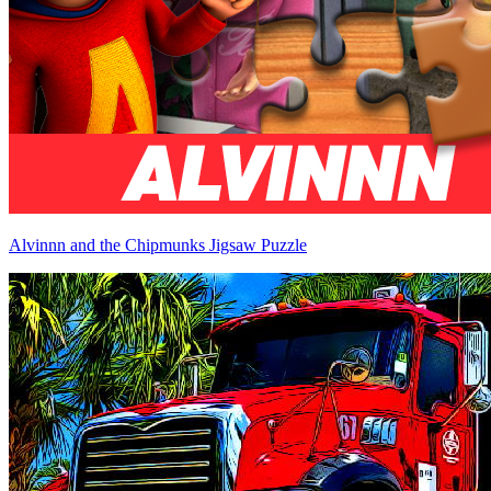
Alvinnn and the Chipmunks Jigsaw Puzzle