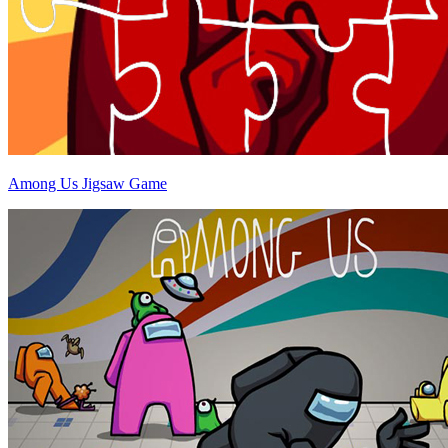
Among Us Jigsaw Game