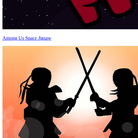
Among Us Space Jigsaw