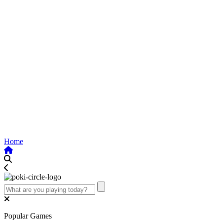
Home
Popular Games