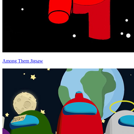
Among Them Jigsaw