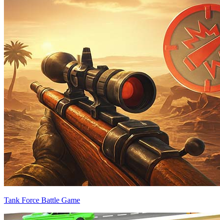
Tank Force Battle Game