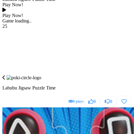
Play Now!
Play Now!
Game loading..
25
Labubu Jigsaw Puzzle Time
0 plays
0
0