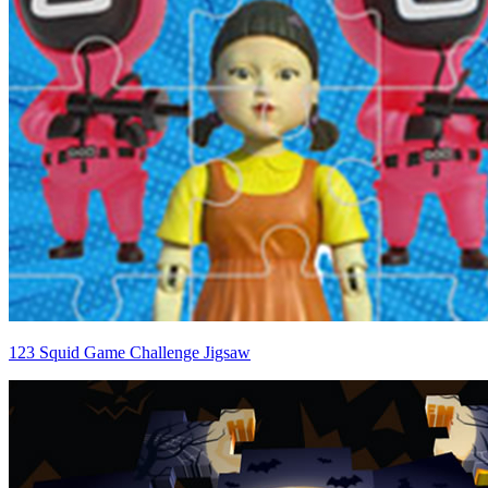
123 Squid Game Challenge Jigsaw