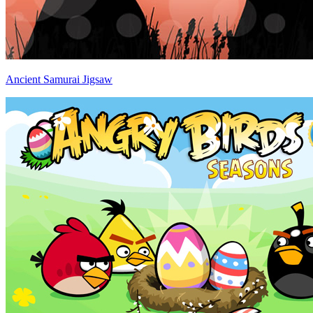
Ancient Samurai Jigsaw