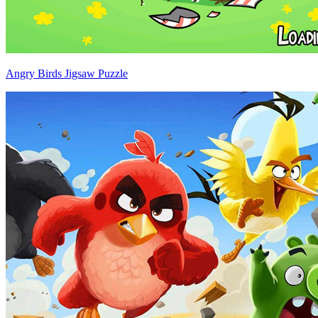
Angry Birds Jigsaw Puzzle