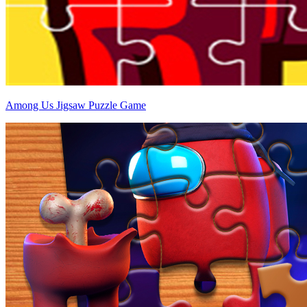
Among Us Jigsaw Puzzle Game