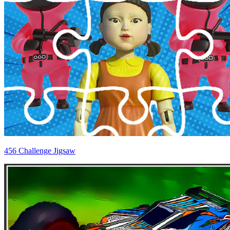
456 Challenge Jigsaw