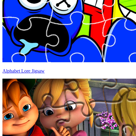
Alphabet Lore Jigsaw