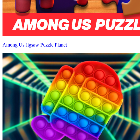
Among Us Jigsaw Puzzle Planet