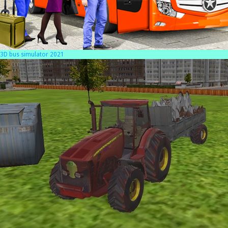
3D bus simulator 2021