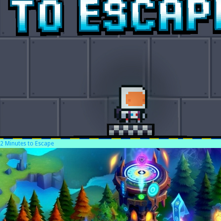
2 Minutes to Escape