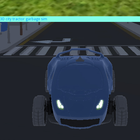
3D city tractor garbage sim