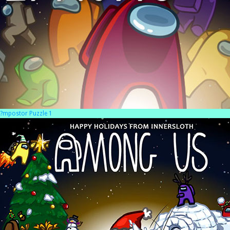
?mpostor Puzzle 1