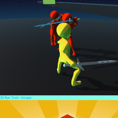
3D Run Tom! - Escape