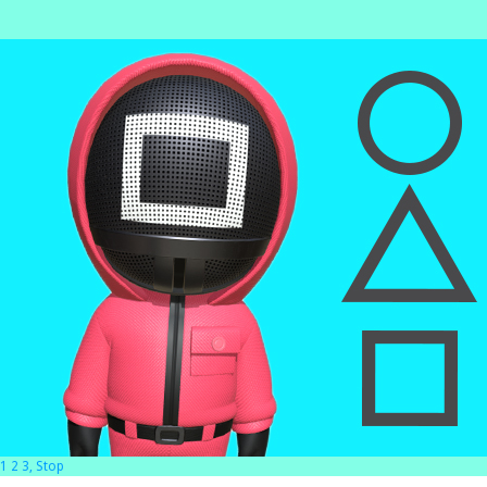
1 2 3, Stop