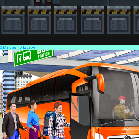
3 Minutes To Escape