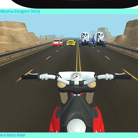
Abysma Dungeon Story
Ace Moto Rider