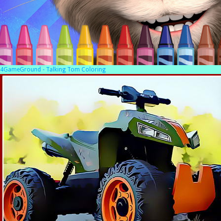
4GameGround - Talking Tom Coloring