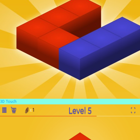
3D Touch