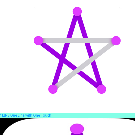
1LINE One Line with One Touch