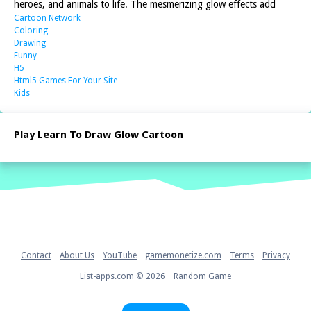
heroes, and animals to life. The mesmerizing glow effects add
Cartoon Network
Coloring
Drawing
Funny
H5
Html5 Games For Your Site
Kids
Play Learn To Draw Glow Cartoon
Home
Contact
About Us
YouTube
gamemonetize.com
Terms
Privacy
List-apps.com © 2026
Random Game