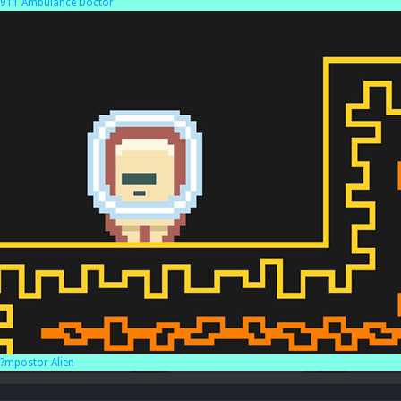
911 Ambulance Doctor
?mpostor Alien