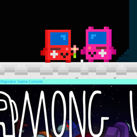
?mpostor Game Console