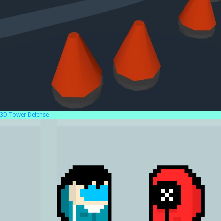
3D Tower Defense