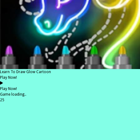
Learn To Draw Glow Cartoon
Play Now!
Play Now!
Game loading..
25