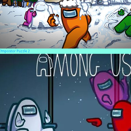
?mpostor Puzzle 2