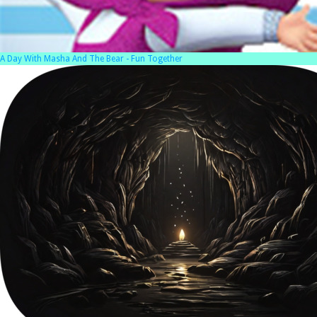
A Day With Masha And The Bear - Fun Together