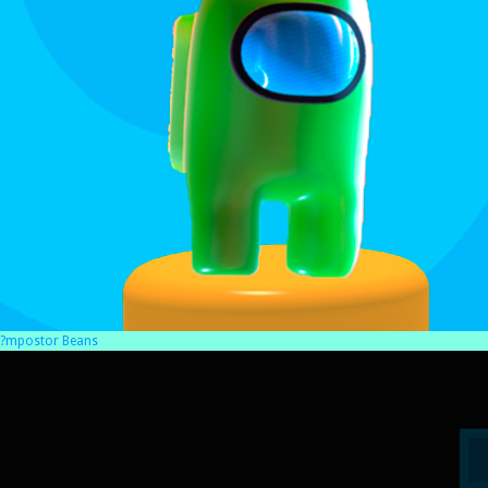
?mpostor Beans