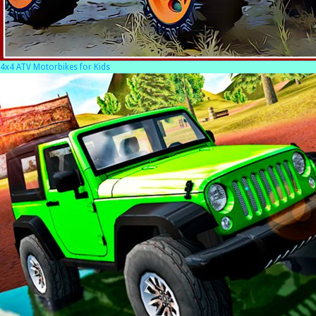
4x4 ATV Motorbikes for Kids