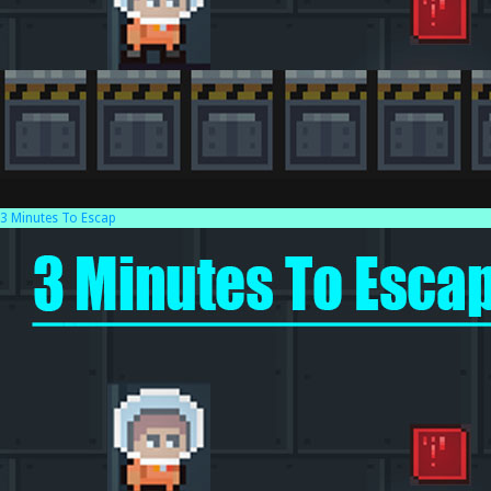
3 Minutes To Escap