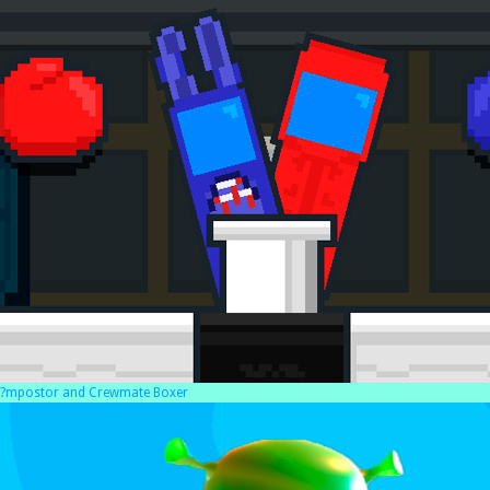
?mpostor and Crewmate Boxer