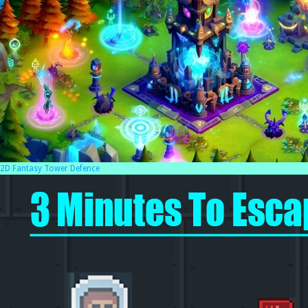
2D Fantasy Tower Defence