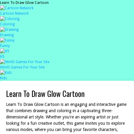
Learn To Draw Glow Cartoon
Cartoon Network
Coloring
Drawing
Funny
H5
Html5 Games For Your Site
Kids
Learn To Draw Glow Cartoon
Learn To Draw Glow Cartoon is an engaging and interactive game
that combines drawing and coloring in a captivating three-
dimensional art style. Whether you're an aspiring artist or just
looking for a fun creative outlet, this game invites you to explore
various modes, where you can bring your favorite characters,