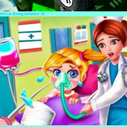
4x4 car driving Simulator 3D