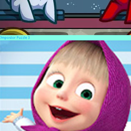
?mpostor Puzzle 3