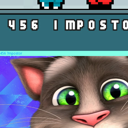
456 ?mpostor