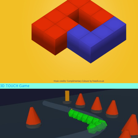
3D TOUCH Game