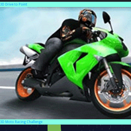
3D Drive to Point
3D Moto Racing Challenge