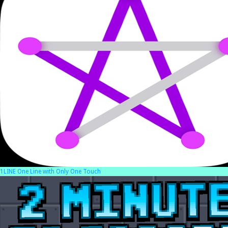
1LINE One Line with Only One Touch