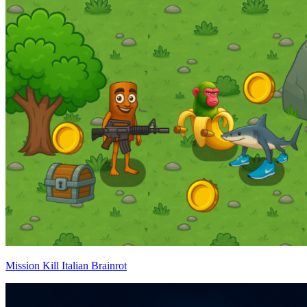
Mission Kill Italian Brainrot