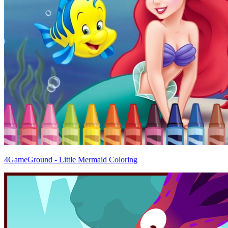
4GameGround - Little Mermaid Coloring