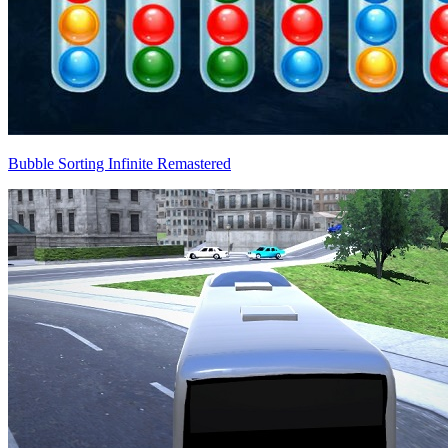
Bubble Sorting Infinite Remastered