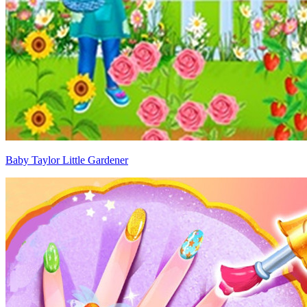
Baby Taylor Little Gardener