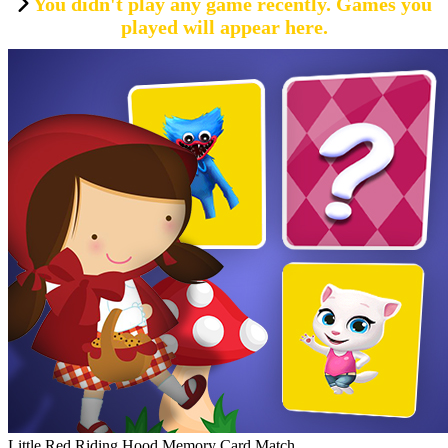
You didn't play any game recently. Games you
played will appear here.
Little Red Riding Hood Memory Card Match