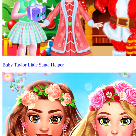
Baby Taylor Little Santa Helper