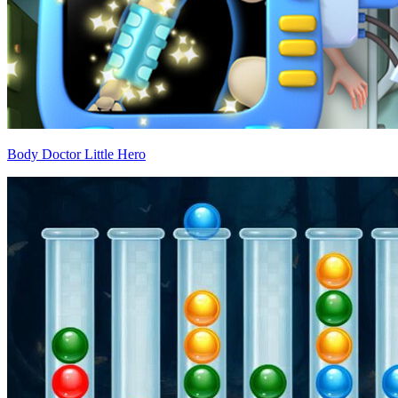
Body Doctor Little Hero