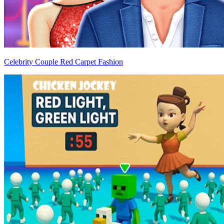
Celebrity Couple Red Carpet Fashion