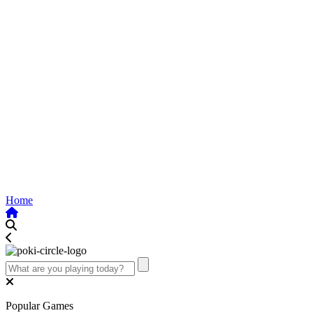
Home
Popular Games