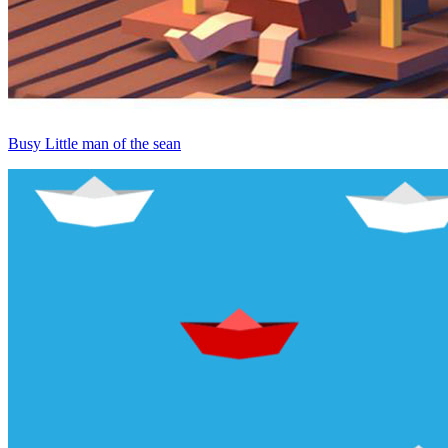
Busy Little man of the sean