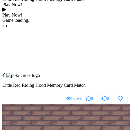
Play Now!
Play Now!
Game loading..
25
Little Red Riding Hood Memory Card Match
0 plays
0
0