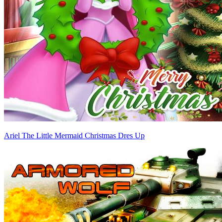
Ariel The Little Mermaid Christmas Dres Up