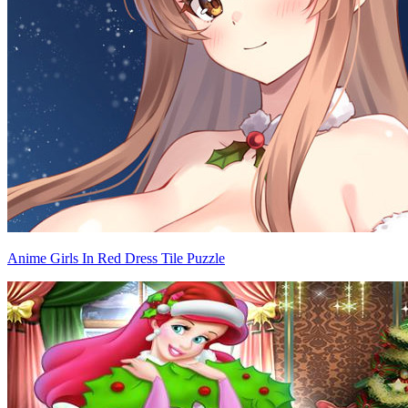
Anime Girls In Red Dress Tile Puzzle