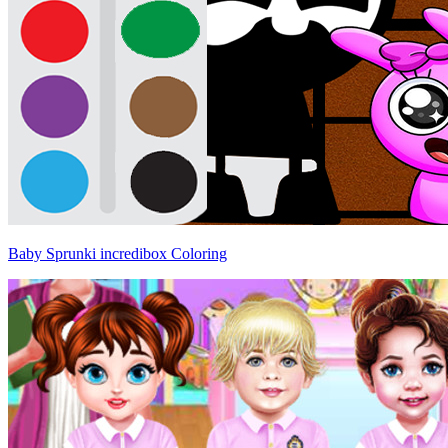
Baby Sprunki incredibox Coloring