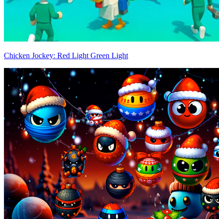
Chicken Jockey: Red Light Green Light