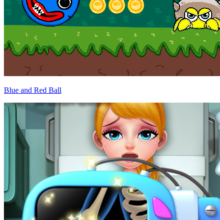
Blue and Red Ball