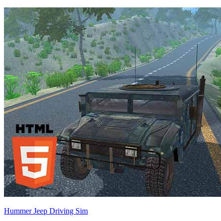
Hummer Jeep Driving Sim