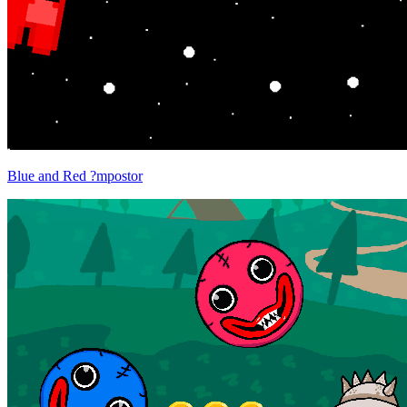
Blue and Red ?mpostor