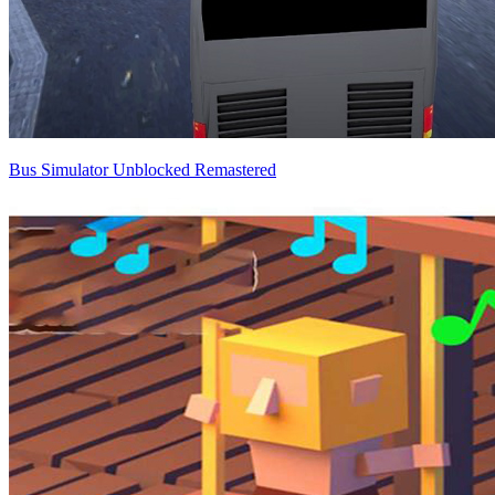
Bus Simulator Unblocked Remastered