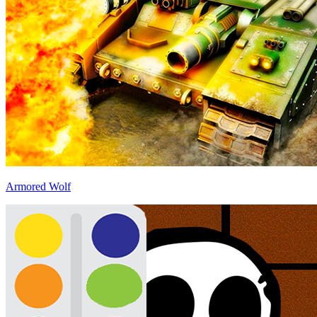
Armored Wolf