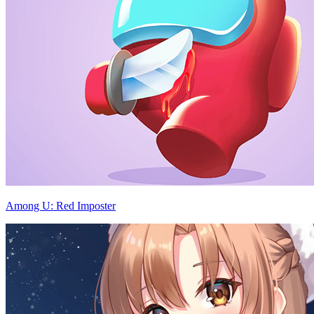
Among U: Red Imposter