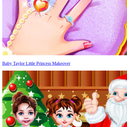
Baby Taylor Little Princess Makeover