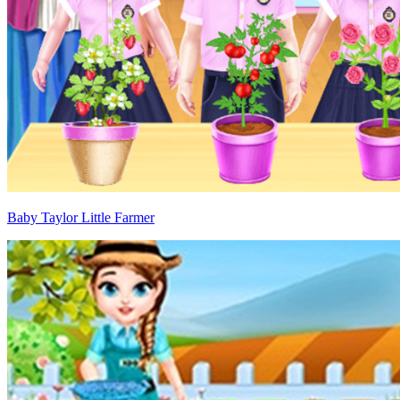
Baby Taylor Little Farmer