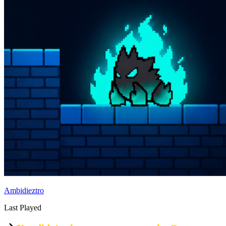
Ambidieztro
Last Played