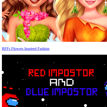
BFFs Flowers Inspired Fashion