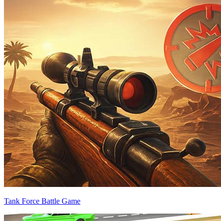
Tank Force Battle Game