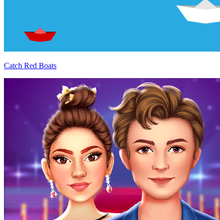
Catch Red Boats