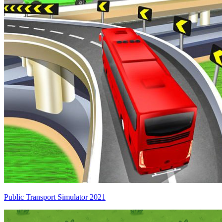
Public Transport Simulator 2021