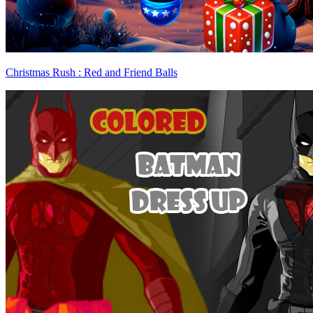
Christmas Rush : Red and Friend Balls