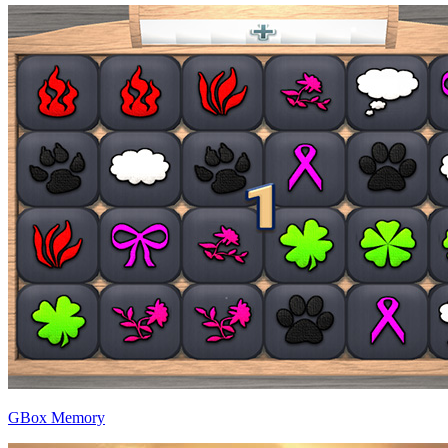
GBox Memory