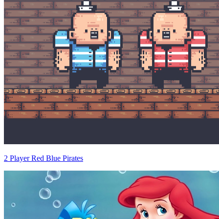
2 Player Red Blue Pirates