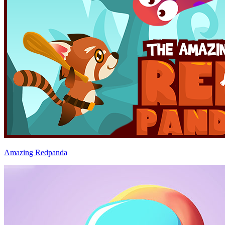
Amazing Redpanda