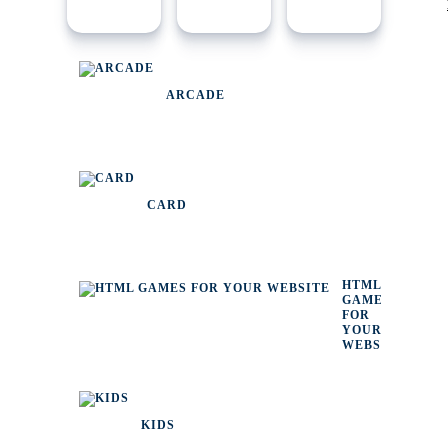
ARCADE
CARD
HTML
GAMES
FOR
YOUR
WEBSITE
KIDS