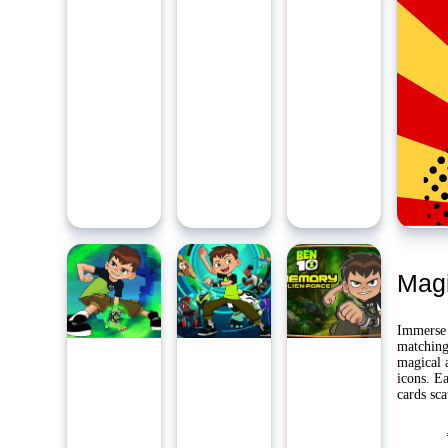
Ambidie
Last Pl
Yo
Mag
Immerse 
matching 
magical a
icons. Ea
cards sca