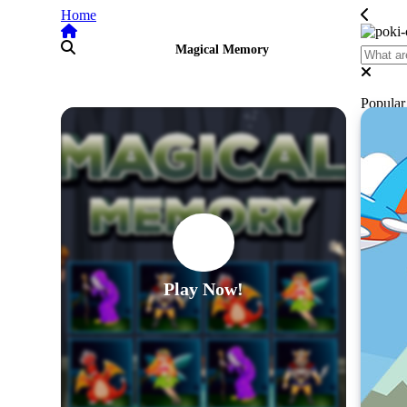
Home
Magical Memory
Popula
Play Now!