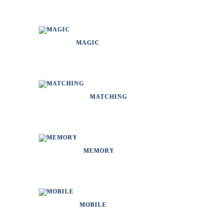
MAGIC
MATCHING
MEMORY
MOBILE