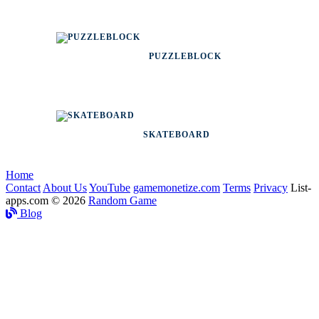
PUZZLEBLOCK
SKATEBOARD
Home
Contact
About Us
YouTube
gamemonetize.com
Terms
Privacy
List-
apps.com © 2026
Random Game
Blog