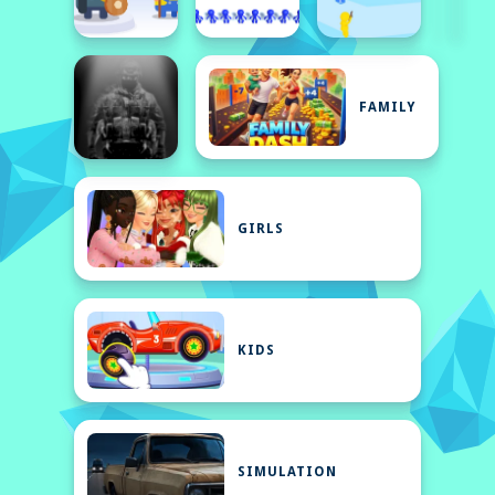
FAMILY
GIRLS
KIDS
SIMULATION