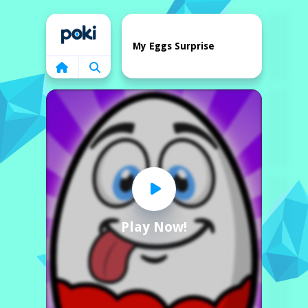
Home
My Eggs Surprise
Play Now!