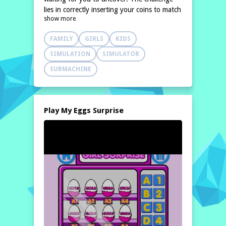
lies in correctly inserting your coins to match
show more
the prices displayed for each item. Each
successful purchase reveals
FAMILY
GIRLS
KIDS
SIMULATION
SIMULATOR
SUBMACHINE
Play My Eggs Surprise