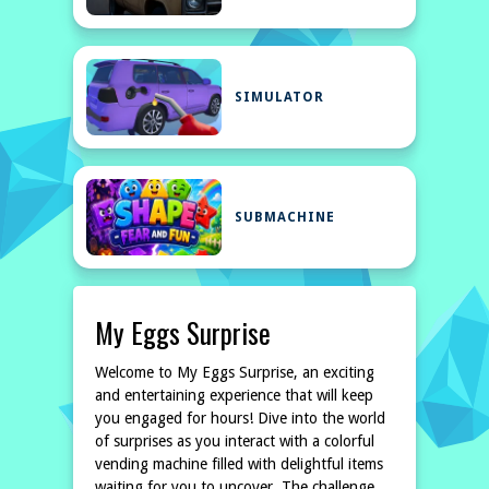
SIMULATOR
SUBMACHINE
My Eggs Surprise
Welcome to My Eggs Surprise, an exciting
and entertaining experience that will keep
you engaged for hours! Dive into the world
of surprises as you interact with a colorful
vending machine filled with delightful items
waiting for you to uncover. The challenge