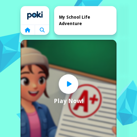
Home
My School Life
Adventure
Play Now!