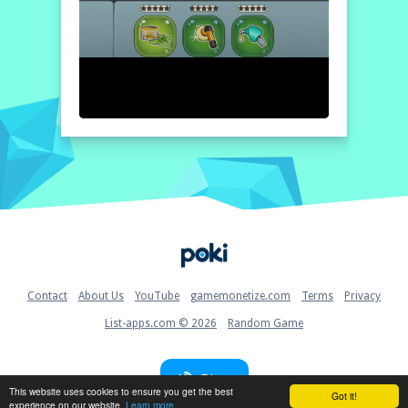
Home
Contact
About Us
YouTube
gamemonetize.com
Terms
Privacy
List-apps.com © 2026
Random Game
Blog
This website uses cookies to ensure you get the best
Got it!
experience on our website.
Learn more