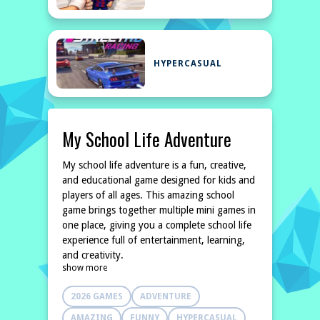
HYPERCASUAL
My School Life Adventure
My school life adventure is a fun, creative,
and educational game designed for kids and
players of all ages. This amazing school
game brings together multiple mini games in
one place, giving you a complete school life
experience full of entertainment, learning,
and creativity.
show more
2026 GAMES
ADVENTURE
AMAZING
FUNNY
HYPERCASUAL