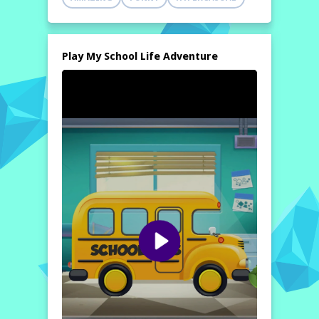
Play My School Life Adventure