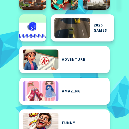
2026
GAMES
ADVENTURE
AMAZING
FUNNY