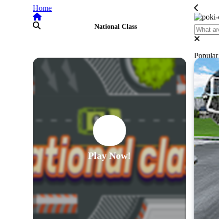
Home
National Class
Popula
Play Now!