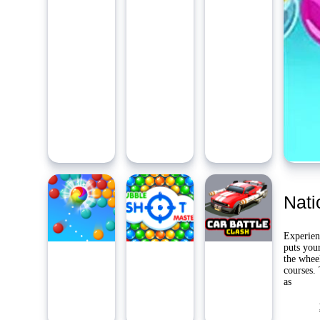
Ambidie
Last Pl
Yo
Nati
Experien
puts your
the wheel
courses.
as