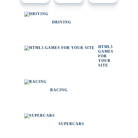
DRIVING
HTML5
GAMES
FOR
YOUR
SITE
RACING
SUPERCARS