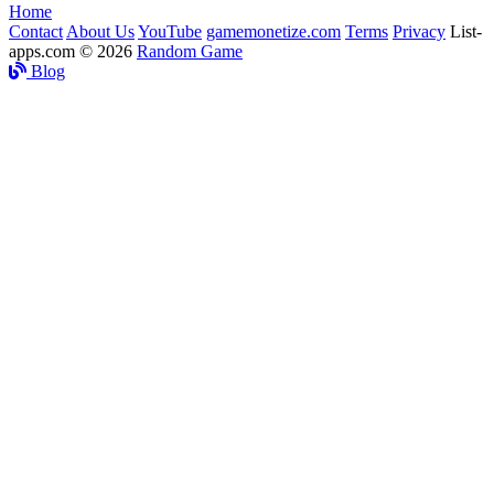
Home
Contact
About Us
YouTube
gamemonetize.com
Terms
Privacy
List-
apps.com © 2026
Random Game
Blog