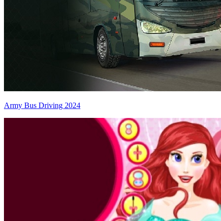
Army Bus Driving 2024