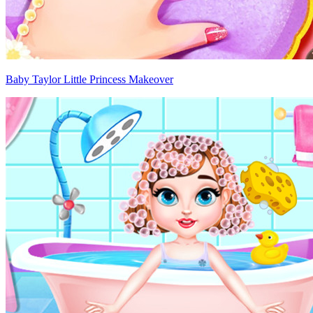
Baby Taylor Little Princess Makeover