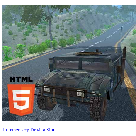
Hummer Jeep Driving Sim