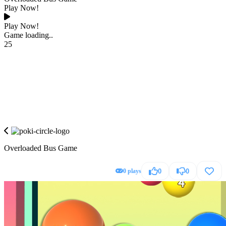
Play Now!
Play Now!
Game loading..
25
Overloaded Bus Game
0 plays
0
0