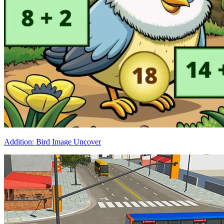
Addition: Bird Image Uncover