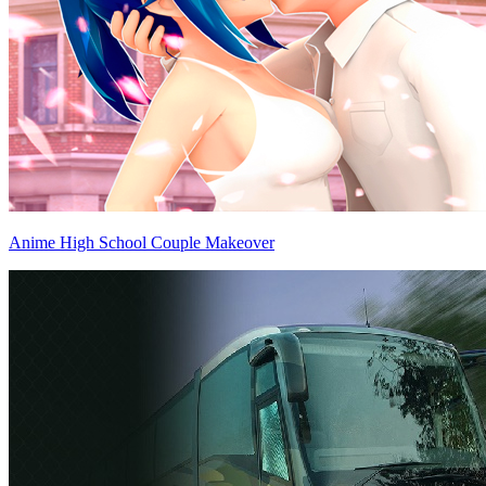
Anime High School Couple Makeover