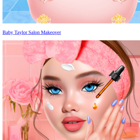
Baby Taylor Salon Makeover