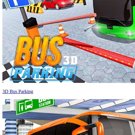
3D Bus Parking