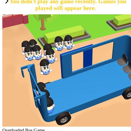
You didn't play any game recently. Games you
played will appear here.
Overloaded Bus Game