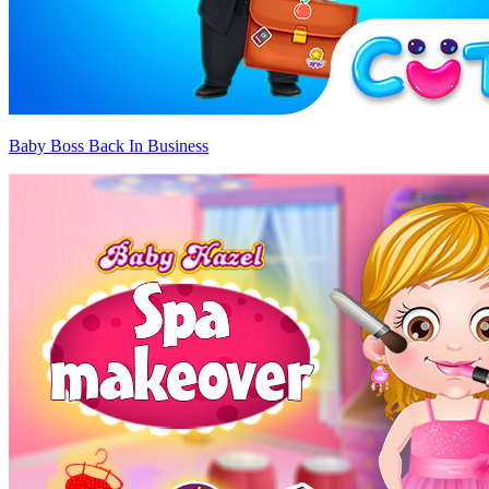
Baby Boss Back In Business