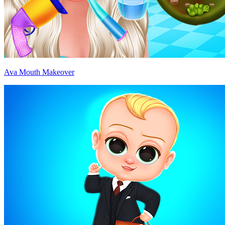
Ava Mouth Makeover