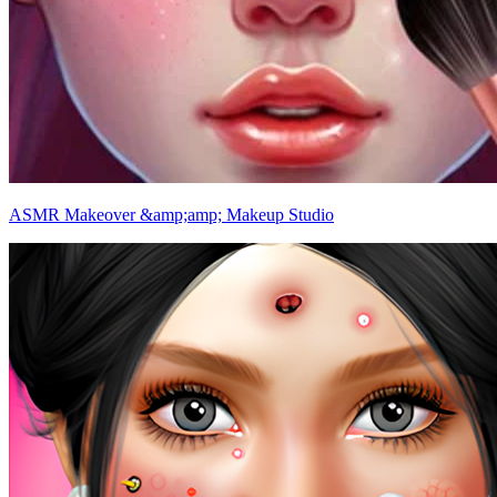
ASMR Makeover &amp;amp; Makeup Studio