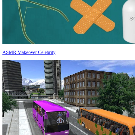
ASMR Makeover Celebrity