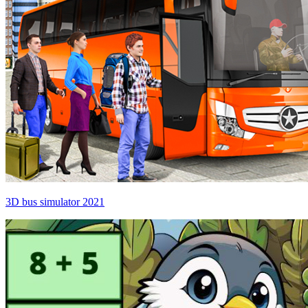
3D bus simulator 2021