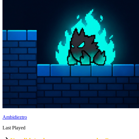
Ambidieztro
Last Played