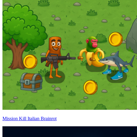
Mission Kill Italian Brainrot