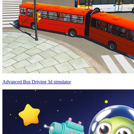
Advanced Bus Driving 3d simulator