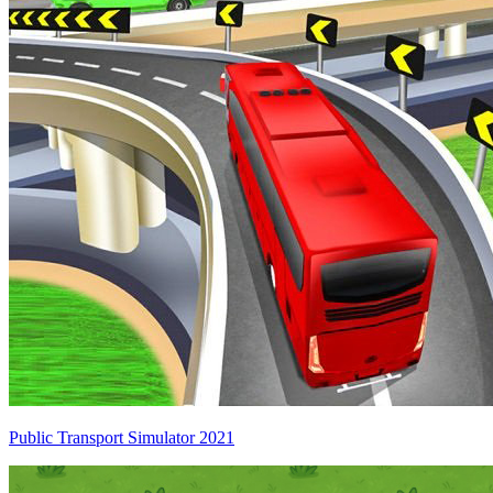
Public Transport Simulator 2021