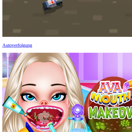
Autoverfolgung