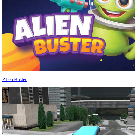
Alien Buster