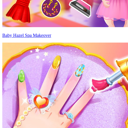
Baby Hazel Spa Makeover