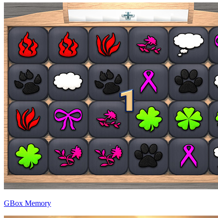
GBox Memory