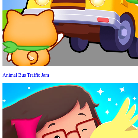
Animal Bus Traffic Jam