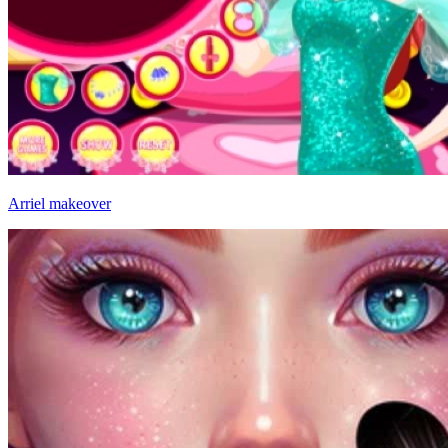
Arriel makeover