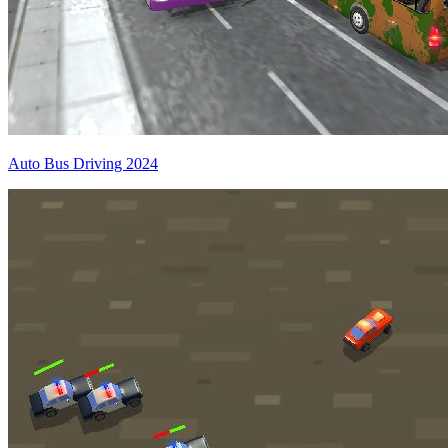
Auto Bus Driving 2024