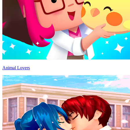
Animal Lovers