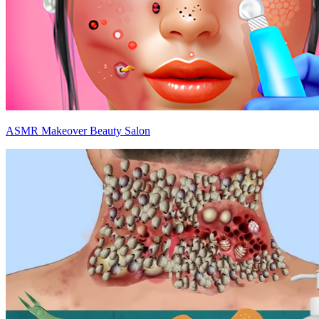
ASMR Makeover Beauty Salon