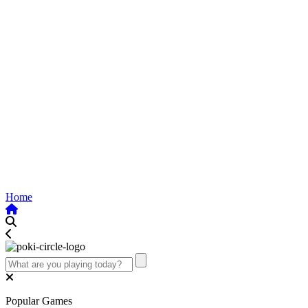
Home
Popular Games