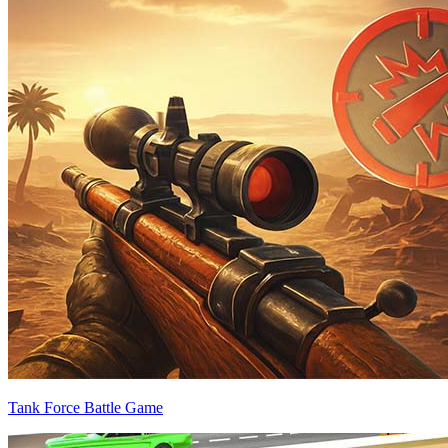
Tank Force Battle Game