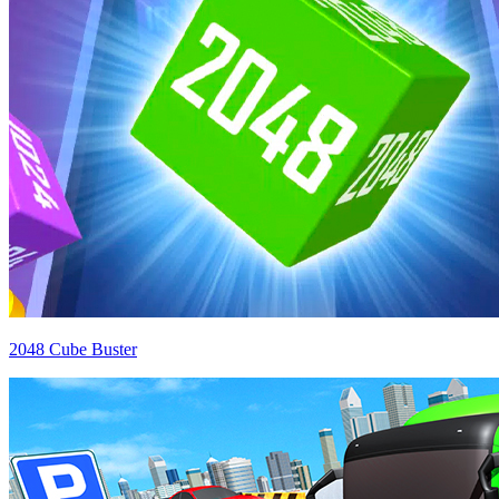
2048 Cube Buster