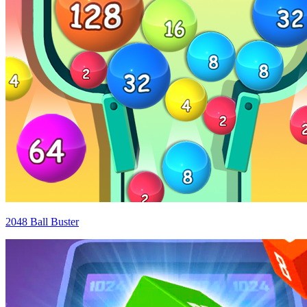
2048 Ball Buster