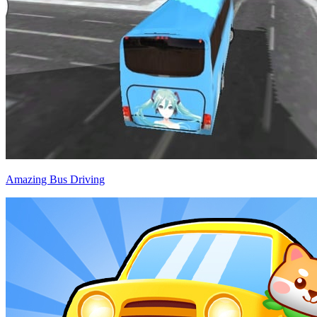
Amazing Bus Driving