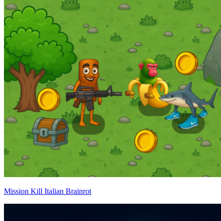
Mission Kill Italian Brainrot