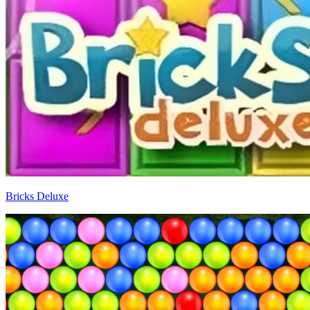
Bricks Deluxe