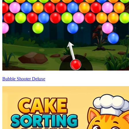
Bubble Shooter Deluxe