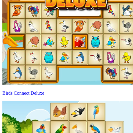
Birds Connect Deluxe