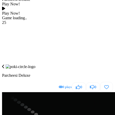
Play Now!
Play Now!
Game loading..
25
Parcheesi Deluxe
0 plays
0
0