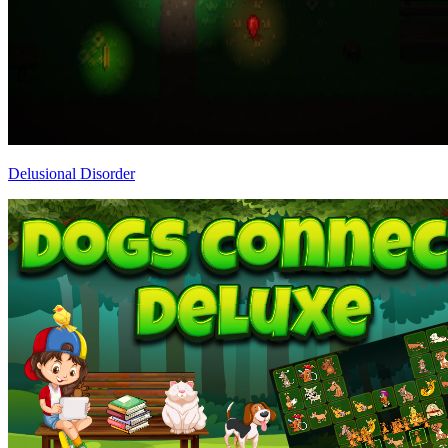
Delusional Disorder