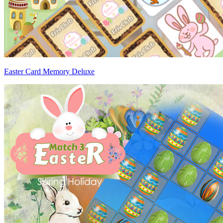
Easter Card Memory Deluxe