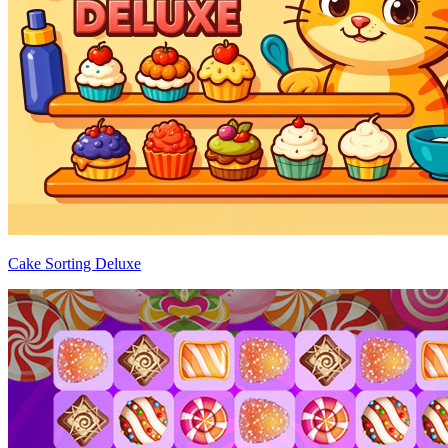
Cake Sorting Deluxe