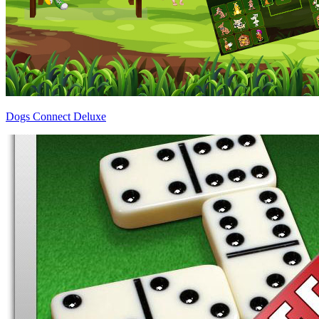
Dogs Connect Deluxe