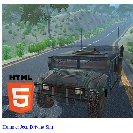
Hummer Jeep Driving Sim