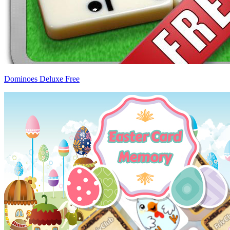
Dominoes Deluxe Free