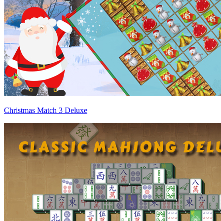
Christmas Match 3 Deluxe