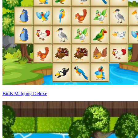
Birds Mahjong Deluxe