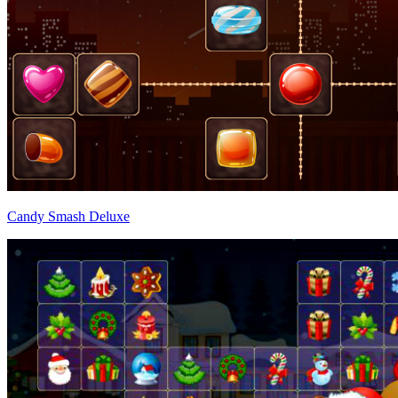
Candy Smash Deluxe