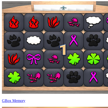
GBox Memory