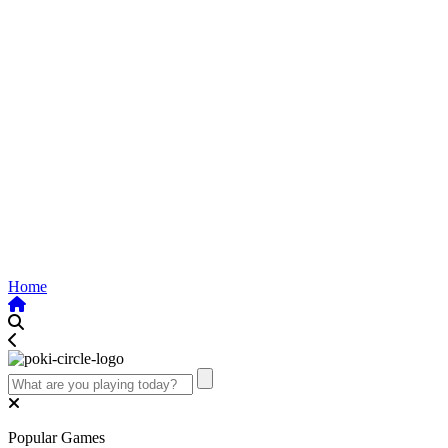
Home
Popular Games