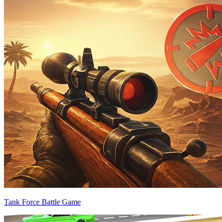
Tank Force Battle Game