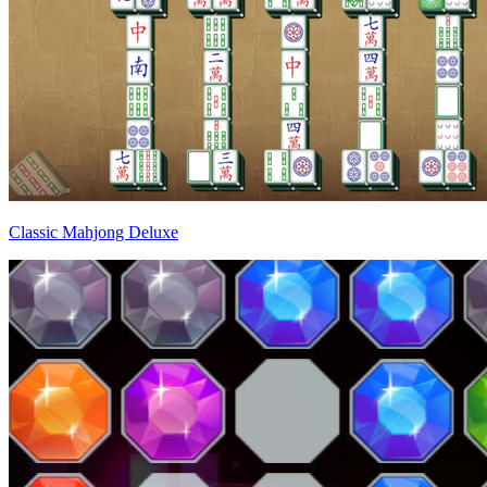
Classic Mahjong Deluxe