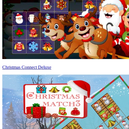
Christmas Connect Deluxe