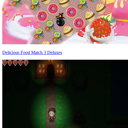
Delicious Food Match 3 Deluxes