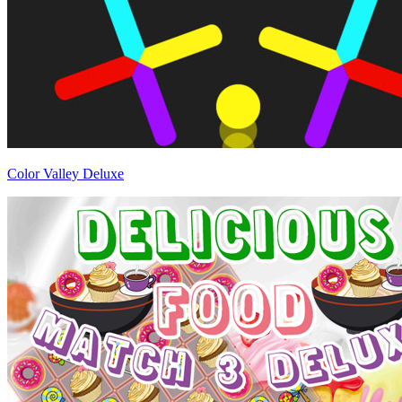
Color Valley Deluxe