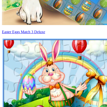
Easter Eggs Match 3 Deluxe