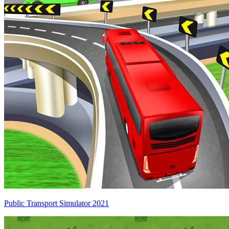
Public Transport Simulator 2021