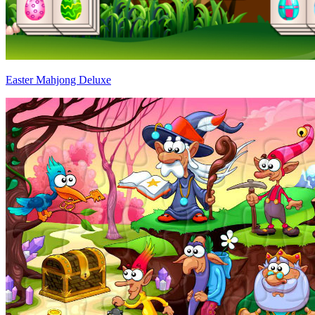
Easter Mahjong Deluxe