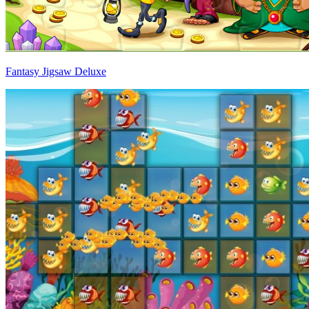
Fantasy Jigsaw Deluxe