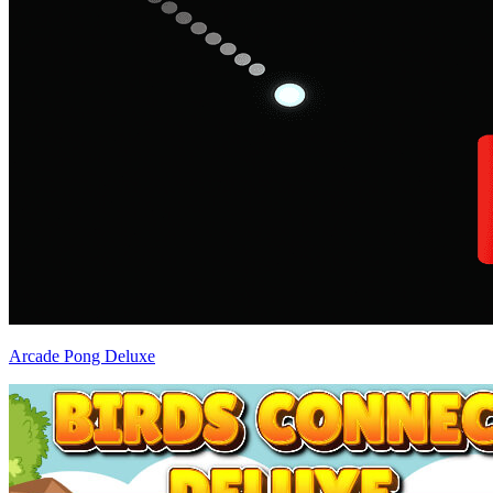
Arcade Pong Deluxe