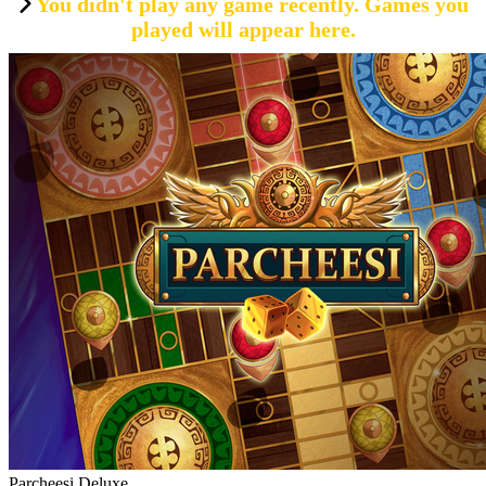
You didn't play any game recently. Games you
played will appear here.
Parcheesi Deluxe