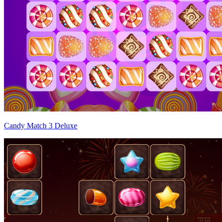
Candy Match 3 Deluxe