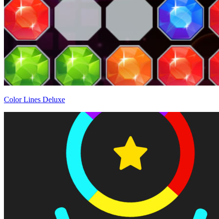
Color Lines Deluxe