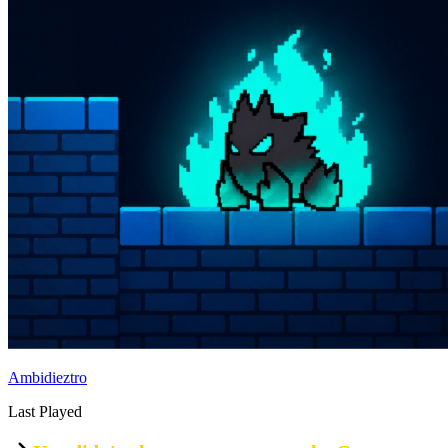
Ambidieztro
Last Played