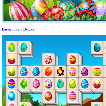
Easter Jigsaw Deluxe