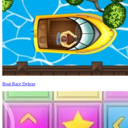
Boat Race Deluxe