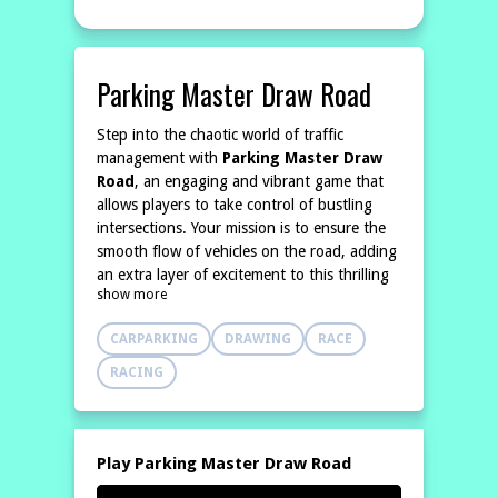
Parking Master Draw Road
Step into the chaotic world of traffic
management with
Parking Master Draw
Road
, an engaging and vibrant game that
allows players to take control of bustling
intersections. Your mission is to ensure the
smooth flow of vehicles on the road, adding
an extra layer of excitement to this thrilling
show more
experience. With a simple touch or swipe on
your device, you
CARPARKING
DRAWING
RACE
RACING
Play Parking Master Draw Road