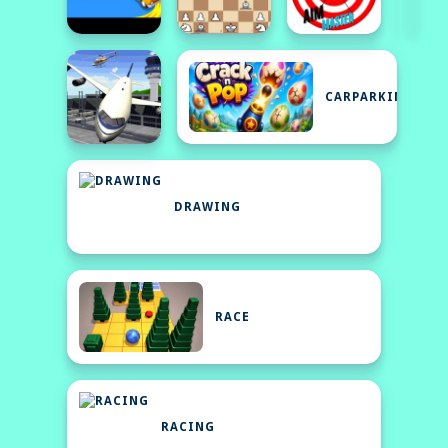
CARPARKING
DRAWING
RACE
RACING