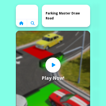
Home
Parking Master Draw
Road
Play Now!